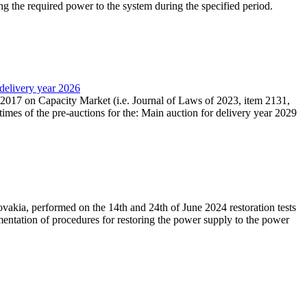
ing the required power to the system during the specified period.
 delivery year 2026
r 2017 on Capacity Market (i.e. Journal of Laws of 2023, item 2131,
times of the pre-auctions for the: Main auction for delivery year 2029
akia, performed on the 14th and 24th of June 2024 restoration tests
mentation of procedures for restoring the power supply to the power