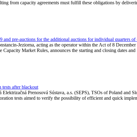
lting from capacity agreements must fulfill these obligations by deliver
and pre-auctions for the additional auctions for individual quarters of
Konstancin-Jeziorna, acting as the operator within the Act of 8 Decembe
 the Capacity Market Rules, announces the starting and closing dates and 
tests after blackout
 Elektrizačná Prenosová Sústava, a.s. (SEPS), TSOs of Poland and Slov
ion tests aimed to verify the possibility of efficient and quick imple