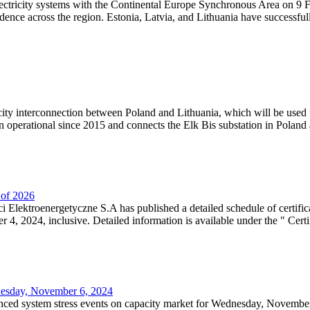
lectricity systems with the Continental Europe Synchronous Area on 9 F
dence across the region. Estonia, Latvia, and Lithuania have successful
ricity interconnection between Poland and Lithuania, which will be used
 operational since 2015 and connects the Elk Bis substation in Poland a
r of 2026
 Elektroenergetyczne S.A has published a detailed schedule of certifica
, 2024, inclusive. Detailed information is available under the " Certifi
dnesday, November 6, 2024
nced system stress events on capacity market for Wednesday, November