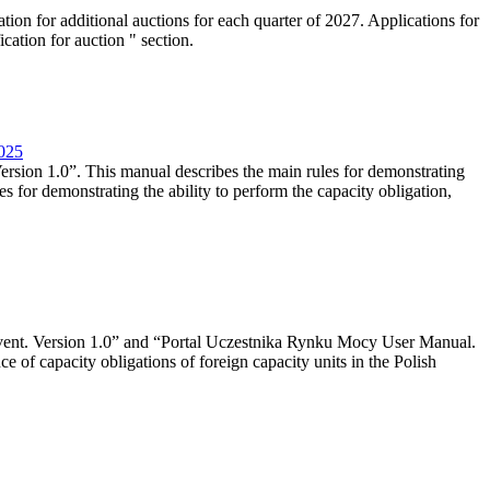
tion for additional auctions for each quarter of 2027. Applications for
cation for auction " section.
2025
rsion 1.0”. This manual describes the main rules for demonstrating
es for demonstrating the ability to perform the capacity obligation,
event. Version 1.0” and “Portal Uczestnika Rynku Mocy User Manual.
 of capacity obligations of foreign capacity units in the Polish