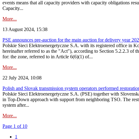
events means that all capacity providers with capacity obligations resu
Capacity...
More...
13 August 2024, 15:38
PSE announces pre-auction for the main auction for delivery year 2029 
Polskie Sieci Elektroenergetyczne S.A. with its registered office in 
hereinafter referred to as the "Act"), according to Section 5.2.2.3 of
for: the zone, referred to in Article 6(6)(1) of...
More...
22 July 2024, 10:08
Polish and Slovak transmission system operators performed restoration 
Polskie Sieci Elektroenergetyczne S.A. (PSE) together with Slovenská
in Top-Down approach with support from neighboring TSO. The restorat
system after...
More...
Page 1 of 10
1