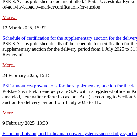
PSE S.A. has published a document titled: “Portal Uczestnika Rynku 
of-activity/capacity-market/certification-for-auction
More...
12 March 2025, 15:37
Schedule of certification for the supplementary auction for the deli
PSE S.A. has published details of the schedule for certification for t
supplementary auction for the delivery period from 1 July 2025 to 31 D
Review of...
More...
24 February 2025, 15:15
PSE announces pre-auctions for the supplementary auction for the de
Polskie Sieci Elektroenergetyczne S.A. with its registered office in 
amended, hereinafter referred to as the "Act"), according to Section 
auction for delivery period from 1 July 2025 to 31...
More...
9 February 2025, 13:30
Estonian, Latvian, and Lithuanian power systems successfully synchr