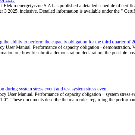
r of 2027
 Elektroenergetyczne S.A has published a detailed schedule of certifica
 2025, inclusive. Detailed information is available under the " Certifi
the ability to perform the capacity obligation for the third quarter of 
 User Manual. Performance of capacity obligation - demonstration. Ve
formation on: how to submit a demonstration declaration, the possible bas
n during system stress event and test system stress event
cy User Manual. Performance of capacity obligation – system stress 
 1.0”. These documents describe the main rules regarding the performance