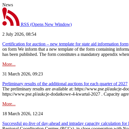
News
RSS
(Opens New Window)
2 July 2026, 08:54
Certification for auction – new template for state aid information form
on form We inform that a new template of the form containing informati
has been published. The form constitutes a mandatory appendix when a
More...
31 March 2026, 09:23
Preliminary results of the additional auctions for each quarter of 2027
The preliminary results are available at: https://www.pse.pl/aukcje
https://www.pse.pl/aukcje-dodatkowe-4-kwartal-2027 . Capacity agreeme
More...
18 March 2026, 12:24
Successful go‑live of day-ahead and intraday capacity calculation fo
Regional Coordination Centres (RCCs), in close cooperation with Nor