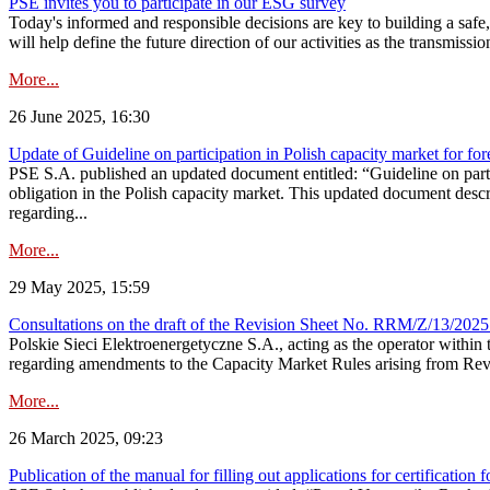
PSE invites you to participate in our ESG survey
Today's informed and responsible decisions are key to building a safe,
will help define the future direction of our activities as the transmiss
More...
26 June 2025, 16:30
Update of Guideline on participation in Polish capacity market for for
PSE S.A. published an updated document entitled: “Guideline on partic
obligation in the Polish capacity market. This updated document descri
regarding...
More...
29 May 2025, 15:59
Consultations on the draft of the Revision Sheet No. RRM/Z/13/2025
Polskie Sieci Elektroenergetyczne S.A., acting as the operator wit
regarding amendments to the Capacity Market Rules arising from Revis
More...
26 March 2025, 09:23
Publication of the manual for filling out applications for certification