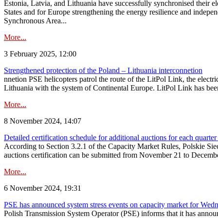
Estonia, Latvia, and Lithuania have successfully synchronised their e
States and for Europe strengthening the energy resilience and indepen
Synchronous Area...
More...
3 February 2025, 12:00
Strengthened protection of the Poland – Lithuania interconnetion
nnetion PSE helicopters patrol the route of the LitPol Link, the elect
Lithuania with the system of Continental Europe. LitPol Link has been
More...
8 November 2024, 14:07
Detailed certification schedule for additional auctions for each quarte
According to Section 3.2.1 of the Capacity Market Rules, Polskie Sieci
auctions certification can be submitted from November 21 to December 4
More...
6 November 2024, 19:31
PSE has announced system stress events on capacity market for We
Polish Transmission System Operator (PSE) informs that it has annou