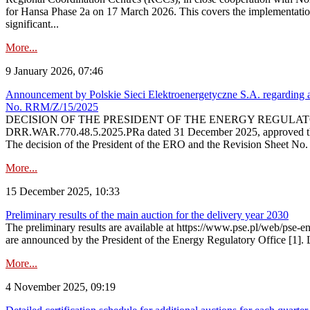
for Hansa Phase 2a on 17 March 2026. This covers the implementation
significant...
More...
9 January 2026, 07:46
Announcement by Polskie Sieci Elektroenergetyczne S.A. regarding ap
No. RRM/Z/15/2025
DECISION OF THE PRESIDENT OF THE ENERGY REGULATORY OFFICE The
DRR.WAR.770.48.5.2025.PRa dated 31 December 2025, approved the am
The decision of the President of the ERO and the Revision Sheet No.
More...
15 December 2025, 10:33
Preliminary results of the main auction for the delivery year 2030
The preliminary results are available at https://www.pse.pl/web/pse-e
are announced by the President of the Energy Regulatory Office [1]. L
More...
4 November 2025, 09:19