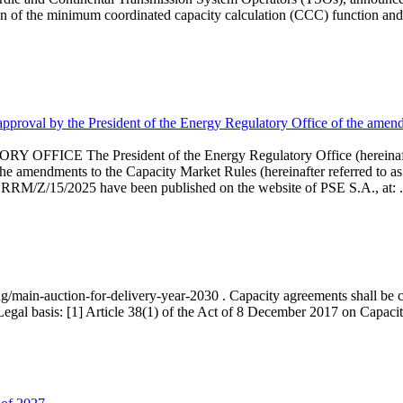
 of the minimum coordinated capacity calculation (CCC) function and 
proval by the President of the Energy Regulatory Office of the amend
 President of the Energy Regulatory Office (hereinafter referr
endments to the Capacity Market Rules (hereinafter referred to as 
 RRM/Z/15/2025 have been published on the website of PSE S.A., at: .
ng/main-auction-for-delivery-year-2030 . Capacity agreements shall be co
egal basis: [1] Article 38(1) of the Act of 8 December 2017 on Capacity