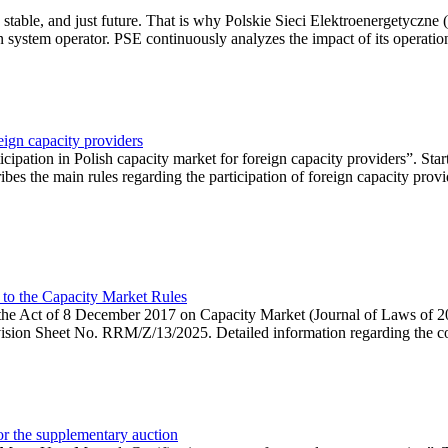
 stable, and just future. That is why Polskie Sieci Elektroenergetyczne
ion system operator. PSE continuously analyzes the impact of its operation
eign capacity providers
ipation in Polish capacity market for foreign capacity providers”. Star
bes the main rules regarding the participation of foreign capacity provi
 to the Capacity Market Rules
hin the Act of 8 December 2017 on Capacity Market (Journal of Laws of
ion Sheet No. RRM/Z/13/2025. Detailed information regarding the consu
 for the supplementary auction