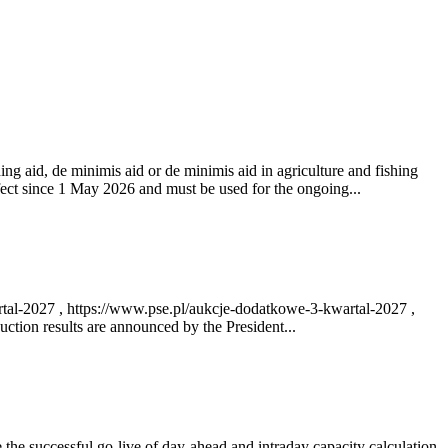
ng aid, de minimis aid or de minimis aid in agriculture and fishing
fect since 1 May 2026 and must be used for the ongoing...
rtal-2027 , https://www.pse.pl/aukcje-dodatkowe-3-kwartal-2027 ,
ction results are announced by the President...
e successful go‑live of day-ahead and intraday capacity calculation