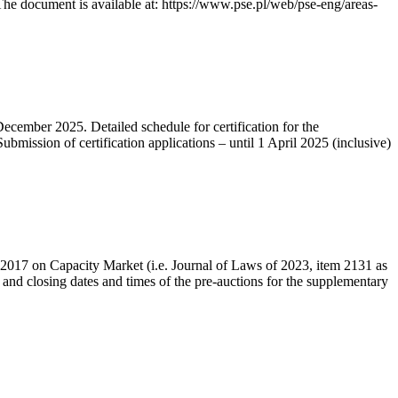
he document is available at: https://www.pse.pl/web/pse-eng/areas-
December 2025. Detailed schedule for certification for the
bmission of certification applications – until 1 April 2025 (inclusive)
r 2017 on Capacity Market (i.e. Journal of Laws of 2023, item 2131 as
 and closing dates and times of the pre-auctions for the supplementary