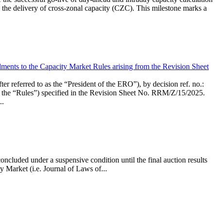
the delivery of cross-zonal capacity (CZC). This milestone marks a
ments to the Capacity Market Rules arising from the Revision Sheet
ed to as the “President of the ERO”), by decision ref. no.:
the “Rules”) specified in the Revision Sheet No. RRM/Z/15/2025.
..
ncluded under a suspensive condition until the final auction results
 Market (i.e. Journal of Laws of...