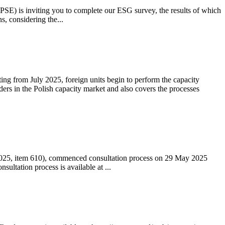
 (PSE) is inviting you to complete our ESG survey, the results of which
s, considering the...
ting from July 2025, foreign units begin to perform the capacity
ders in the Polish capacity market and also covers the processes
 2025, item 610), commenced consultation process on 29 May 2025
ltation process is available at ...