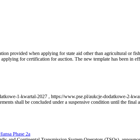
on provided when applying for state aid other than agricultural or fishi
pplying for certification for auction. The new template has been in ef
-dodatkowe-1-kwartal-2027 , https://www.pse.pl/aukcje-dodatkowe-2-kwa
nts shall be concluded under a suspensive condition until the final au
r Hansa Phase 2a
dic and Continental Transmission System Operators (TSOs), announce th