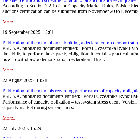
Detailed certification schedule for additional auctions for each quarte
According to Section 3.2.1 of the Capacity Market Rules, Polskie Sieci
auctions certification can be submitted from November 20 to December 3
More...
19 September 2025, 12:01
Publication of the manual on submitting a declaration on demonstrating 
PSE S.A. published document entitled: “Portal Uczestnika Rynku Mocy
the ability to perform the capacity obligation. It contains practical in
how to withdraw a demonstration declaration. This...
More...
22 August 2025, 13:28
Publication of the manuals regarding performance of capacity obligatio
PSE S.A. published documents entitled: “Portal Uczestnika Rynku Mo
Performance of capacity obligation – test system stress event. Version
capacity market during system stress...
More...
22 July 2025, 15:29