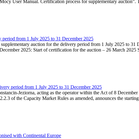
Mocy User Manual. Certification process for supplementary auction”. T
very period from 1 July 2025 to 31 December 2025
he supplementary auction for the delivery period from 1 July 2025 to 31 
ecember 2025: Start of certification for the auction – 26 March 2025 Su
livery period from 1 July 2025 to 31 December 2025
Konstancin-Jeziorna, acting as the operator within the Act of 8 Decembe
5.2.2.3 of the Capacity Market Rules as amended, announces the starting
onised with Continental Europe