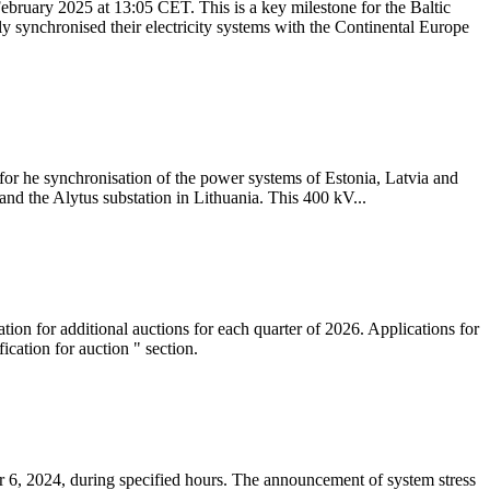
ebruary 2025 at 13:05 CET. This is a key milestone for the Baltic
ly synchronised their electricity systems with the Continental Europe
 for he synchronisation of the power systems of Estonia, Latvia and
nd the Alytus substation in Lithuania. This 400 kV...
tion for additional auctions for each quarter of 2026. Applications for
cation for auction " section.
 6, 2024, during specified hours. The announcement of system stress