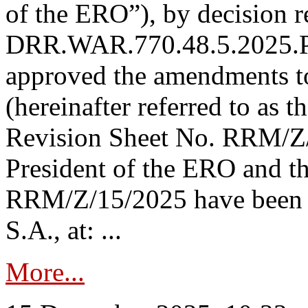
of the ERO”), by decision re
DRR.WAR.770.48.5.2025.P
approved the amendments t
(hereinafter referred to as t
Revision Sheet No. RRM/Z/
President of the ERO and t
RRM/Z/15/2025 have been p
S.A., at: ...
More...