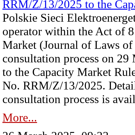
RRM/Z/13/2025 to the Capa
Polskie Sieci Elektroenerget
operator within the Act of
Market (Journal of Laws o
consultation process on 2
to the Capacity Market Rule
No. RRM/Z/13/2025. Detail
consultation process is availa
More...