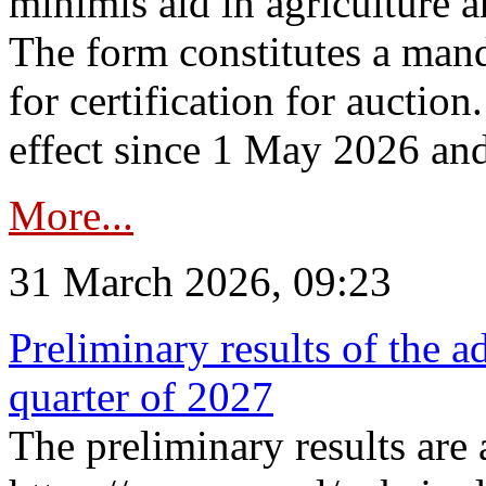
minimis aid in agriculture 
The form constitutes a man
for certification for auctio
effect since 1 May 2026 and
More...
31 March 2026, 09:23
Preliminary results of the a
quarter of 2027
The preliminary results are 