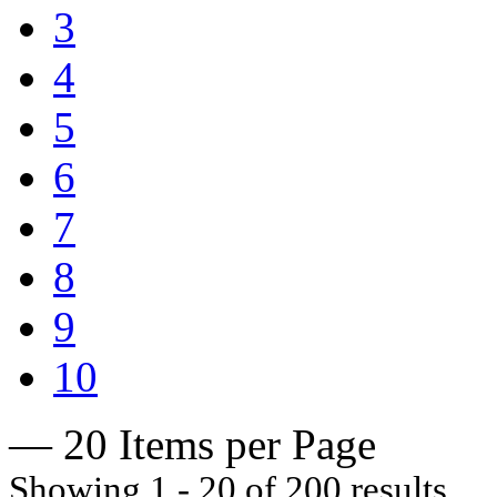
3
4
5
6
7
8
9
10
— 20 Items per Page
Showing 1 - 20 of 200 results.