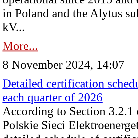
in Poland and the Alytus su
kV...
More...
8 November 2024, 14:07
Detailed certification sched
each quarter of 2026
According to Section 3.2.1 
Polskie Sieci Elektroenerge