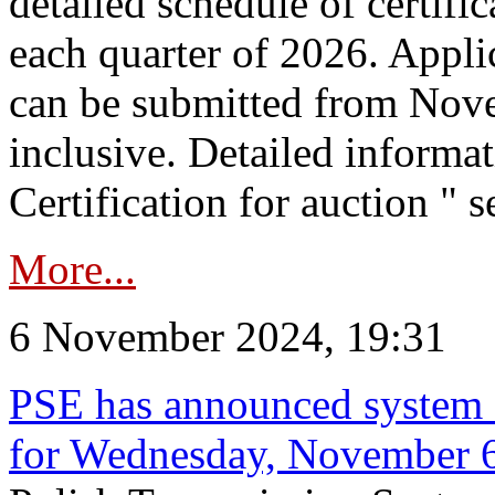
detailed schedule of certific
each quarter of 2026. Applic
can be submitted from Nov
inclusive. Detailed informat
Certification for auction " s
More...
6 November 2024, 19:31
PSE has announced system s
for Wednesday, November 