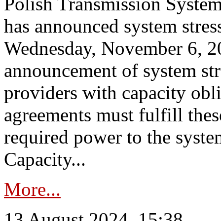
Polish Transmission System
has announced system stress
Wednesday, November 6, 202
announcement of system stre
providers with capacity obl
agreements must fulfill thes
required power to the syste
Capacity...
More...
13 August 2024, 15:38