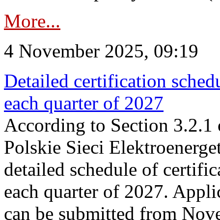
More...
4 November 2025, 09:19
Detailed certification sched
each quarter of 2027
According to Section 3.2.1 
Polskie Sieci Elektroenerge
detailed schedule of certific
each quarter of 2027. Applic
can be submitted from Nov