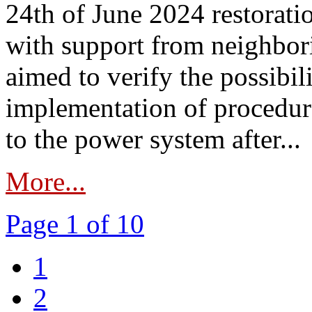
24th of June 2024 restorat
with support from neighbori
aimed to verify the possibil
implementation of procedure
to the power system after...
More...
Page 1 of 10
1
2