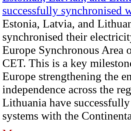
successfully synchronised 
Estonia, Latvia, and Lithua
synchronised their electrici
Europe Synchronous Area o
CET. This is a key milestone
Europe strengthening the en
independence across the reg
Lithuania have successfully 
systems with the Continent