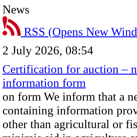
News
RSS
(Opens New Win
2 July 2026, 08:54
Certification for auction – 
information form
on form We inform that a n
containing information prov
other than agricultural or f