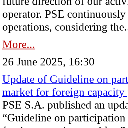
future direction of our acti
operator. PSE continuously 
operations, considering the.
More...
26 June 2025, 16:30
Update of Guideline on part
market for foreign capacity
PSE S.A. published an upda
“Guideline on participation 