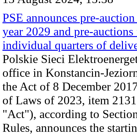
PSE announces pre-auction f
year 2029 and pre-auctions f
individual quarters of deli
Polskie Sieci Elektroenerget
office in Konstancin-Jeziorn
the Act of 8 December 2017
of Laws of 2023, item 2131, 
"Act"), according to Sectio
Rules, announces the starti