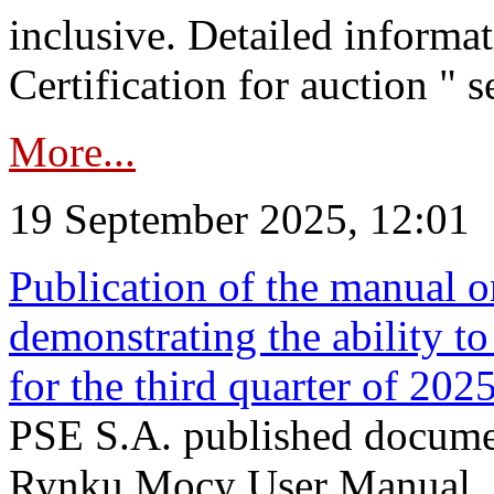
inclusive. Detailed informat
Certification for auction " s
More...
19 September 2025, 12:01
Publication of the manual o
demonstrating the ability to
for the third quarter of 202
PSE S.A. published documen
Rynku Mocy User Manual. P