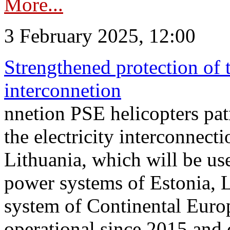
More...
3 February 2025, 12:00
Strengthened protection of 
interconnetion
nnetion PSE helicopters patr
the electricity interconnec
Lithuania, which will be us
power systems of Estonia, L
system of Continental Euro
operational since 2015 and 