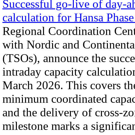
Successful go‑live of day-a
calculation for Hansa Phase
Regional Coordination Cent
with Nordic and Continenta
(TSOs), announce the succe
intraday capacity calculati
March 2026. This covers th
minimum coordinated capaci
and the delivery of cross-z
milestone marks a significan