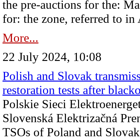
the pre-auctions for the: Ma
for: the zone, referred to in 
More...
22 July 2024, 10:08
Polish and Slovak transmis
restoration tests after black
Polskie Sieci Elektroenerge
Slovenská Elektrizačná Pre
TSOs of Poland and Slovaki