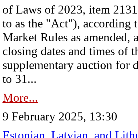
of Laws of 2023, item 2131 
to as the "Act"), according 
Market Rules as amended, a
closing dates and times of t
supplementary auction for d
to 31...
More...
9 February 2025, 13:30
Estonian, Latvian, and Lit