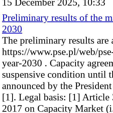
15 December 2025, 10:33
Preliminary results of the m
2030
The preliminary results are 
https://www.pse.pl/web/pse
year-2030 . Capacity agreem
suspensive condition until th
announced by the President
[1]. Legal basis: [1] Articl
2017 on Capacity Market (i.