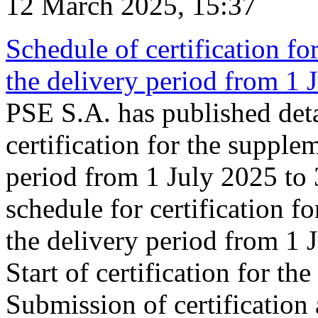
12 March 2025, 15:37
Schedule of certification fo
the delivery period from 1
PSE S.A. has published deta
certification for the supple
period from 1 July 2025 to
schedule for certification f
the delivery period from 1
Start of certification for t
Submission of certification 