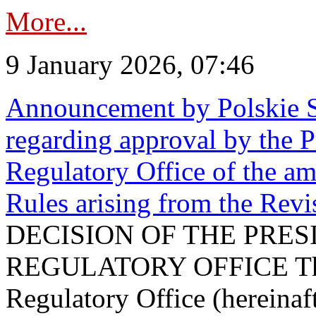
More...
9 January 2026, 07:46
Announcement by Polskie S
regarding approval by the P
Regulatory Office of the a
Rules arising from the Re
DECISION OF THE PRE
REGULATORY OFFICE The P
Regulatory Office (hereinaft