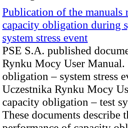
Publication of the manuals
capacity obligation during s
system stress event
PSE S.A. published documen
Rynku Mocy User Manual. P
obligation – system stress e
Uczestnika Rynku Mocy Us
capacity obligation – test s
These documents describe t
performance of capacity obl