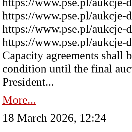
https://www.pse.pl/aukcje-
https://www.pse.pl/aukcje-
https://www.pse.pl/aukcje-
https://www.pse.pl/aukcje-
Capacity agreements shall 
condition until the final au
President...
More...
18 March 2026, 12:24