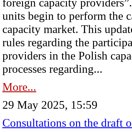
foreign capacity providers”
units begin to perform the c
capacity market. This upda
rules regarding the particip
providers in the Polish capa
processes regarding...
More...
29 May 2025, 15:59
Consultations on the draft 