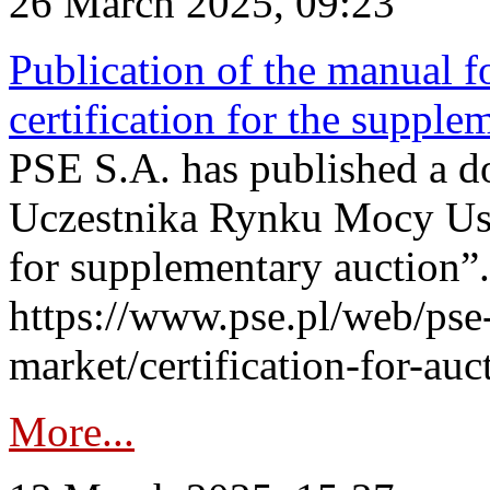
26 March 2025, 09:23
Publication of the manual fo
certification for the supple
PSE S.A. has published a do
Uczestnika Rynku Mocy User
for supplementary auction”.
https://www.pse.pl/web/pse-
market/certification-for-auc
More...