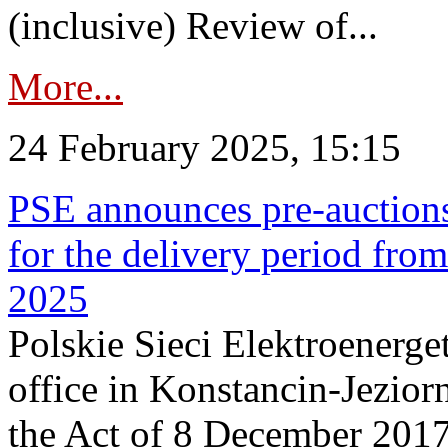
(inclusive) Review of...
More...
24 February 2025, 15:15
PSE announces pre-auctions
for the delivery period fro
2025
Polskie Sieci Elektroenerget
office in Konstancin-Jeziorn
the Act of 8 December 2017