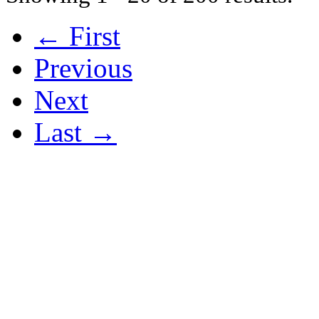
← First
Previous
Next
Last →