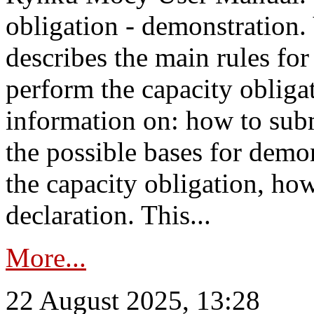
obligation - demonstration.
describes the main rules for
perform the capacity obligat
information on: how to subm
the possible bases for demon
the capacity obligation, ho
declaration. This...
More...
22 August 2025, 13:28