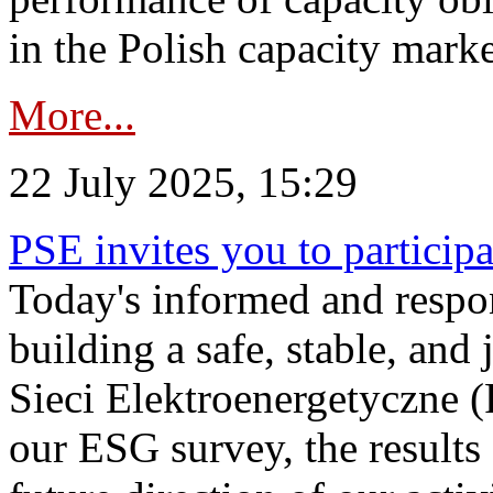
in the Polish capacity marke
More...
22 July 2025, 15:29
PSE invites you to particip
Today's informed and respon
building a safe, stable, and 
Sieci Elektroenergetyczne (
our ESG survey, the results 