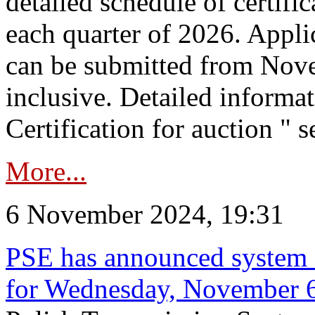
detailed schedule of certific
each quarter of 2026. Applic
can be submitted from Nov
inclusive. Detailed informat
Certification for auction " s
More...
6 November 2024, 19:31
PSE has announced system s
for Wednesday, November 