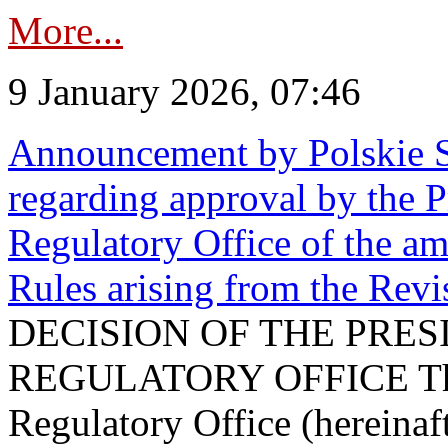
More...
9 January 2026, 07:46
Announcement by Polskie S
regarding approval by the P
Regulatory Office of the a
Rules arising from the Re
DECISION OF THE PRE
REGULATORY OFFICE The P
Regulatory Office (hereinaft