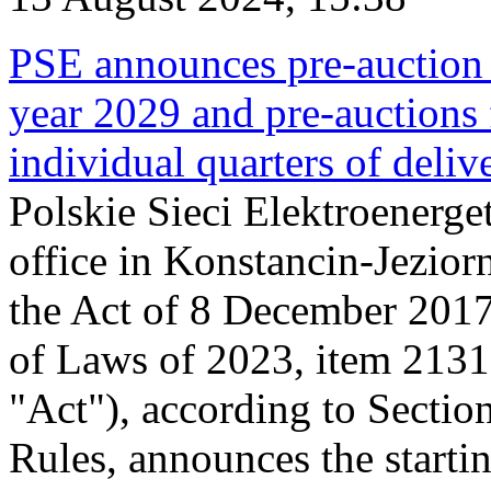
PSE announces pre-auction f
year 2029 and pre-auctions f
individual quarters of deli
Polskie Sieci Elektroenerget
office in Konstancin-Jeziorn
the Act of 8 December 2017
of Laws of 2023, item 2131, 
"Act"), according to Sectio
Rules, announces the starti