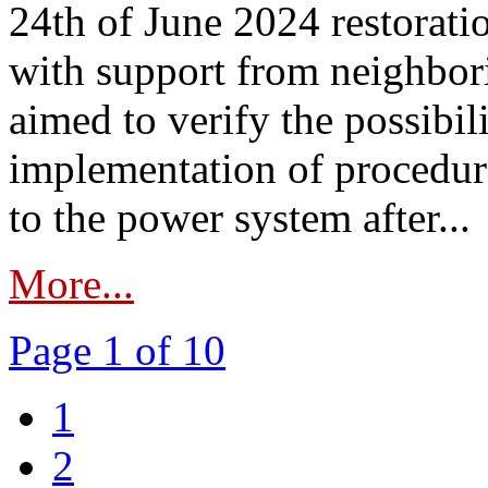
24th of June 2024 restorat
with support from neighbori
aimed to verify the possibil
implementation of procedure
to the power system after...
More...
Page 1 of 10
1
2