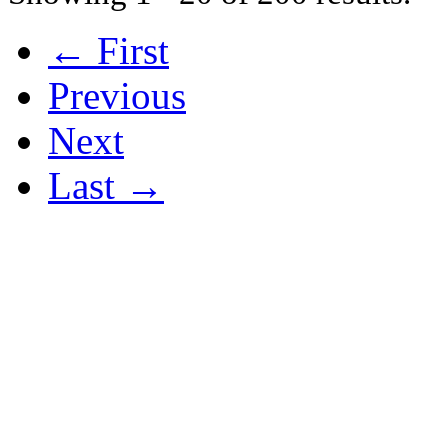
← First
Previous
Next
Last →