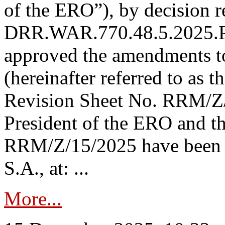
of the ERO”), by decision re
DRR.WAR.770.48.5.2025.P
approved the amendments t
(hereinafter referred to as t
Revision Sheet No. RRM/Z/
President of the ERO and t
RRM/Z/15/2025 have been p
S.A., at: ...
More...