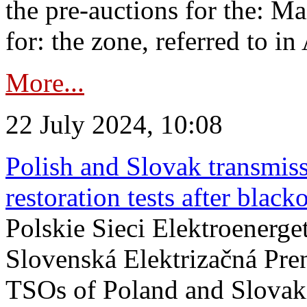
the pre-auctions for the: Ma
for: the zone, referred to in 
More...
22 July 2024, 10:08
Polish and Slovak transmis
restoration tests after black
Polskie Sieci Elektroenerge
Slovenská Elektrizačná Pre
TSOs of Poland and Slovaki