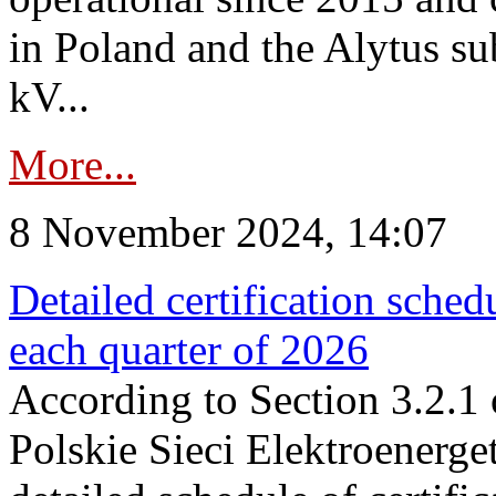
in Poland and the Alytus su
kV...
More...
8 November 2024, 14:07
Detailed certification sched
each quarter of 2026
According to Section 3.2.1 
Polskie Sieci Elektroenerge