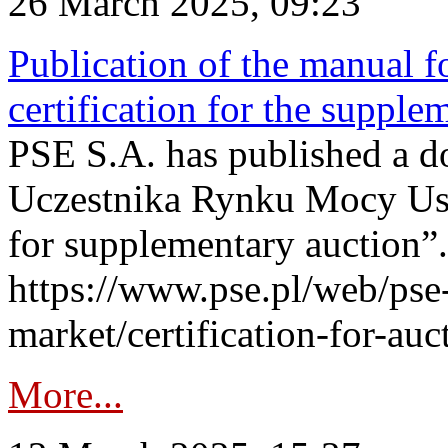
26 March 2025, 09:23
Publication of the manual fo
certification for the supple
PSE S.A. has published a do
Uczestnika Rynku Mocy User
for supplementary auction”.
https://www.pse.pl/web/pse-
market/certification-for-auc
More...