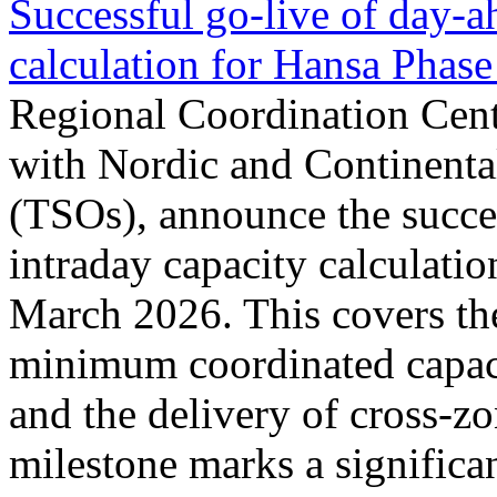
Successful go‑live of day-a
calculation for Hansa Phase
Regional Coordination Cent
with Nordic and Continenta
(TSOs), announce the succe
intraday capacity calculati
March 2026. This covers th
minimum coordinated capaci
and the delivery of cross-z
milestone marks a significan