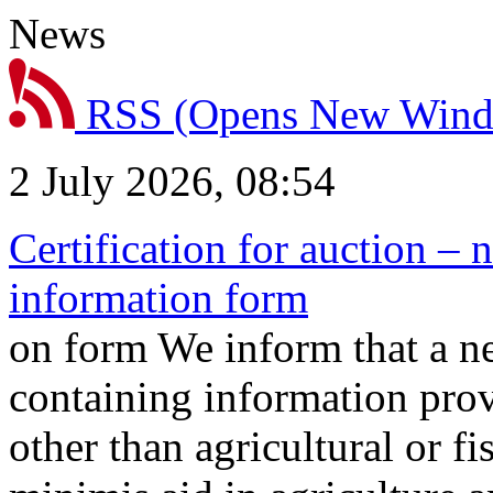
News
RSS
(Opens New Win
2 July 2026, 08:54
Certification for auction – 
information form
on form We inform that a n
containing information prov
other than agricultural or f