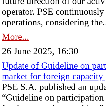
future direction of our acti
operator. PSE continuously 
operations, considering the.
More...
26 June 2025, 16:30
Update of Guideline on part
market for foreign capacity
PSE S.A. published an upda
“Guideline on participation 