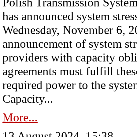
Polish Transmission System
has announced system stress
Wednesday, November 6, 202
announcement of system stre
providers with capacity obl
agreements must fulfill thes
required power to the syste
Capacity...
More...
13 August 2024, 15:38