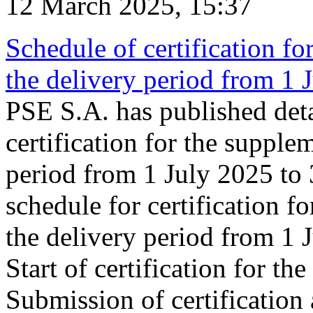
12 March 2025, 15:37
Schedule of certification fo
the delivery period from 1
PSE S.A. has published deta
certification for the supple
period from 1 July 2025 to
schedule for certification f
the delivery period from 1
Start of certification for t
Submission of certification 