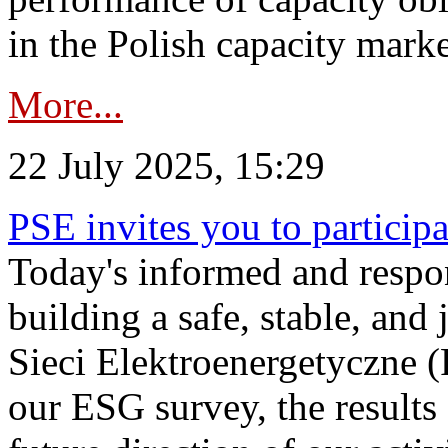
in the Polish capacity marke
More...
22 July 2025, 15:29
PSE invites you to particip
Today's informed and respon
building a safe, stable, and 
Sieci Elektroenergetyczne (
our ESG survey, the results 