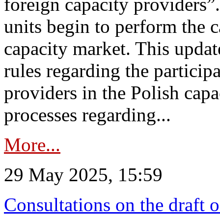
foreign capacity providers”
units begin to perform the c
capacity market. This upda
rules regarding the particip
providers in the Polish capa
processes regarding...
More...
29 May 2025, 15:59
Consultations on the draft 