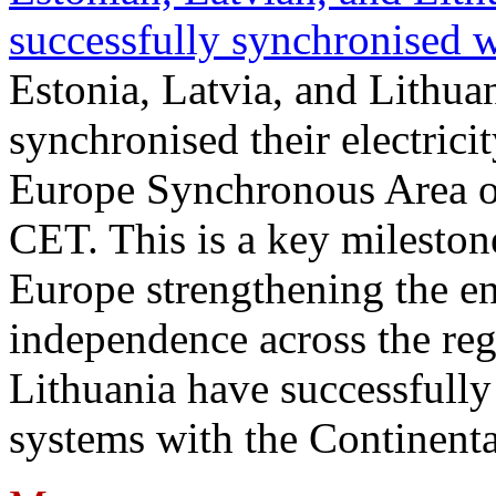
successfully synchronised 
Estonia, Latvia, and Lithua
synchronised their electrici
Europe Synchronous Area o
CET. This is a key milestone
Europe strengthening the en
independence across the reg
Lithuania have successfully 
systems with the Continent