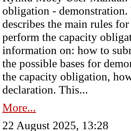
obligation - demonstration.
describes the main rules for
perform the capacity obligat
information on: how to subm
the possible bases for demon
the capacity obligation, ho
declaration. This...
More...
22 August 2025, 13:28