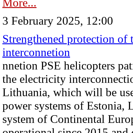
More...
3 February 2025, 12:00
Strengthened protection of 
interconnetion
nnetion PSE helicopters patr
the electricity interconnec
Lithuania, which will be us
power systems of Estonia, L
system of Continental Euro
operational since 2015 and 