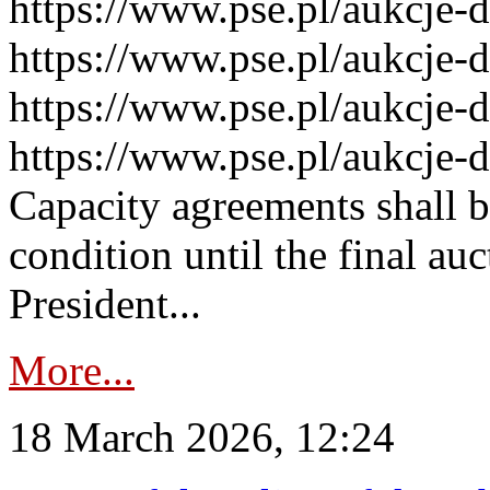
https://www.pse.pl/aukcje-
https://www.pse.pl/aukcje-
https://www.pse.pl/aukcje-
https://www.pse.pl/aukcje-
Capacity agreements shall 
condition until the final au
President...
More...
18 March 2026, 12:24