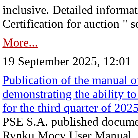
inclusive. Detailed informat
Certification for auction " s
More...
19 September 2025, 12:01
Publication of the manual o
demonstrating the ability to
for the third quarter of 202
PSE S.A. published documen
Rynku Mocy User Manual. P