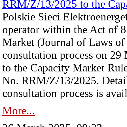
RRM/Z/13/2025 to the Capa
Polskie Sieci Elektroenerget
operator within the Act of
Market (Journal of Laws o
consultation process on 2
to the Capacity Market Rule
No. RRM/Z/13/2025. Detail
consultation process is availa
More...