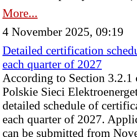
More...
4 November 2025, 09:19
Detailed certification sched
each quarter of 2027
According to Section 3.2.1 
Polskie Sieci Elektroenerge
detailed schedule of certific
each quarter of 2027. Applic
can be submitted from Nov