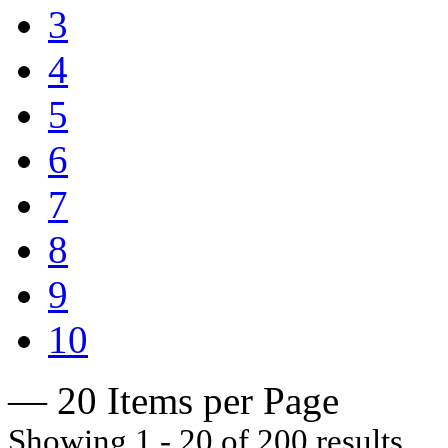
3
4
5
6
7
8
9
10
— 20 Items per Page
Showing 1 - 20 of 200 results.