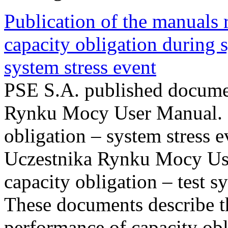
Publication of the manuals
capacity obligation during s
system stress event
PSE S.A. published documen
Rynku Mocy User Manual. P
obligation – system stress e
Uczestnika Rynku Mocy Us
capacity obligation – test s
These documents describe t
performance of capacity obl