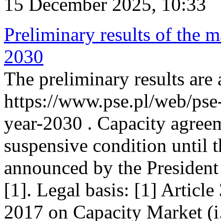
15 December 2025, 10:33
Preliminary results of the m
2030
The preliminary results are 
https://www.pse.pl/web/pse
year-2030 . Capacity agreem
suspensive condition until th
announced by the President
[1]. Legal basis: [1] Articl
2017 on Capacity Market (i.