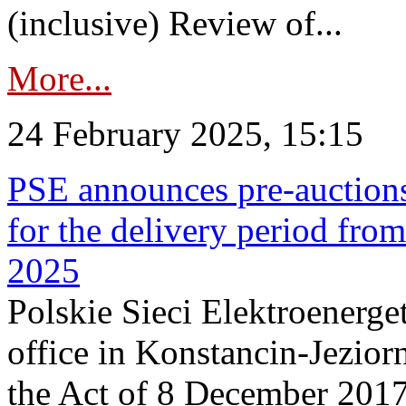
(inclusive) Review of...
More...
24 February 2025, 15:15
PSE announces pre-auctions
for the delivery period fro
2025
Polskie Sieci Elektroenerget
office in Konstancin-Jeziorn
the Act of 8 December 2017