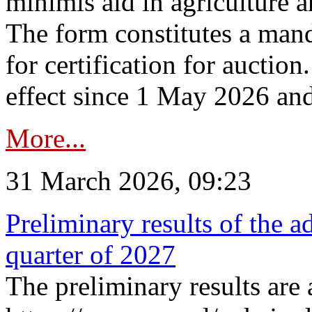
minimis aid in agriculture 
The form constitutes a man
for certification for auctio
effect since 1 May 2026 and
More...
31 March 2026, 09:23
Preliminary results of the a
quarter of 2027
The preliminary results are 