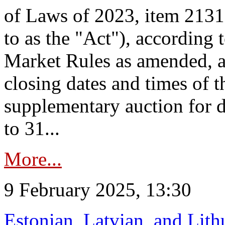
of Laws of 2023, item 2131 
to as the "Act"), according 
Market Rules as amended, a
closing dates and times of t
supplementary auction for d
to 31...
More...
9 February 2025, 13:30
Estonian, Latvian, and Lit