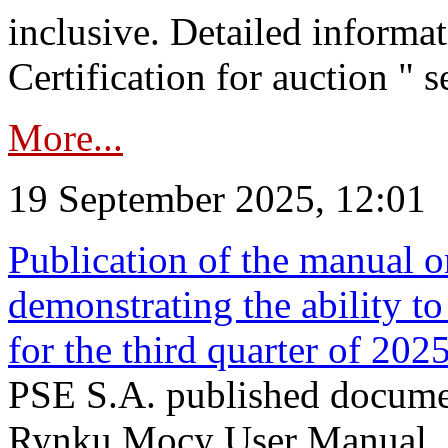
inclusive. Detailed informat
Certification for auction " s
More...
19 September 2025, 12:01
Publication of the manual o
demonstrating the ability to
for the third quarter of 202
PSE S.A. published documen
Rynku Mocy User Manual. P