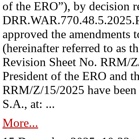
of the ERO”), by decision re
DRR.WAR.770.48.5.2025.P
approved the amendments t
(hereinafter referred to as t
Revision Sheet No. RRM/Z/
President of the ERO and t
RRM/Z/15/2025 have been p
S.A., at: ...
More...