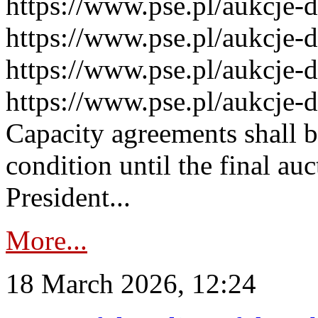
https://www.pse.pl/aukcje-
https://www.pse.pl/aukcje-
https://www.pse.pl/aukcje-
https://www.pse.pl/aukcje-
Capacity agreements shall 
condition until the final au
President...
More...
18 March 2026, 12:24