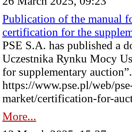
26 March 2025, 09:23
Publication of the manual fo
certification for the supple
PSE S.A. has published a do
Uczestnika Rynku Mocy User
for supplementary auction”.
https://www.pse.pl/web/pse-
market/certification-for-auc
More...