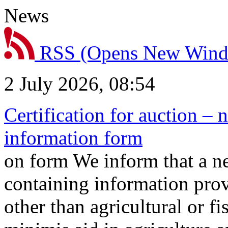
News
RSS
(Opens New Win
2 July 2026, 08:54
Certification for auction – 
information form
on form We inform that a n
containing information prov
other than agricultural or f