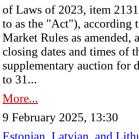
of Laws of 2023, item 2131 
to as the "Act"), according 
Market Rules as amended, a
closing dates and times of t
supplementary auction for d
to 31...
More...
9 February 2025, 13:30
Estonian, Latvian, and Lit