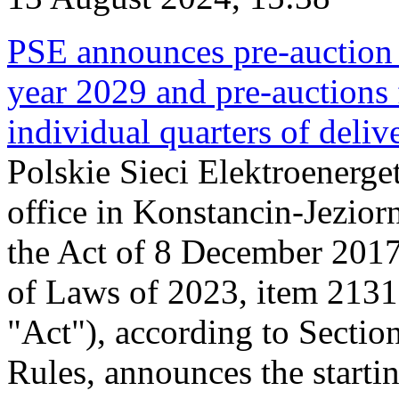
PSE announces pre-auction f
year 2029 and pre-auctions f
individual quarters of deli
Polskie Sieci Elektroenerget
office in Konstancin-Jeziorn
the Act of 8 December 2017
of Laws of 2023, item 2131, 
"Act"), according to Sectio
Rules, announces the starti