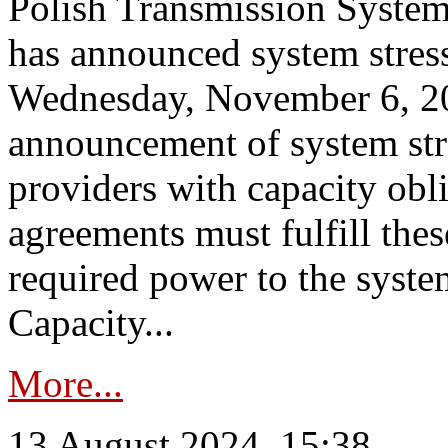
Polish Transmission System
has announced system stress
Wednesday, November 6, 202
announcement of system stre
providers with capacity obl
agreements must fulfill thes
required power to the syste
Capacity...
More...
13 August 2024, 15:38