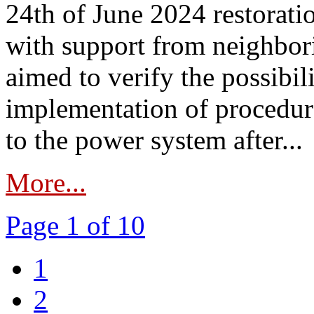
24th of June 2024 restorat
with support from neighbori
aimed to verify the possibil
implementation of procedure
to the power system after...
More...
Page 1 of 10
1
2