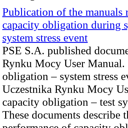
Publication of the manuals
capacity obligation during s
system stress event
PSE S.A. published documen
Rynku Mocy User Manual. P
obligation – system stress e
Uczestnika Rynku Mocy Us
capacity obligation – test s
These documents describe t
performance of capacity obl