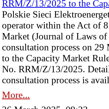
RRM/Z/13/2025 to the Capa
Polskie Sieci Elektroenerget
operator within the Act of
Market (Journal of Laws o
consultation process on 2
to the Capacity Market Rule
No. RRM/Z/13/2025. Detail
consultation process is availa
More...