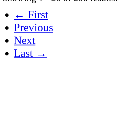
← First
Previous
Next
Last →