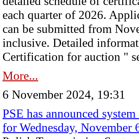
detailed schedule of certific
each quarter of 2026. Applic
can be submitted from Nov
inclusive. Detailed informat
Certification for auction " s
More...
6 November 2024, 19:31
PSE has announced system s
for Wednesday, November 