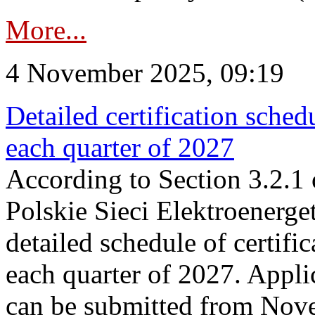
More...
4 November 2025, 09:19
Detailed certification sched
each quarter of 2027
According to Section 3.2.1 
Polskie Sieci Elektroenerge
detailed schedule of certific
each quarter of 2027. Applic
can be submitted from Nov