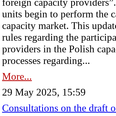
foreign capacity providers”
units begin to perform the c
capacity market. This upda
rules regarding the particip
providers in the Polish capa
processes regarding...
More...
29 May 2025, 15:59
Consultations on the draft 