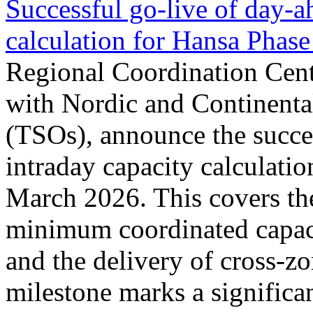
Successful go‑live of day-a
calculation for Hansa Phase
Regional Coordination Cent
with Nordic and Continenta
(TSOs), announce the succe
intraday capacity calculati
March 2026. This covers th
minimum coordinated capaci
and the delivery of cross-z
milestone marks a significan