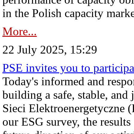
in the Polish capacity marke
More...
22 July 2025, 15:29
PSE invites you to particip
Today's informed and respon
building a safe, stable, and 
Sieci Elektroenergetyczne (
our ESG survey, the results 