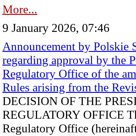
More...
9 January 2026, 07:46
Announcement by Polskie S
regarding approval by the P
Regulatory Office of the a
Rules arising from the Re
DECISION OF THE PRE
REGULATORY OFFICE The P
Regulatory Office (hereinaft