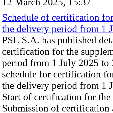
12 March 2025, 15:37
Schedule of certification fo
the delivery period from 1
PSE S.A. has published deta
certification for the supple
period from 1 July 2025 to
schedule for certification f
the delivery period from 1
Start of certification for t
Submission of certification 