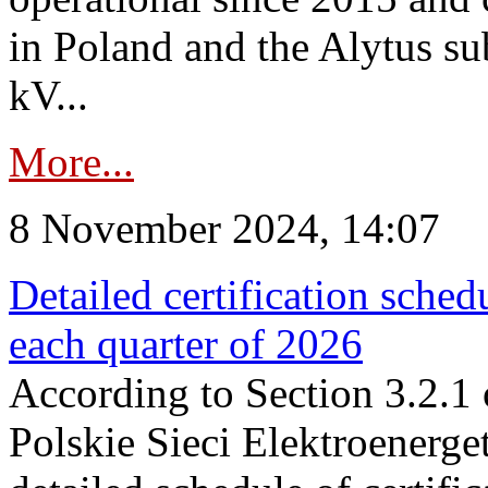
in Poland and the Alytus su
kV...
More...
8 November 2024, 14:07
Detailed certification sched
each quarter of 2026
According to Section 3.2.1 
Polskie Sieci Elektroenerge