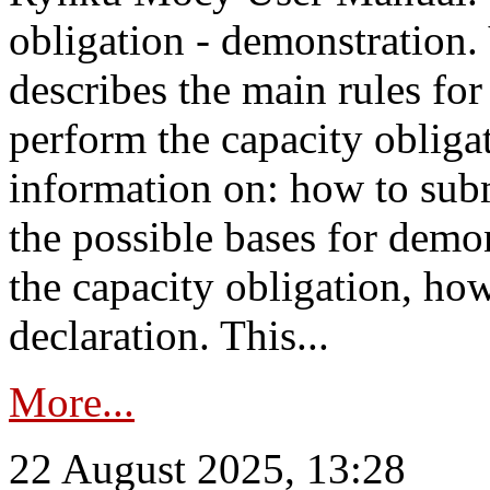
obligation - demonstration.
describes the main rules for
perform the capacity obligat
information on: how to subm
the possible bases for demon
the capacity obligation, ho
declaration. This...
More...
22 August 2025, 13:28