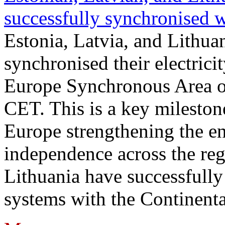
successfully synchronised 
Estonia, Latvia, and Lithua
synchronised their electrici
Europe Synchronous Area o
CET. This is a key milestone
Europe strengthening the en
independence across the reg
Lithuania have successfully 
systems with the Continent