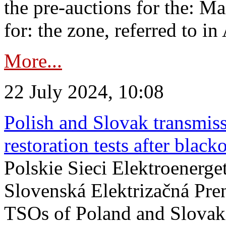
the pre-auctions for the: Ma
for: the zone, referred to in 
More...
22 July 2024, 10:08
Polish and Slovak transmis
restoration tests after black
Polskie Sieci Elektroenerge
Slovenská Elektrizačná Pre
TSOs of Poland and Slovaki