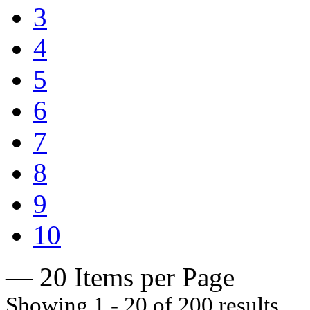
3
4
5
6
7
8
9
10
— 20 Items per Page
Showing 1 - 20 of 200 results.