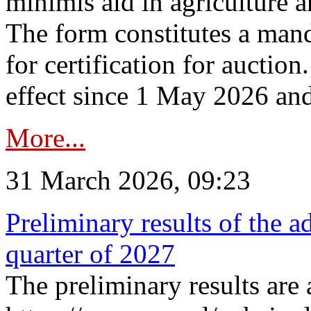
minimis aid in agriculture 
The form constitutes a man
for certification for auctio
effect since 1 May 2026 and
More...
31 March 2026, 09:23
Preliminary results of the a
quarter of 2027
The preliminary results are 