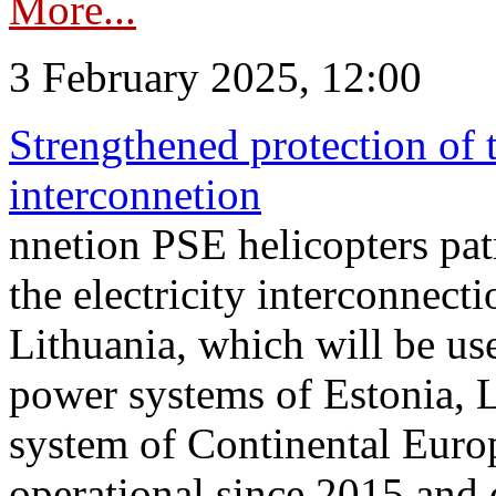
More...
3 February 2025, 12:00
Strengthened protection of 
interconnetion
nnetion PSE helicopters patr
the electricity interconnec
Lithuania, which will be us
power systems of Estonia, L
system of Continental Euro
operational since 2015 and 