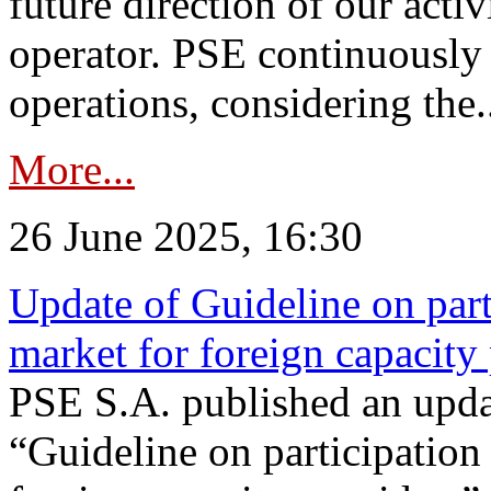
future direction of our acti
operator. PSE continuously 
operations, considering the.
More...
26 June 2025, 16:30
Update of Guideline on part
market for foreign capacity
PSE S.A. published an upda
“Guideline on participation 