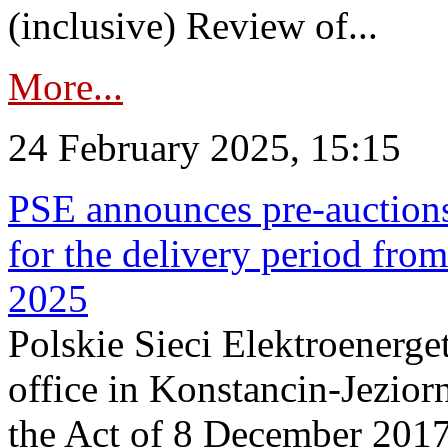
(inclusive) Review of...
More...
24 February 2025, 15:15
PSE announces pre-auctions
for the delivery period fro
2025
Polskie Sieci Elektroenerget
office in Konstancin-Jeziorn
the Act of 8 December 2017