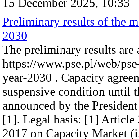
15 December 2025, 10:33
Preliminary results of the m
2030
The preliminary results are 
https://www.pse.pl/web/pse
year-2030 . Capacity agreem
suspensive condition until th
announced by the President
[1]. Legal basis: [1] Articl
2017 on Capacity Market (i.