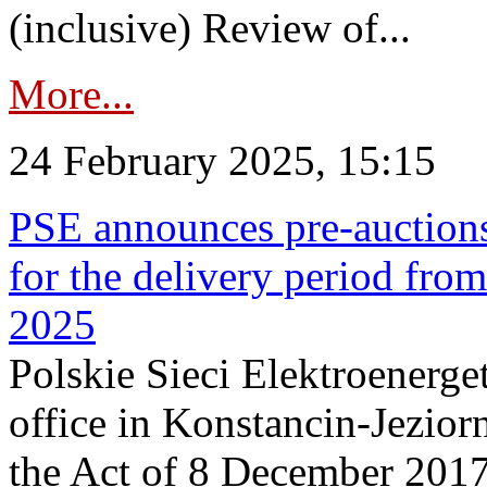
(inclusive) Review of...
More...
24 February 2025, 15:15
PSE announces pre-auctions
for the delivery period fro
2025
Polskie Sieci Elektroenerget
office in Konstancin-Jeziorn
the Act of 8 December 2017