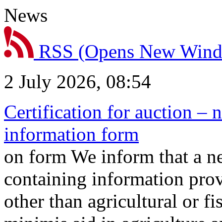
News
RSS
(Opens New Win
2 July 2026, 08:54
Certification for auction – 
information form
on form We inform that a n
containing information prov
other than agricultural or f