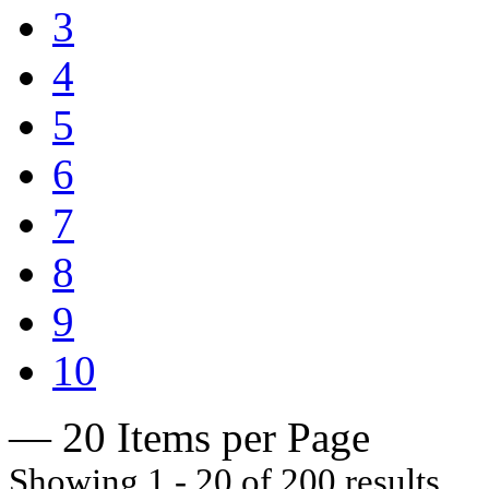
3
4
5
6
7
8
9
10
— 20 Items per Page
Showing 1 - 20 of 200 results.