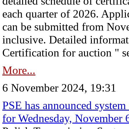
detailed schedule of certific
each quarter of 2026. Applic
can be submitted from Nov
inclusive. Detailed informat
Certification for auction " s
More...
6 November 2024, 19:31
PSE has announced system s
for Wednesday, November 