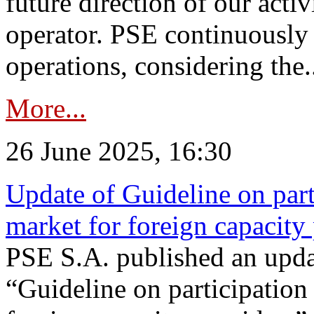
future direction of our acti
operator. PSE continuously 
operations, considering the.
More...
26 June 2025, 16:30
Update of Guideline on part
market for foreign capacity
PSE S.A. published an upda
“Guideline on participation 