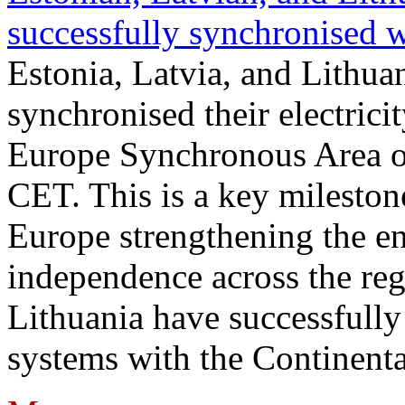
successfully synchronised 
Estonia, Latvia, and Lithua
synchronised their electrici
Europe Synchronous Area o
CET. This is a key milestone
Europe strengthening the en
independence across the reg
Lithuania have successfully 
systems with the Continent