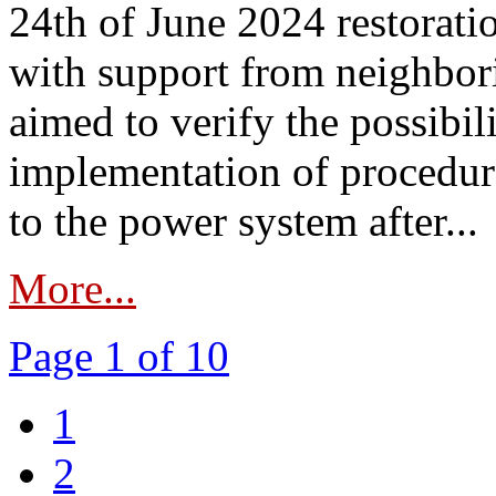
24th of June 2024 restorat
with support from neighbori
aimed to verify the possibil
implementation of procedure
to the power system after...
More...
Page 1 of 10
1
2