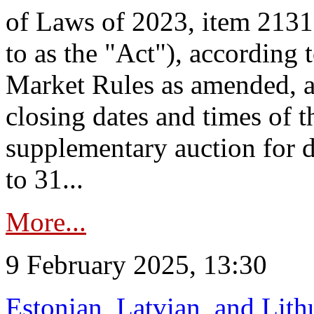
of Laws of 2023, item 2131 
to as the "Act"), according 
Market Rules as amended, a
closing dates and times of t
supplementary auction for d
to 31...
More...
9 February 2025, 13:30
Estonian, Latvian, and Lit