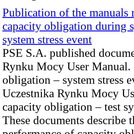
Publication of the manuals
capacity obligation during s
system stress event
PSE S.A. published documen
Rynku Mocy User Manual. P
obligation – system stress e
Uczestnika Rynku Mocy Us
capacity obligation – test s
These documents describe t
performance of capacity obl