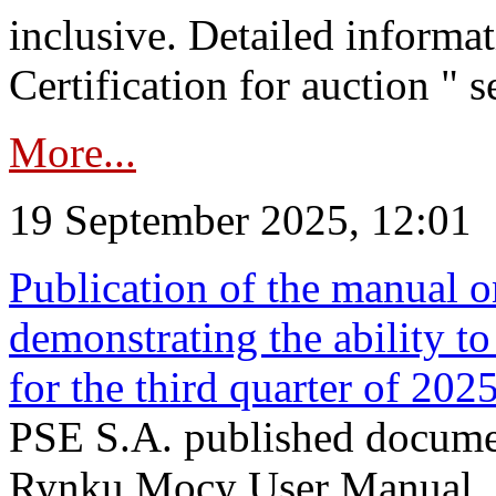
inclusive. Detailed informat
Certification for auction " s
More...
19 September 2025, 12:01
Publication of the manual o
demonstrating the ability to
for the third quarter of 202
PSE S.A. published documen
Rynku Mocy User Manual. P