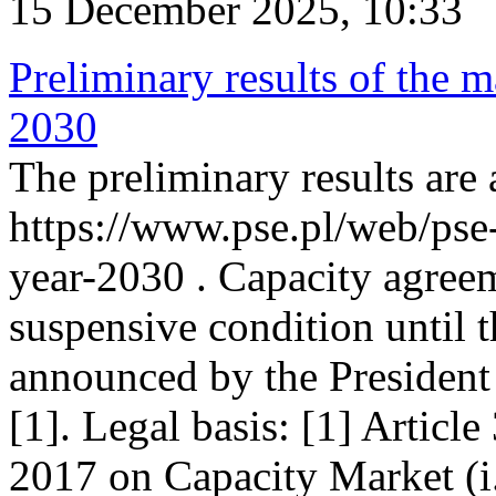
15 December 2025, 10:33
Preliminary results of the m
2030
The preliminary results are 
https://www.pse.pl/web/pse
year-2030 . Capacity agreem
suspensive condition until th
announced by the President
[1]. Legal basis: [1] Articl
2017 on Capacity Market (i.