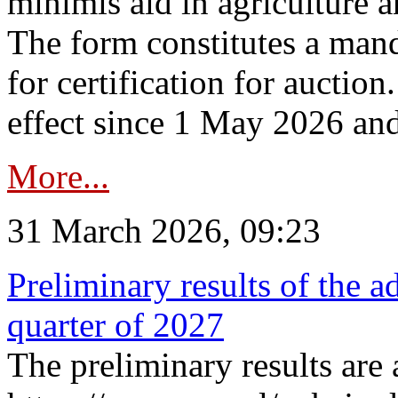
minimis aid in agriculture 
The form constitutes a man
for certification for auctio
effect since 1 May 2026 and
More...
31 March 2026, 09:23
Preliminary results of the a
quarter of 2027
The preliminary results are 