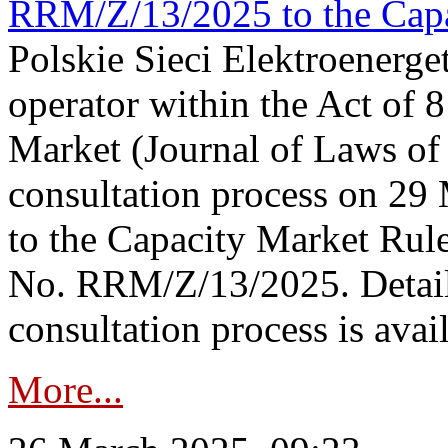
RRM/Z/13/2025 to the Capa
Polskie Sieci Elektroenerget
operator within the Act of
Market (Journal of Laws o
consultation process on 2
to the Capacity Market Rule
No. RRM/Z/13/2025. Detail
consultation process is availa
More...