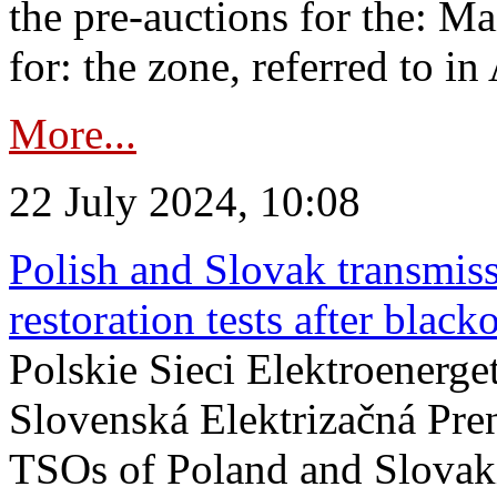
the pre-auctions for the: Ma
for: the zone, referred to in 
More...
22 July 2024, 10:08
Polish and Slovak transmis
restoration tests after black
Polskie Sieci Elektroenerge
Slovenská Elektrizačná Pre
TSOs of Poland and Slovaki