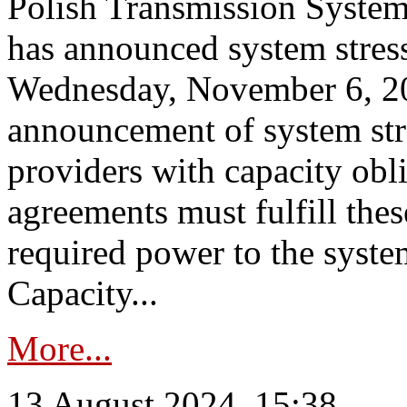
Polish Transmission System
has announced system stress
Wednesday, November 6, 202
announcement of system stre
providers with capacity obl
agreements must fulfill thes
required power to the syste
Capacity...
More...
13 August 2024, 15:38