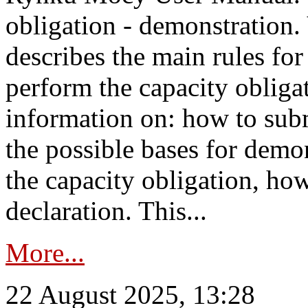
obligation - demonstration.
describes the main rules for
perform the capacity obligat
information on: how to subm
the possible bases for demon
the capacity obligation, ho
declaration. This...
More...
22 August 2025, 13:28