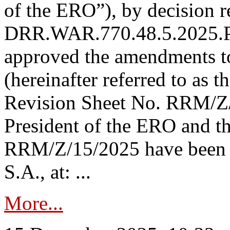
of the ERO”), by decision re
DRR.WAR.770.48.5.2025.P
approved the amendments t
(hereinafter referred to as t
Revision Sheet No. RRM/Z/
President of the ERO and t
RRM/Z/15/2025 have been p
S.A., at: ...
More...