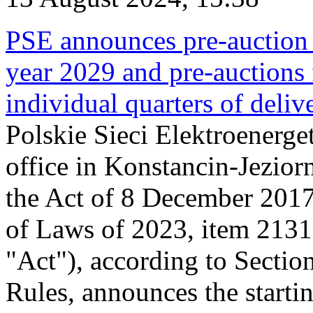
PSE announces pre-auction f
year 2029 and pre-auctions f
individual quarters of deli
Polskie Sieci Elektroenerget
office in Konstancin-Jeziorn
the Act of 8 December 2017
of Laws of 2023, item 2131, 
"Act"), according to Sectio
Rules, announces the starti