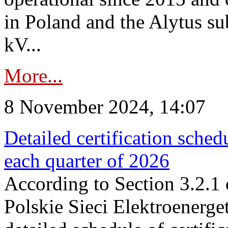
in Poland and the Alytus su
kV...
More...
8 November 2024, 14:07
Detailed certification sched
each quarter of 2026
According to Section 3.2.1 
Polskie Sieci Elektroenerge