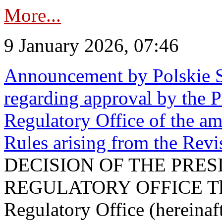
More...
9 January 2026, 07:46
Announcement by Polskie S
regarding approval by the P
Regulatory Office of the a
Rules arising from the Re
DECISION OF THE PRE
REGULATORY OFFICE The P
Regulatory Office (hereinaft