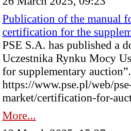
26 March 2025, 09:23
Publication of the manual fo
certification for the supple
PSE S.A. has published a do
Uczestnika Rynku Mocy User
for supplementary auction”.
https://www.pse.pl/web/pse-
market/certification-for-auc
More...