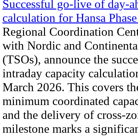
Successful go‑live of day-a
calculation for Hansa Phase
Regional Coordination Cent
with Nordic and Continenta
(TSOs), announce the succe
intraday capacity calculati
March 2026. This covers th
minimum coordinated capaci
and the delivery of cross-z
milestone marks a significan