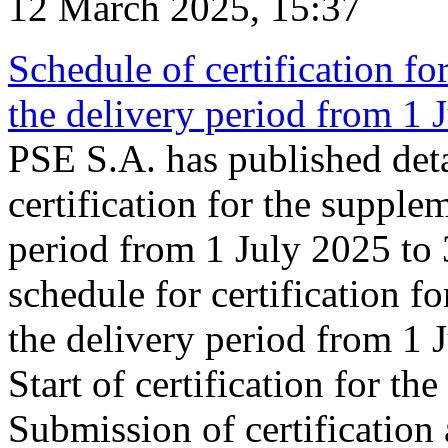
12 March 2025, 15:37
Schedule of certification fo
the delivery period from 1
PSE S.A. has published deta
certification for the supple
period from 1 July 2025 to
schedule for certification f
the delivery period from 1
Start of certification for t
Submission of certification 