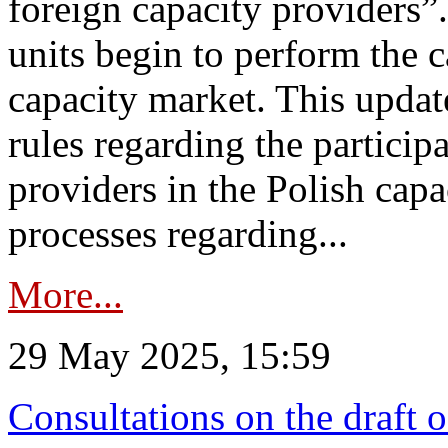
foreign capacity providers”
units begin to perform the c
capacity market. This upda
rules regarding the particip
providers in the Polish capa
processes regarding...
More...
29 May 2025, 15:59
Consultations on the draft 