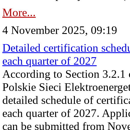
More...
4 November 2025, 09:19
Detailed certification sched
each quarter of 2027
According to Section 3.2.1 
Polskie Sieci Elektroenerge
detailed schedule of certific
each quarter of 2027. Applic
can be submitted from Nov