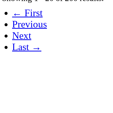
← First
Previous
Next
Last →