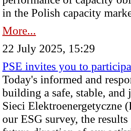
in the Polish capacity marke
More...
22 July 2025, 15:29
PSE invites you to particip
Today's informed and respon
building a safe, stable, and 
Sieci Elektroenergetyczne (
our ESG survey, the results 