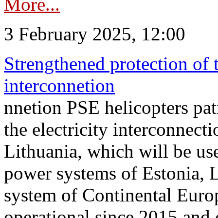
More...
3 February 2025, 12:00
Strengthened protection of 
interconnetion
nnetion PSE helicopters patr
the electricity interconnec
Lithuania, which will be us
power systems of Estonia, L
system of Continental Euro
operational since 2015 and 