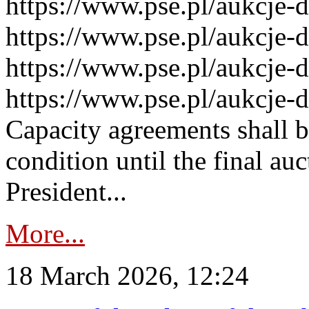
https://www.pse.pl/aukcje-
https://www.pse.pl/aukcje-
https://www.pse.pl/aukcje-
https://www.pse.pl/aukcje-
Capacity agreements shall 
condition until the final au
President...
More...
18 March 2026, 12:24