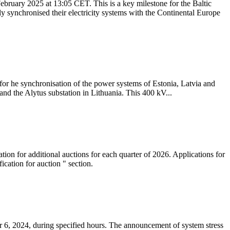
ebruary 2025 at 13:05 CET. This is a key milestone for the Baltic
ly synchronised their electricity systems with the Continental Europe
 for he synchronisation of the power systems of Estonia, Latvia and
nd the Alytus substation in Lithuania. This 400 kV...
tion for additional auctions for each quarter of 2026. Applications for
cation for auction " section.
 6, 2024, during specified hours. The announcement of system stress