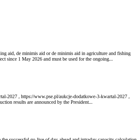
ng aid, de minimis aid or de minimis aid in agriculture and fishing
fect since 1 May 2026 and must be used for the ongoing...
rtal-2027 , https://www.pse.pl/aukcje-dodatkowe-3-kwartal-2027 ,
ction results are announced by the President...
e successful go‑live of day-ahead and intraday capacity calculation