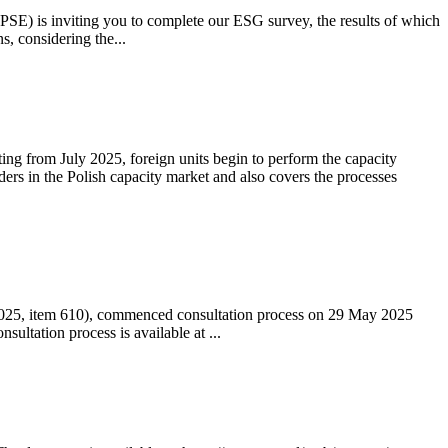
 (PSE) is inviting you to complete our ESG survey, the results of which
s, considering the...
ting from July 2025, foreign units begin to perform the capacity
ders in the Polish capacity market and also covers the processes
 2025, item 610), commenced consultation process on 29 May 2025
ltation process is available at ...