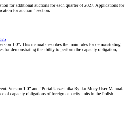
tion for additional auctions for each quarter of 2027. Applications for
cation for auction " section.
2025
rsion 1.0”. This manual describes the main rules for demonstrating
es for demonstrating the ability to perform the capacity obligation,
event. Version 1.0” and “Portal Uczestnika Rynku Mocy User Manual.
 of capacity obligations of foreign capacity units in the Polish