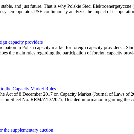
 stable, and just future. That is why Polskie Sieci Elektroenergetyczne
ion system operator. PSE continuously analyzes the impact of its operation
eign capacity providers
ipation in Polish capacity market for foreign capacity providers”. Star
bes the main rules regarding the participation of foreign capacity provi
 to the Capacity Market Rules
hin the Act of 8 December 2017 on Capacity Market (Journal of Laws of
ion Sheet No. RRM/Z/13/2025. Detailed information regarding the consu
 for the supplementary auction