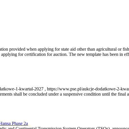
on provided when applying for state aid other than agricultural or fishi
pplying for certification for auction. The new template has been in ef
-dodatkowe-1-kwartal-2027 , https://www.pse.pl/aukcje-dodatkowe-2-kwa
nts shall be concluded under a suspensive condition until the final au
r Hansa Phase 2a
dic and Continental Transmission System Operators (TSOs), announce th