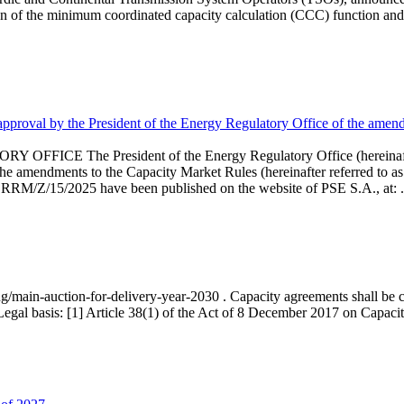
 of the minimum coordinated capacity calculation (CCC) function and 
proval by the President of the Energy Regulatory Office of the amend
 President of the Energy Regulatory Office (hereinafter referr
endments to the Capacity Market Rules (hereinafter referred to as 
 RRM/Z/15/2025 have been published on the website of PSE S.A., at: .
ng/main-auction-for-delivery-year-2030 . Capacity agreements shall be co
egal basis: [1] Article 38(1) of the Act of 8 December 2017 on Capacity