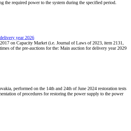
ing the required power to the system during the specified period.
 delivery year 2026
r 2017 on Capacity Market (i.e. Journal of Laws of 2023, item 2131,
times of the pre-auctions for the: Main auction for delivery year 2029
akia, performed on the 14th and 24th of June 2024 restoration tests
mentation of procedures for restoring the power supply to the power