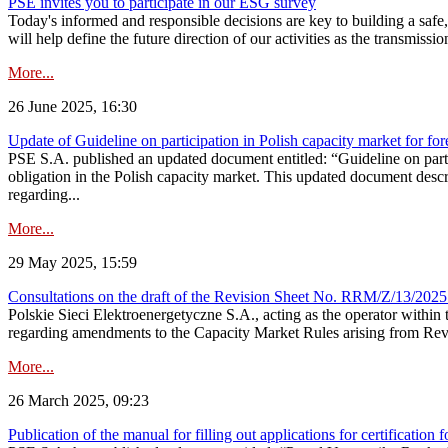
PSE invites you to participate in our ESG survey
Today's informed and responsible decisions are key to building a safe,
will help define the future direction of our activities as the transmiss
More...
26 June 2025, 16:30
Update of Guideline on participation in Polish capacity market for for
PSE S.A. published an updated document entitled: “Guideline on partic
obligation in the Polish capacity market. This updated document descri
regarding...
More...
29 May 2025, 15:59
Consultations on the draft of the Revision Sheet No. RRM/Z/13/2025
Polskie Sieci Elektroenergetyczne S.A., acting as the operator wit
regarding amendments to the Capacity Market Rules arising from Revis
More...
26 March 2025, 09:23
Publication of the manual for filling out applications for certification