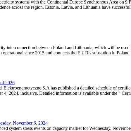
lectricity systems with the Continental Europe Synchronous Area on 9 F
dence across the region. Estonia, Latvia, and Lithuania have successful
ricity interconnection between Poland and Lithuania, which will be used
 operational since 2015 and connects the Elk Bis substation in Poland a
r of 2026
 Elektroenergetyczne S.A has published a detailed schedule of certifica
, 2024, inclusive. Detailed information is available under the " Certifi
dnesday, November 6, 2024
nced system stress events on capacity market for Wednesday, November