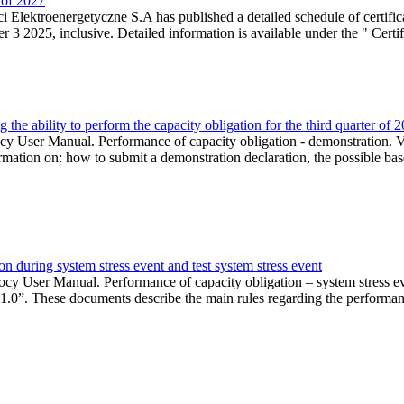
r of 2027
 Elektroenergetyczne S.A has published a detailed schedule of certifica
 2025, inclusive. Detailed information is available under the " Certifi
the ability to perform the capacity obligation for the third quarter of 
 User Manual. Performance of capacity obligation - demonstration. Ve
formation on: how to submit a demonstration declaration, the possible bas
n during system stress event and test system stress event
cy User Manual. Performance of capacity obligation – system stress 
 1.0”. These documents describe the main rules regarding the performance