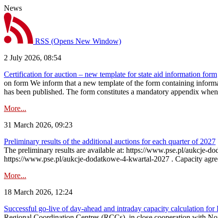
News
RSS
(Opens New Window)
2 July 2026, 08:54
Certification for auction – new template for state aid information form
on form We inform that a new template of the form containing informati
has been published. The form constitutes a mandatory appendix when a
More...
31 March 2026, 09:23
Preliminary results of the additional auctions for each quarter of 2027
The preliminary results are available at: https://www.pse.pl/aukcje
https://www.pse.pl/aukcje-dodatkowe-4-kwartal-2027 . Capacity agreeme
More...
18 March 2026, 12:24
Successful go‑live of day-ahead and intraday capacity calculation fo
Regional Coordination Centres (RCCs), in close cooperation with Nor