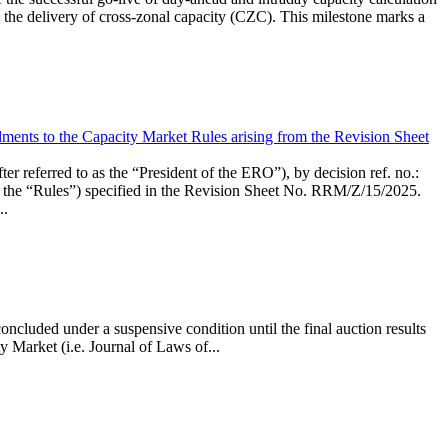
the delivery of cross-zonal capacity (CZC). This milestone marks a
ments to the Capacity Market Rules arising from the Revision Sheet
ed to as the “President of the ERO”), by decision ref. no.:
the “Rules”) specified in the Revision Sheet No. RRM/Z/15/2025.
..
ncluded under a suspensive condition until the final auction results
 Market (i.e. Journal of Laws of...