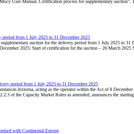
Mocy User Manual. Certification process for supplementary auction”. T
very period from 1 July 2025 to 31 December 2025
he supplementary auction for the delivery period from 1 July 2025 to 31 
ecember 2025: Start of certification for the auction – 26 March 2025 Su
livery period from 1 July 2025 to 31 December 2025
Konstancin-Jeziorna, acting as the operator within the Act of 8 Decembe
5.2.2.3 of the Capacity Market Rules as amended, announces the starting
onised with Continental Europe