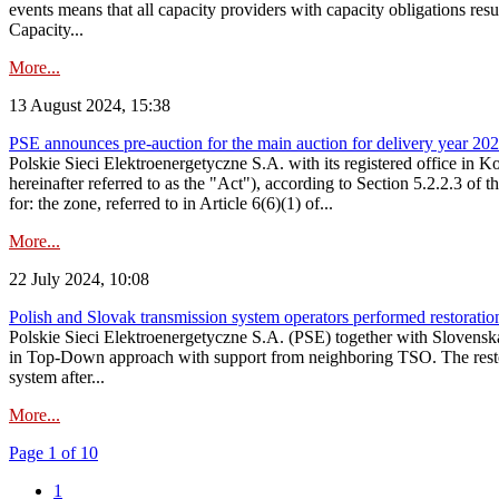
events means that all capacity providers with capacity obligations resu
Capacity...
More...
13 August 2024, 15:38
PSE announces pre-auction for the main auction for delivery year 2029 
Polskie Sieci Elektroenergetyczne S.A. with its registered office in 
hereinafter referred to as the "Act"), according to Section 5.2.2.3 of
for: the zone, referred to in Article 6(6)(1) of...
More...
22 July 2024, 10:08
Polish and Slovak transmission system operators performed restoration 
Polskie Sieci Elektroenergetyczne S.A. (PSE) together with Slovenská
in Top-Down approach with support from neighboring TSO. The restorat
system after...
More...
Page 1 of 10
1