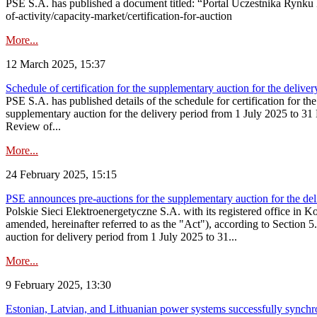
PSE S.A. has published a document titled: “Portal Uczestnika Rynku 
of-activity/capacity-market/certification-for-auction
More...
12 March 2025, 15:37
Schedule of certification for the supplementary auction for the deli
PSE S.A. has published details of the schedule for certification for t
supplementary auction for the delivery period from 1 July 2025 to 31 D
Review of...
More...
24 February 2025, 15:15
PSE announces pre-auctions for the supplementary auction for the de
Polskie Sieci Elektroenergetyczne S.A. with its registered office in 
amended, hereinafter referred to as the "Act"), according to Section 
auction for delivery period from 1 July 2025 to 31...
More...
9 February 2025, 13:30
Estonian, Latvian, and Lithuanian power systems successfully synchr