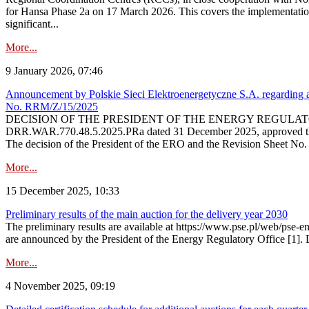
for Hansa Phase 2a on 17 March 2026. This covers the implementation
significant...
More...
9 January 2026, 07:46
Announcement by Polskie Sieci Elektroenergetyczne S.A. regarding ap
No. RRM/Z/15/2025
DECISION OF THE PRESIDENT OF THE ENERGY REGULATORY OFFICE The
DRR.WAR.770.48.5.2025.PRa dated 31 December 2025, approved the am
The decision of the President of the ERO and the Revision Sheet No.
More...
15 December 2025, 10:33
Preliminary results of the main auction for the delivery year 2030
The preliminary results are available at https://www.pse.pl/web/pse-e
are announced by the President of the Energy Regulatory Office [1]. L
More...
4 November 2025, 09:19