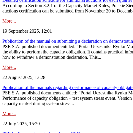
Detailed certification schedule for additional auctions for each quarte
According to Section 3.2.1 of the Capacity Market Rules, Polskie Sieci
auctions certification can be submitted from November 20 to December 3
More...
19 September 2025, 12:01
Publication of the manual on submitting a declaration on demonstrating 
PSE S.A. published document entitled: “Portal Uczestnika Rynku Mocy
the ability to perform the capacity obligation. It contains practical in
how to withdraw a demonstration declaration. This...
More...
22 August 2025, 13:28
Publication of the manuals regarding performance of capacity obligatio
PSE S.A. published documents entitled: “Portal Uczestnika Rynku Mo
Performance of capacity obligation – test system stress event. Version
capacity market during system stress...
More...
22 July 2025, 15:29