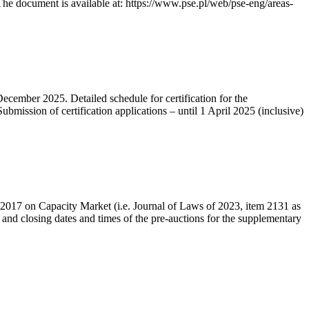
he document is available at: https://www.pse.pl/web/pse-eng/areas-
December 2025. Detailed schedule for certification for the
bmission of certification applications – until 1 April 2025 (inclusive)
r 2017 on Capacity Market (i.e. Journal of Laws of 2023, item 2131 as
 and closing dates and times of the pre-auctions for the supplementary