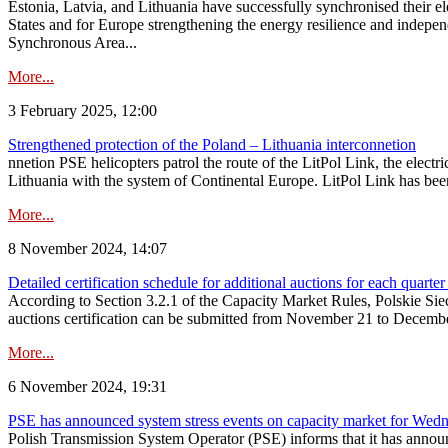
Estonia, Latvia, and Lithuania have successfully synchronised their e
States and for Europe strengthening the energy resilience and indepen
Synchronous Area...
More...
3 February 2025, 12:00
Strengthened protection of the Poland – Lithuania interconnetion
nnetion PSE helicopters patrol the route of the LitPol Link, the elect
Lithuania with the system of Continental Europe. LitPol Link has been
More...
8 November 2024, 14:07
Detailed certification schedule for additional auctions for each quarte
According to Section 3.2.1 of the Capacity Market Rules, Polskie Sieci
auctions certification can be submitted from November 21 to December 4
More...
6 November 2024, 19:31
PSE has announced system stress events on capacity market for We
Polish Transmission System Operator (PSE) informs that it has annou