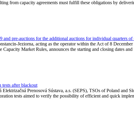
lting from capacity agreements must fulfill these obligations by deliver
and pre-auctions for the additional auctions for individual quarters of
Konstancin-Jeziorna, acting as the operator within the Act of 8 Decembe
 the Capacity Market Rules, announces the starting and closing dates and 
tests after blackout
 Elektrizačná Prenosová Sústava, a.s. (SEPS), TSOs of Poland and Slov
ion tests aimed to verify the possibility of efficient and quick imple