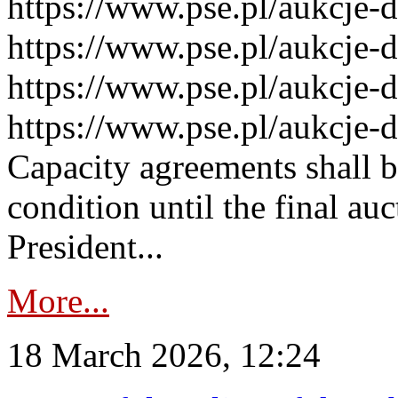
https://www.pse.pl/aukcje-
https://www.pse.pl/aukcje-
https://www.pse.pl/aukcje-
https://www.pse.pl/aukcje-
Capacity agreements shall 
condition until the final au
President...
More...
18 March 2026, 12:24