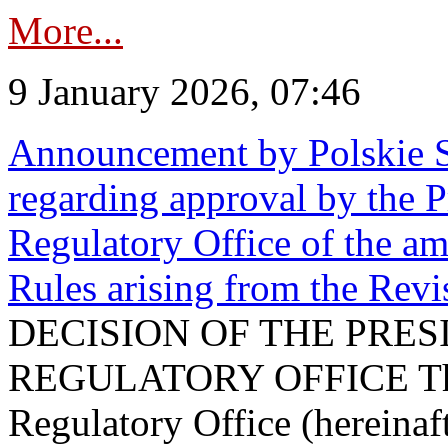
More...
9 January 2026, 07:46
Announcement by Polskie S
regarding approval by the P
Regulatory Office of the a
Rules arising from the Re
DECISION OF THE PRE
REGULATORY OFFICE The P
Regulatory Office (hereinaft