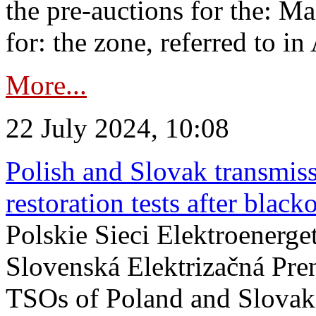
the pre-auctions for the: Ma
for: the zone, referred to in 
More...
22 July 2024, 10:08
Polish and Slovak transmis
restoration tests after black
Polskie Sieci Elektroenerge
Slovenská Elektrizačná Pre
TSOs of Poland and Slovaki