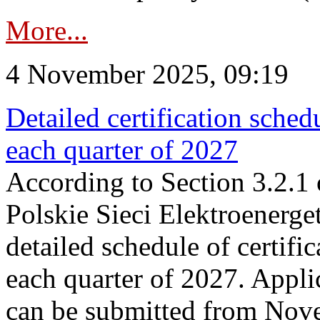
More...
4 November 2025, 09:19
Detailed certification sched
each quarter of 2027
According to Section 3.2.1 
Polskie Sieci Elektroenerge
detailed schedule of certific
each quarter of 2027. Applic
can be submitted from Nov