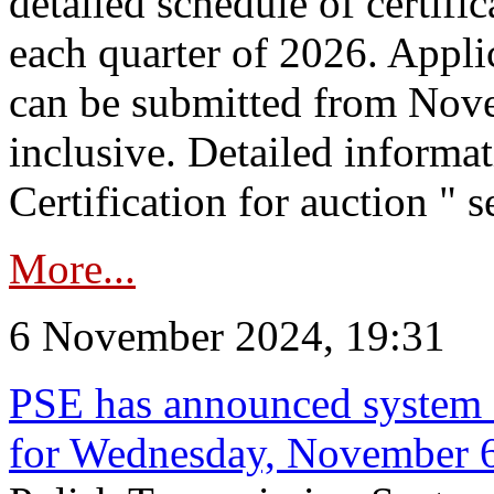
detailed schedule of certific
each quarter of 2026. Applic
can be submitted from Nov
inclusive. Detailed informat
Certification for auction " s
More...
6 November 2024, 19:31
PSE has announced system s
for Wednesday, November 