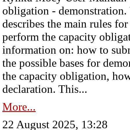
obligation - demonstration.
describes the main rules for
perform the capacity obligat
information on: how to subm
the possible bases for demon
the capacity obligation, ho
declaration. This...
More...
22 August 2025, 13:28