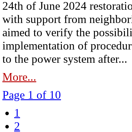
24th of June 2024 restorat
with support from neighbori
aimed to verify the possibil
implementation of procedure
to the power system after...
More...
Page 1 of 10
1
2