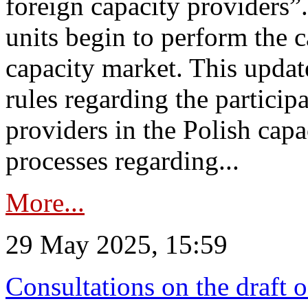
foreign capacity providers”
units begin to perform the c
capacity market. This upda
rules regarding the particip
providers in the Polish capa
processes regarding...
More...
29 May 2025, 15:59
Consultations on the draft 