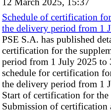
12 March 2025, 15:37
Schedule of certification fo
the delivery period from 1
PSE S.A. has published deta
certification for the supple
period from 1 July 2025 to
schedule for certification f
the delivery period from 1
Start of certification for t
Submission of certification 