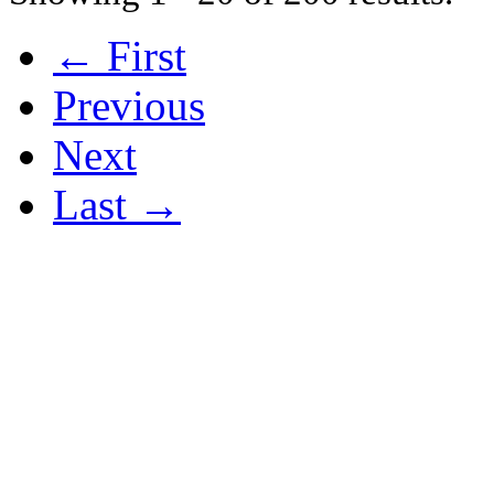
← First
Previous
Next
Last →