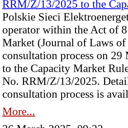
RRM/Z/13/2025 to the Capa
Polskie Sieci Elektroenerget
operator within the Act of
Market (Journal of Laws o
consultation process on 2
to the Capacity Market Rule
No. RRM/Z/13/2025. Detail
consultation process is availa
More...