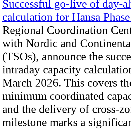
Successful go‑live of day-a
calculation for Hansa Phase
Regional Coordination Cent
with Nordic and Continenta
(TSOs), announce the succe
intraday capacity calculati
March 2026. This covers th
minimum coordinated capaci
and the delivery of cross-z
milestone marks a significan