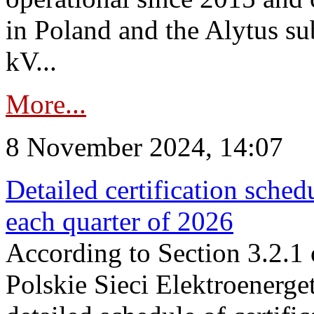
in Poland and the Alytus su
kV...
More...
8 November 2024, 14:07
Detailed certification sched
each quarter of 2026
According to Section 3.2.1 
Polskie Sieci Elektroenerge