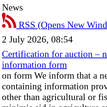
News
RSS
(Opens New Win
2 July 2026, 08:54
Certification for auction – 
information form
on form We inform that a n
containing information prov
other than agricultural or f