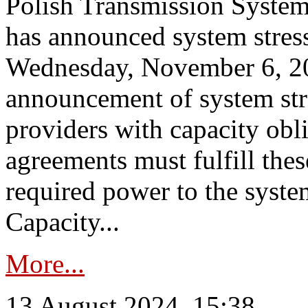
Polish Transmission System
has announced system stress
Wednesday, November 6, 202
announcement of system stre
providers with capacity obl
agreements must fulfill thes
required power to the syste
Capacity...
More...
13 August 2024, 15:38