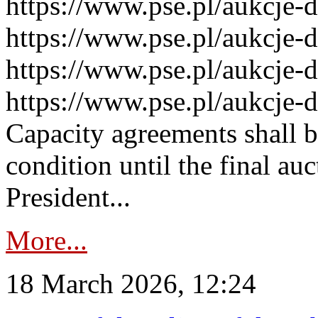
https://www.pse.pl/aukcje-
https://www.pse.pl/aukcje-
https://www.pse.pl/aukcje-
https://www.pse.pl/aukcje-
Capacity agreements shall 
condition until the final au
President...
More...
18 March 2026, 12:24