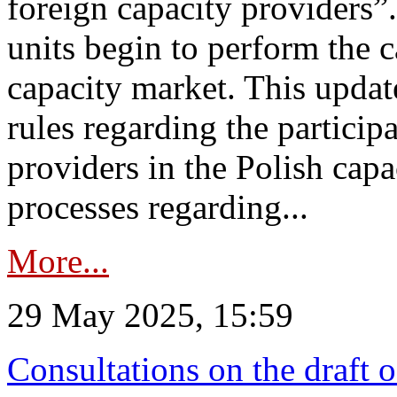
foreign capacity providers”
units begin to perform the c
capacity market. This upda
rules regarding the particip
providers in the Polish capa
processes regarding...
More...
29 May 2025, 15:59
Consultations on the draft 