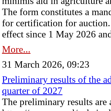
minimis aid in agriculture 
The form constitutes a man
for certification for auctio
effect since 1 May 2026 and
More...
31 March 2026, 09:23
Preliminary results of the a
quarter of 2027
The preliminary results are 