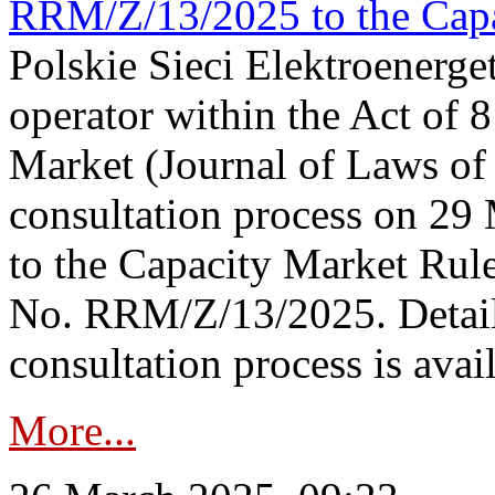
RRM/Z/13/2025 to the Capa
Polskie Sieci Elektroenerget
operator within the Act of
Market (Journal of Laws o
consultation process on 2
to the Capacity Market Rule
No. RRM/Z/13/2025. Detail
consultation process is availa
More...