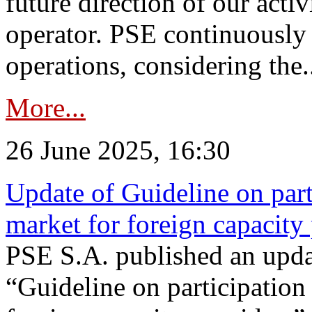
future direction of our acti
operator. PSE continuously 
operations, considering the.
More...
26 June 2025, 16:30
Update of Guideline on part
market for foreign capacity
PSE S.A. published an upda
“Guideline on participation 