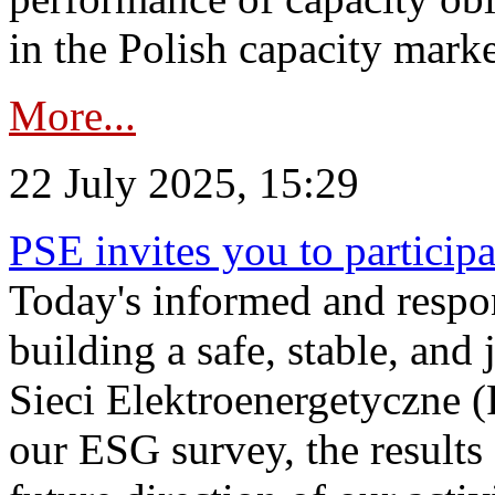
in the Polish capacity marke
More...
22 July 2025, 15:29
PSE invites you to particip
Today's informed and respon
building a safe, stable, and 
Sieci Elektroenergetyczne (
our ESG survey, the results 