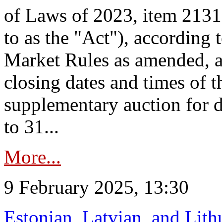
of Laws of 2023, item 2131 
to as the "Act"), according 
Market Rules as amended, a
closing dates and times of t
supplementary auction for d
to 31...
More...
9 February 2025, 13:30
Estonian, Latvian, and Lit