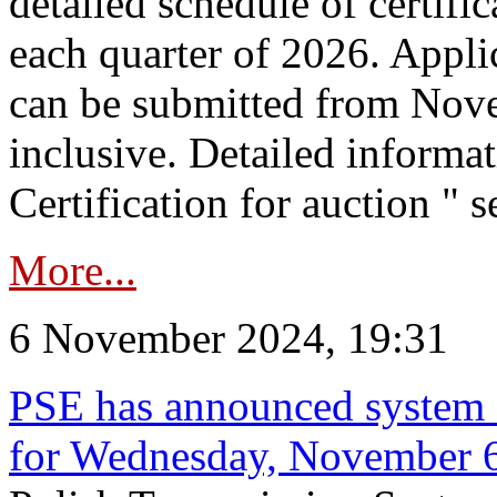
detailed schedule of certific
each quarter of 2026. Applic
can be submitted from Nov
inclusive. Detailed informat
Certification for auction " s
More...
6 November 2024, 19:31
PSE has announced system s
for Wednesday, November 