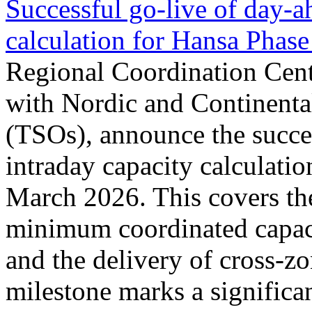
Successful go‑live of day-a
calculation for Hansa Phase
Regional Coordination Cent
with Nordic and Continenta
(TSOs), announce the succe
intraday capacity calculati
March 2026. This covers th
minimum coordinated capaci
and the delivery of cross-z
milestone marks a significan