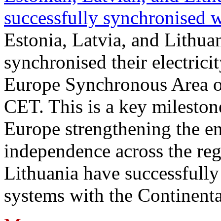
successfully synchronised 
Estonia, Latvia, and Lithua
synchronised their electrici
Europe Synchronous Area o
CET. This is a key milestone
Europe strengthening the en
independence across the reg
Lithuania have successfully 
systems with the Continent