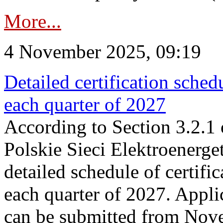
More...
4 November 2025, 09:19
Detailed certification sched
each quarter of 2027
According to Section 3.2.1 
Polskie Sieci Elektroenerge
detailed schedule of certific
each quarter of 2027. Applic
can be submitted from Nov