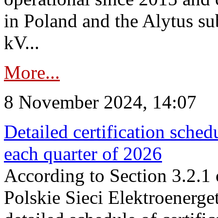
in Poland and the Alytus su
kV...
More...
8 November 2024, 14:07
Detailed certification sched
each quarter of 2026
According to Section 3.2.1 
Polskie Sieci Elektroenerge