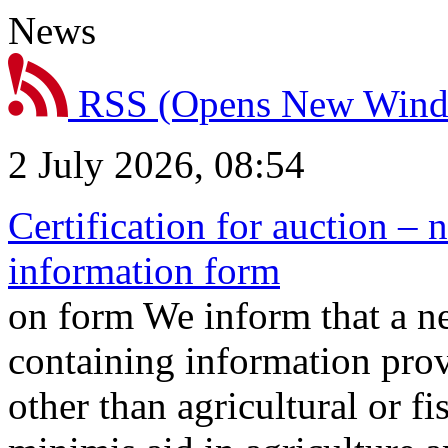
News
RSS
(Opens New Win
2 July 2026, 08:54
Certification for auction – 
information form
on form We inform that a n
containing information prov
other than agricultural or f