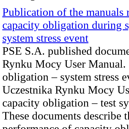
Publication of the manuals
capacity obligation during s
system stress event
PSE S.A. published documen
Rynku Mocy User Manual. P
obligation – system stress e
Uczestnika Rynku Mocy Us
capacity obligation – test s
These documents describe t
performance of capacity obl