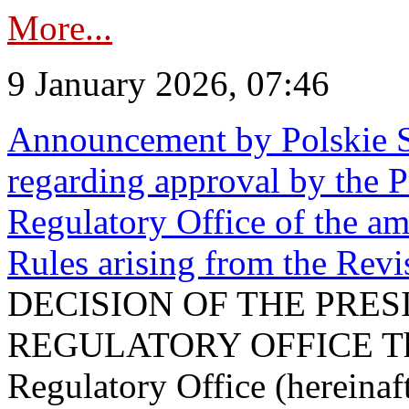
More...
9 January 2026, 07:46
Announcement by Polskie S
regarding approval by the P
Regulatory Office of the a
Rules arising from the Re
DECISION OF THE PRE
REGULATORY OFFICE The P
Regulatory Office (hereinaft