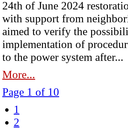
24th of June 2024 restorat
with support from neighbori
aimed to verify the possibil
implementation of procedure
to the power system after...
More...
Page 1 of 10
1
2