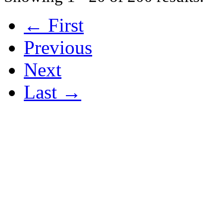
← First
Previous
Next
Last →