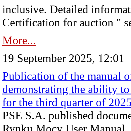
inclusive. Detailed informat
Certification for auction " s
More...
19 September 2025, 12:01
Publication of the manual o
demonstrating the ability to
for the third quarter of 202
PSE S.A. published documen
Rynku Mocy User Manual. P