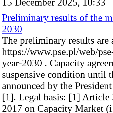
15 December 2025, 10:33
Preliminary results of the m
2030
The preliminary results are 
https://www.pse.pl/web/pse
year-2030 . Capacity agreem
suspensive condition until th
announced by the President
[1]. Legal basis: [1] Articl
2017 on Capacity Market (i.