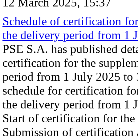
12 March 2025, 15:37
Schedule of certification fo
the delivery period from 1
PSE S.A. has published deta
certification for the supple
period from 1 July 2025 to
schedule for certification f
the delivery period from 1
Start of certification for t
Submission of certification 