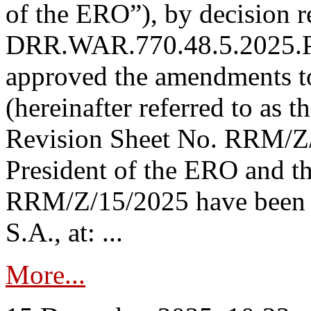
of the ERO”), by decision re
DRR.WAR.770.48.5.2025.P
approved the amendments t
(hereinafter referred to as t
Revision Sheet No. RRM/Z/
President of the ERO and t
RRM/Z/15/2025 have been p
S.A., at: ...
More...