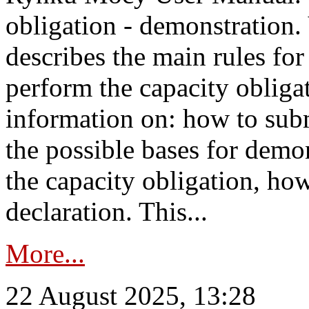
obligation - demonstration.
describes the main rules for
perform the capacity obligat
information on: how to subm
the possible bases for demon
the capacity obligation, ho
declaration. This...
More...
22 August 2025, 13:28