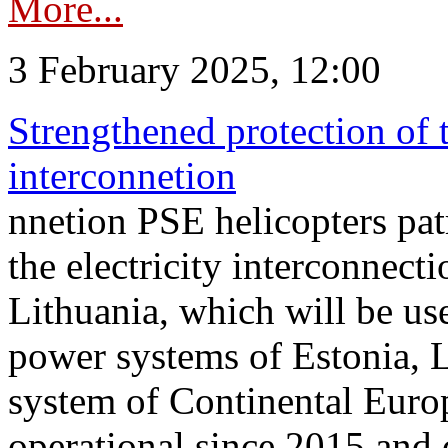
More...
3 February 2025, 12:00
Strengthened protection of 
interconnetion
nnetion PSE helicopters patr
the electricity interconnec
Lithuania, which will be us
power systems of Estonia, L
system of Continental Euro
operational since 2015 and 