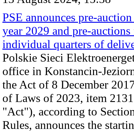
PSE announces pre-auction f
year 2029 and pre-auctions f
individual quarters of deli
Polskie Sieci Elektroenerget
office in Konstancin-Jeziorn
the Act of 8 December 2017
of Laws of 2023, item 2131, 
"Act"), according to Sectio
Rules, announces the starti