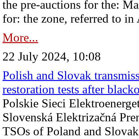
the pre-auctions for the: Ma
for: the zone, referred to in 
More...
22 July 2024, 10:08
Polish and Slovak transmis
restoration tests after black
Polskie Sieci Elektroenerge
Slovenská Elektrizačná Pre
TSOs of Poland and Slovaki