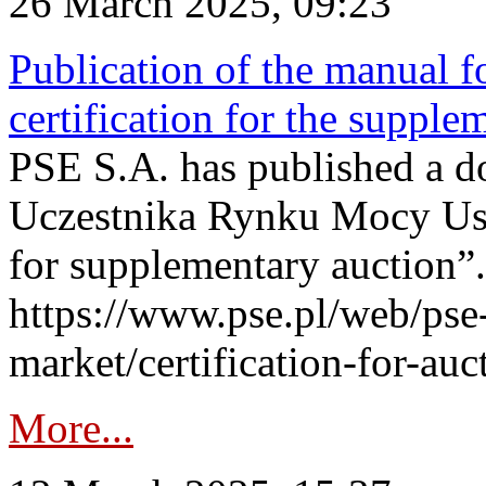
26 March 2025, 09:23
Publication of the manual fo
certification for the supple
PSE S.A. has published a do
Uczestnika Rynku Mocy User
for supplementary auction”.
https://www.pse.pl/web/pse-
market/certification-for-auc
More...