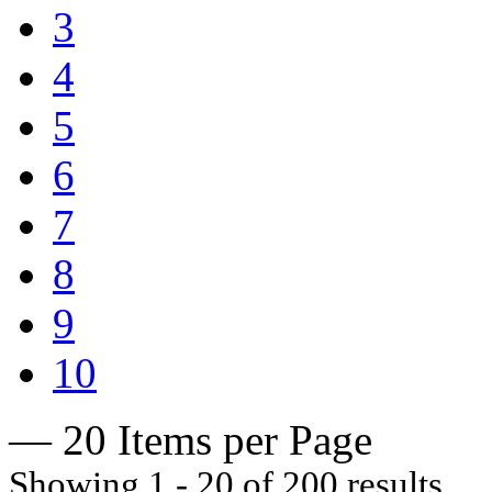
3
4
5
6
7
8
9
10
— 20 Items per Page
Showing 1 - 20 of 200 results.