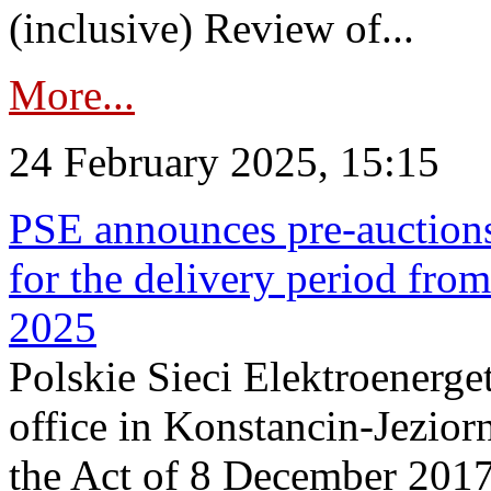
(inclusive) Review of...
More...
24 February 2025, 15:15
PSE announces pre-auctions
for the delivery period fro
2025
Polskie Sieci Elektroenerget
office in Konstancin-Jeziorn
the Act of 8 December 2017