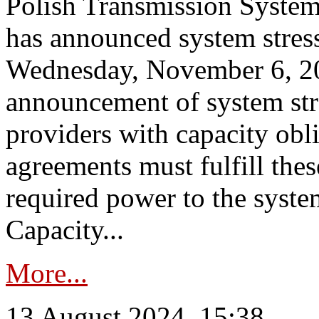
Polish Transmission System
has announced system stress
Wednesday, November 6, 202
announcement of system stre
providers with capacity obl
agreements must fulfill thes
required power to the syste
Capacity...
More...
13 August 2024, 15:38