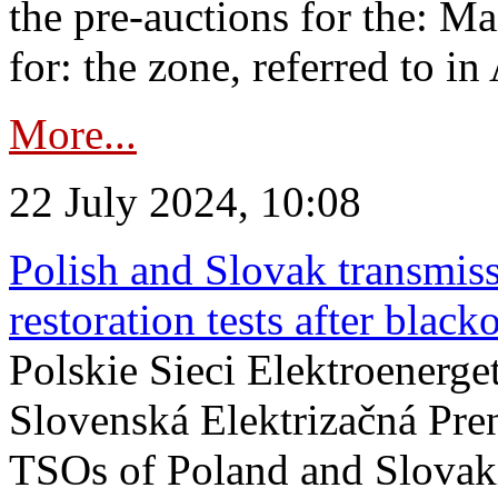
the pre-auctions for the: Ma
for: the zone, referred to in 
More...
22 July 2024, 10:08
Polish and Slovak transmis
restoration tests after black
Polskie Sieci Elektroenerge
Slovenská Elektrizačná Pre
TSOs of Poland and Slovaki