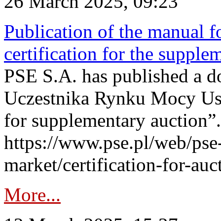
26 March 2025, 09:23
Publication of the manual fo
certification for the supple
PSE S.A. has published a do
Uczestnika Rynku Mocy User
for supplementary auction”.
https://www.pse.pl/web/pse-
market/certification-for-auc
More...