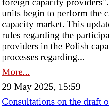
foreign capacity providers”
units begin to perform the c
capacity market. This upda
rules regarding the particip
providers in the Polish capa
processes regarding...
More...
29 May 2025, 15:59
Consultations on the draft 