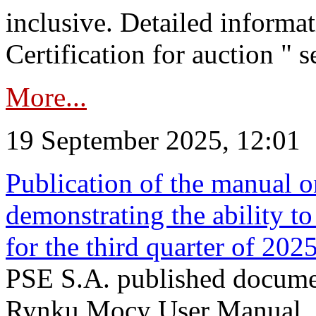
inclusive. Detailed informat
Certification for auction " s
More...
19 September 2025, 12:01
Publication of the manual o
demonstrating the ability to
for the third quarter of 202
PSE S.A. published documen
Rynku Mocy User Manual. P