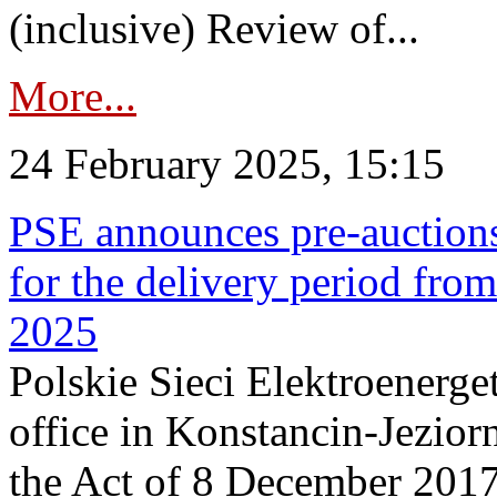
(inclusive) Review of...
More...
24 February 2025, 15:15
PSE announces pre-auctions
for the delivery period fro
2025
Polskie Sieci Elektroenerget
office in Konstancin-Jeziorn
the Act of 8 December 2017