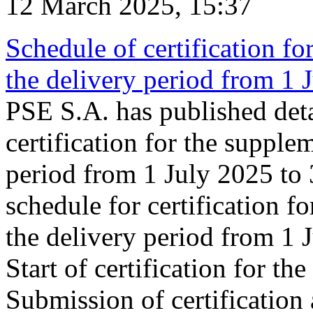
12 March 2025, 15:37
Schedule of certification fo
the delivery period from 1
PSE S.A. has published deta
certification for the supple
period from 1 July 2025 to
schedule for certification f
the delivery period from 1
Start of certification for t
Submission of certification 