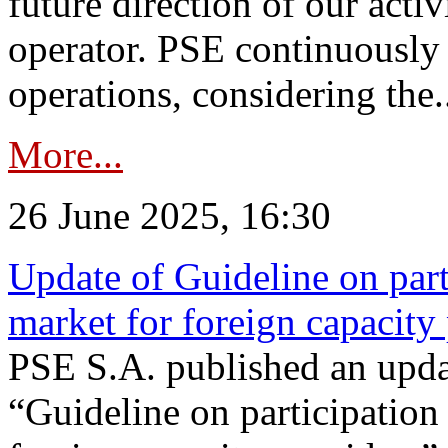
future direction of our acti
operator. PSE continuously 
operations, considering the.
More...
26 June 2025, 16:30
Update of Guideline on part
market for foreign capacity
PSE S.A. published an upda
“Guideline on participation 