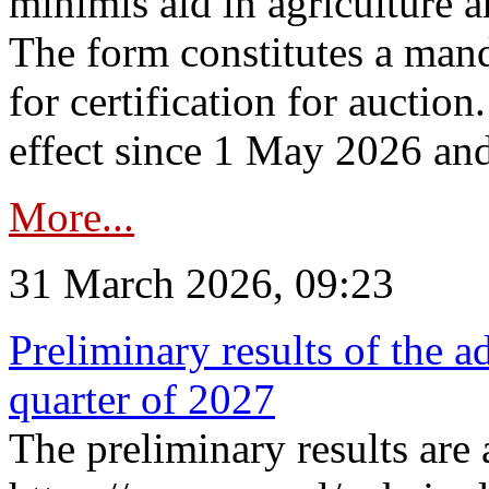
minimis aid in agriculture 
The form constitutes a man
for certification for auctio
effect since 1 May 2026 and
More...
31 March 2026, 09:23
Preliminary results of the a
quarter of 2027
The preliminary results are 