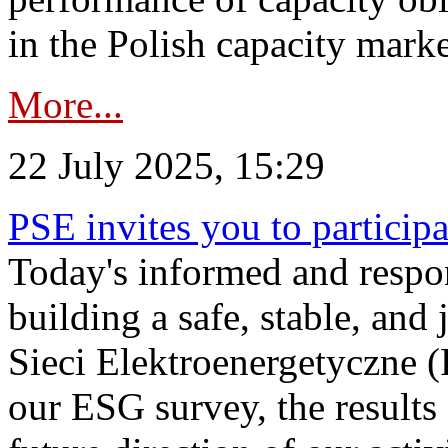
in the Polish capacity marke
More...
22 July 2025, 15:29
PSE invites you to particip
Today's informed and respon
building a safe, stable, and 
Sieci Elektroenergetyczne (
our ESG survey, the results 