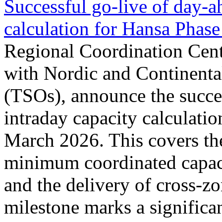
Successful go‑live of day-a
calculation for Hansa Phase
Regional Coordination Cent
with Nordic and Continenta
(TSOs), announce the succe
intraday capacity calculati
March 2026. This covers th
minimum coordinated capaci
and the delivery of cross-z
milestone marks a significan