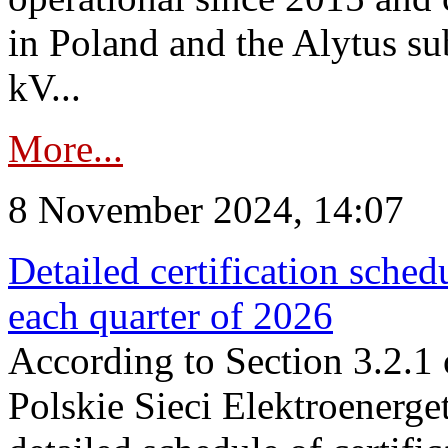
in Poland and the Alytus su
kV...
More...
8 November 2024, 14:07
Detailed certification sched
each quarter of 2026
According to Section 3.2.1 
Polskie Sieci Elektroenerge