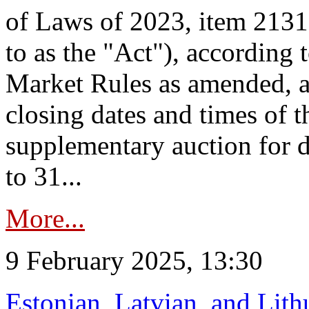
of Laws of 2023, item 2131 
to as the "Act"), according 
Market Rules as amended, a
closing dates and times of t
supplementary auction for d
to 31...
More...
9 February 2025, 13:30
Estonian, Latvian, and Lit