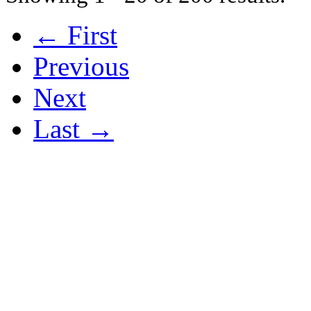
← First
Previous
Next
Last →