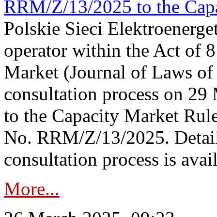
RRM/Z/13/2025 to the Capa
Polskie Sieci Elektroenerget
operator within the Act of
Market (Journal of Laws o
consultation process on 2
to the Capacity Market Rule
No. RRM/Z/13/2025. Detail
consultation process is availa
More...