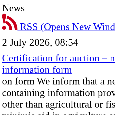
News
RSS
(Opens New Win
2 July 2026, 08:54
Certification for auction – 
information form
on form We inform that a n
containing information prov
other than agricultural or f