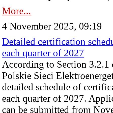
More...
4 November 2025, 09:19
Detailed certification sched
each quarter of 2027
According to Section 3.2.1 
Polskie Sieci Elektroenerge
detailed schedule of certific
each quarter of 2027. Applic
can be submitted from Nov