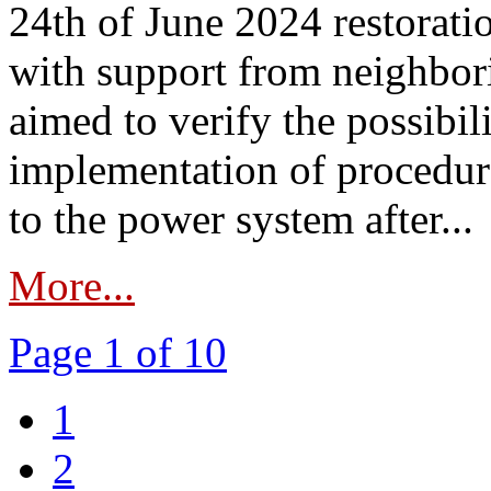
24th of June 2024 restorat
with support from neighbori
aimed to verify the possibil
implementation of procedure
to the power system after...
More...
Page 1 of 10
1
2