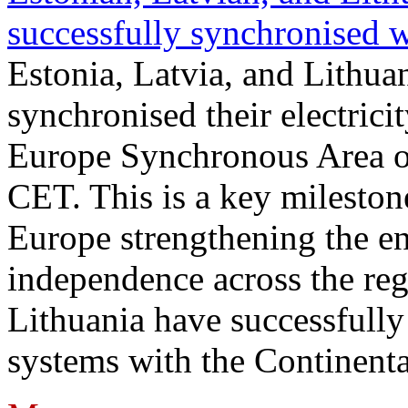
successfully synchronised 
Estonia, Latvia, and Lithua
synchronised their electrici
Europe Synchronous Area o
CET. This is a key milestone
Europe strengthening the en
independence across the reg
Lithuania have successfully 
systems with the Continent