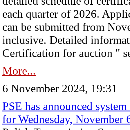
detailed schedule of certific
each quarter of 2026. Applic
can be submitted from Nov
inclusive. Detailed informat
Certification for auction " s
More...
6 November 2024, 19:31
PSE has announced system s
for Wednesday, November 