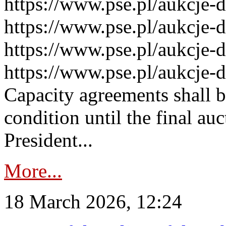
https://www.pse.pl/aukcje-
https://www.pse.pl/aukcje-
https://www.pse.pl/aukcje-
https://www.pse.pl/aukcje-
Capacity agreements shall 
condition until the final au
President...
More...
18 March 2026, 12:24