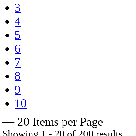
3
4
5
6
7
8
9
10
— 20 Items per Page
Showing 1 - 20 of 200 results.