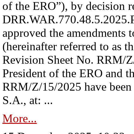
of the ERO”), by decision re
DRR.WAR.770.48.5.2025.P
approved the amendments t
(hereinafter referred to as t
Revision Sheet No. RRM/Z/
President of the ERO and t
RRM/Z/15/2025 have been p
S.A., at: ...
More...