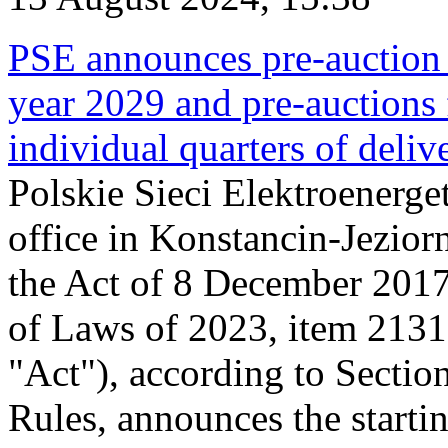
PSE announces pre-auction f
year 2029 and pre-auctions f
individual quarters of deli
Polskie Sieci Elektroenerget
office in Konstancin-Jeziorn
the Act of 8 December 2017
of Laws of 2023, item 2131, 
"Act"), according to Sectio
Rules, announces the starti