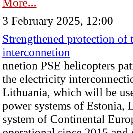
More...
3 February 2025, 12:00
Strengthened protection of 
interconnetion
nnetion PSE helicopters patr
the electricity interconnec
Lithuania, which will be us
power systems of Estonia, L
system of Continental Euro
operational since 2015 and 