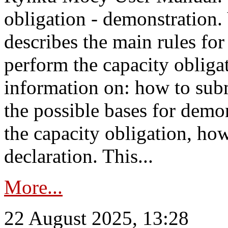
obligation - demonstration.
describes the main rules for
perform the capacity obligat
information on: how to subm
the possible bases for demon
the capacity obligation, ho
declaration. This...
More...
22 August 2025, 13:28