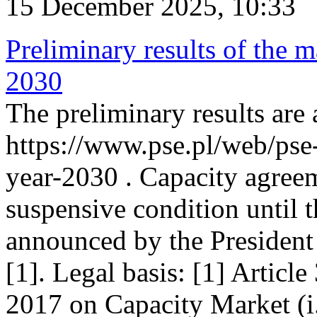
15 December 2025, 10:33
Preliminary results of the m
2030
The preliminary results are 
https://www.pse.pl/web/pse
year-2030 . Capacity agreem
suspensive condition until th
announced by the President
[1]. Legal basis: [1] Articl
2017 on Capacity Market (i.