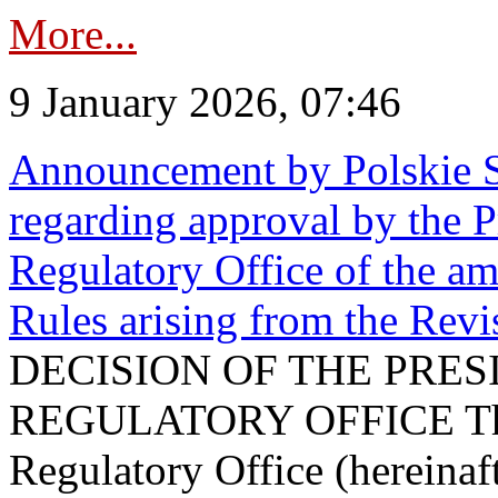
More...
9 January 2026, 07:46
Announcement by Polskie S
regarding approval by the P
Regulatory Office of the a
Rules arising from the Re
DECISION OF THE PRE
REGULATORY OFFICE The P
Regulatory Office (hereinaft