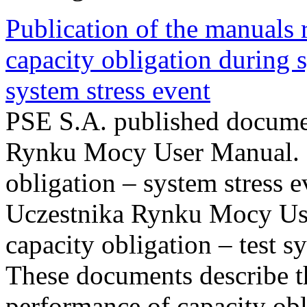
Publication of the manuals
capacity obligation during s
system stress event
PSE S.A. published documen
Rynku Mocy User Manual. P
obligation – system stress e
Uczestnika Rynku Mocy Us
capacity obligation – test s
These documents describe t
performance of capacity obl