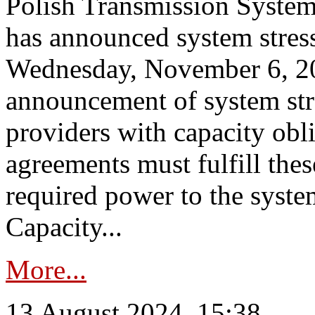
Polish Transmission System
has announced system stress
Wednesday, November 6, 202
announcement of system stre
providers with capacity obl
agreements must fulfill thes
required power to the syste
Capacity...
More...
13 August 2024, 15:38