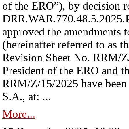
of the ERO”), by decision re
DRR.WAR.770.48.5.2025.P
approved the amendments t
(hereinafter referred to as t
Revision Sheet No. RRM/Z/
President of the ERO and t
RRM/Z/15/2025 have been p
S.A., at: ...
More...