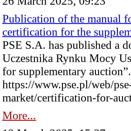
26 March 2025, 09:23
Publication of the manual fo
certification for the supple
PSE S.A. has published a do
Uczestnika Rynku Mocy User
for supplementary auction”.
https://www.pse.pl/web/pse-
market/certification-for-auc
More...