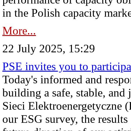
in the Polish capacity marke
More...
22 July 2025, 15:29
PSE invites you to particip
Today's informed and respon
building a safe, stable, and 
Sieci Elektroenergetyczne (
our ESG survey, the results 