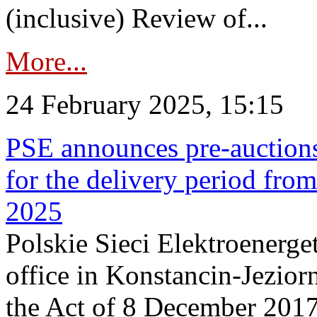
(inclusive) Review of...
More...
24 February 2025, 15:15
PSE announces pre-auctions
for the delivery period fro
2025
Polskie Sieci Elektroenerget
office in Konstancin-Jeziorn
the Act of 8 December 2017