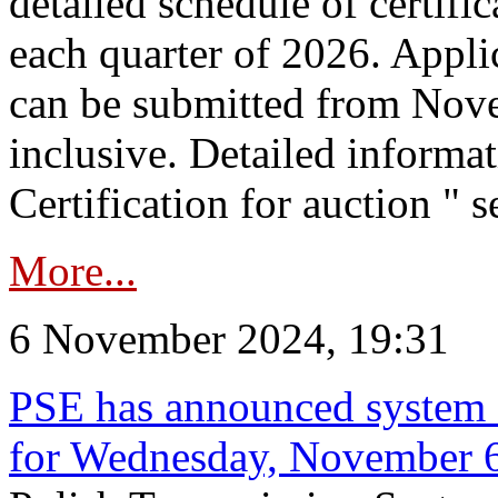
detailed schedule of certific
each quarter of 2026. Applic
can be submitted from Nov
inclusive. Detailed informat
Certification for auction " s
More...
6 November 2024, 19:31
PSE has announced system s
for Wednesday, November 