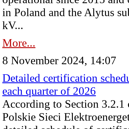
in Poland and the Alytus su
kV...
More...
8 November 2024, 14:07
Detailed certification sched
each quarter of 2026
According to Section 3.2.1 
Polskie Sieci Elektroenerge