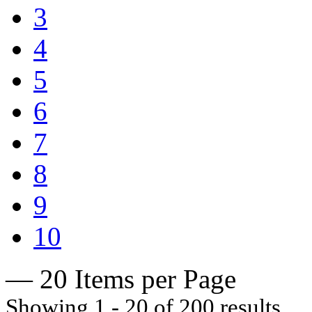
3
4
5
6
7
8
9
10
— 20 Items per Page
Showing 1 - 20 of 200 results.