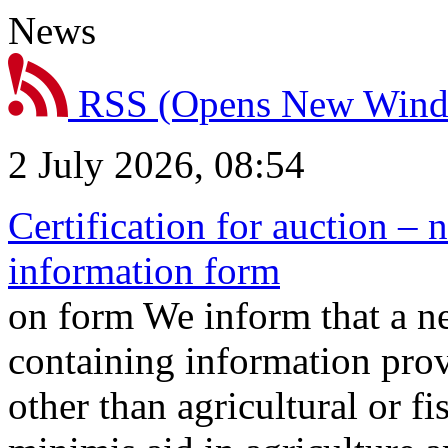
News
RSS
(Opens New Win
2 July 2026, 08:54
Certification for auction – 
information form
on form We inform that a n
containing information prov
other than agricultural or f