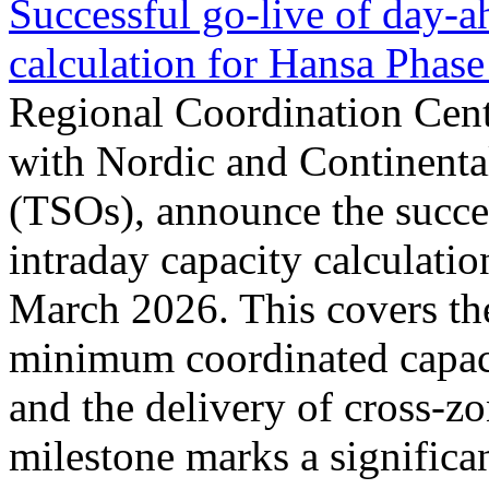
Successful go‑live of day-a
calculation for Hansa Phase
Regional Coordination Cent
with Nordic and Continenta
(TSOs), announce the succe
intraday capacity calculati
March 2026. This covers th
minimum coordinated capaci
and the delivery of cross-z
milestone marks a significan