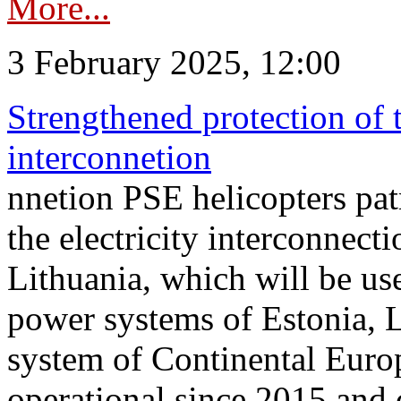
More...
3 February 2025, 12:00
Strengthened protection of 
interconnetion
nnetion PSE helicopters patr
the electricity interconnec
Lithuania, which will be us
power systems of Estonia, L
system of Continental Euro
operational since 2015 and 