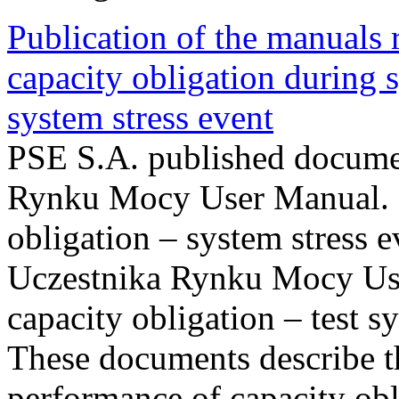
Publication of the manuals
capacity obligation during s
system stress event
PSE S.A. published documen
Rynku Mocy User Manual. P
obligation – system stress e
Uczestnika Rynku Mocy Us
capacity obligation – test s
These documents describe t
performance of capacity obl