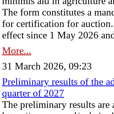
minimis aid in agriculture 
The form constitutes a man
for certification for auctio
effect since 1 May 2026 and
More...
31 March 2026, 09:23
Preliminary results of the a
quarter of 2027
The preliminary results are 