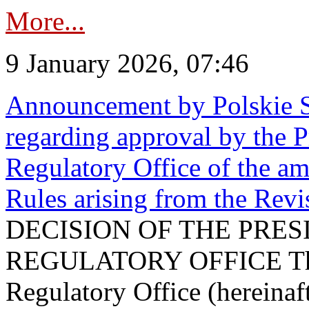
More...
9 January 2026, 07:46
Announcement by Polskie S
regarding approval by the P
Regulatory Office of the a
Rules arising from the Re
DECISION OF THE PRE
REGULATORY OFFICE The P
Regulatory Office (hereinaft