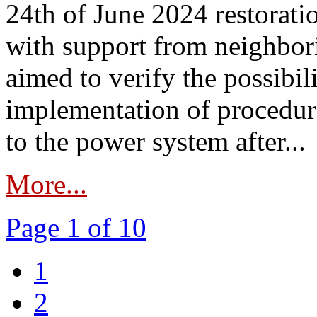
24th of June 2024 restorat
with support from neighbori
aimed to verify the possibil
implementation of procedure
to the power system after...
More...
Page 1 of 10
1
2