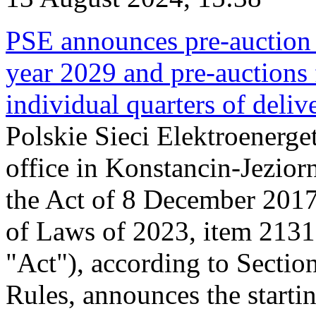
PSE announces pre-auction f
year 2029 and pre-auctions f
individual quarters of deli
Polskie Sieci Elektroenerget
office in Konstancin-Jeziorn
the Act of 8 December 2017
of Laws of 2023, item 2131, 
"Act"), according to Sectio
Rules, announces the starti