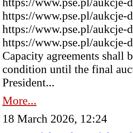
https://www.pse.pl/aukcje-
https://www.pse.pl/aukcje-
https://www.pse.pl/aukcje-
https://www.pse.pl/aukcje-
Capacity agreements shall 
condition until the final au
President...
More...
18 March 2026, 12:24