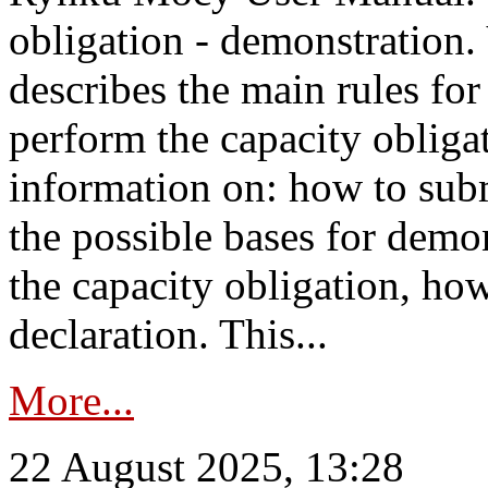
obligation - demonstration.
describes the main rules for
perform the capacity obligat
information on: how to subm
the possible bases for demon
the capacity obligation, ho
declaration. This...
More...
22 August 2025, 13:28