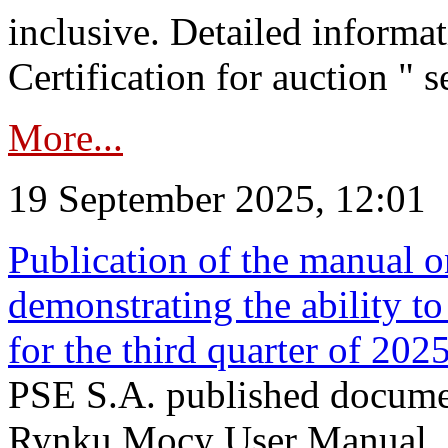
inclusive. Detailed informat
Certification for auction " s
More...
19 September 2025, 12:01
Publication of the manual o
demonstrating the ability to
for the third quarter of 202
PSE S.A. published documen
Rynku Mocy User Manual. P