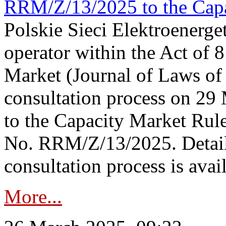
RRM/Z/13/2025 to the Capa
Polskie Sieci Elektroenerget
operator within the Act of
Market (Journal of Laws o
consultation process on 2
to the Capacity Market Rule
No. RRM/Z/13/2025. Detail
consultation process is availa
More...