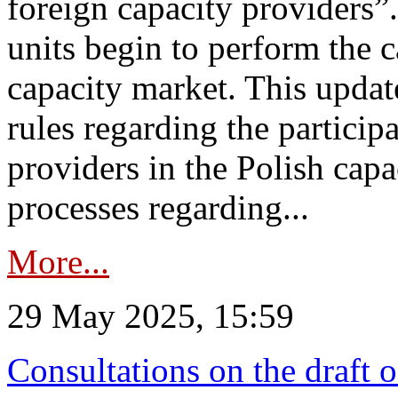
foreign capacity providers”
units begin to perform the c
capacity market. This upda
rules regarding the particip
providers in the Polish capa
processes regarding...
More...
29 May 2025, 15:59
Consultations on the draft 