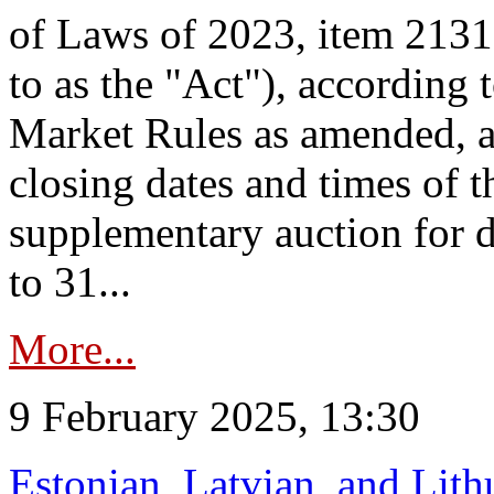
of Laws of 2023, item 2131 
to as the "Act"), according 
Market Rules as amended, a
closing dates and times of t
supplementary auction for d
to 31...
More...
9 February 2025, 13:30
Estonian, Latvian, and Lit