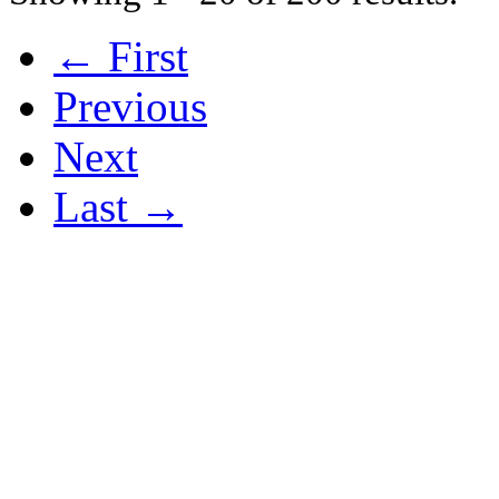
← First
Previous
Next
Last →