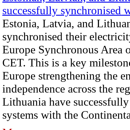
successfully synchronised 
Estonia, Latvia, and Lithua
synchronised their electrici
Europe Synchronous Area o
CET. This is a key milestone
Europe strengthening the en
independence across the reg
Lithuania have successfully 
systems with the Continent