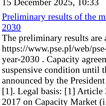
15 December 2025, 10:33
Preliminary results of the m
2030
The preliminary results are 
https://www.pse.pl/web/pse
year-2030 . Capacity agreem
suspensive condition until th
announced by the President
[1]. Legal basis: [1] Articl
2017 on Capacity Market (i.