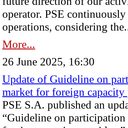
future direction of our acti
operator. PSE continuously 
operations, considering the.
More...
26 June 2025, 16:30
Update of Guideline on part
market for foreign capacity
PSE S.A. published an upda
“Guideline on participation 