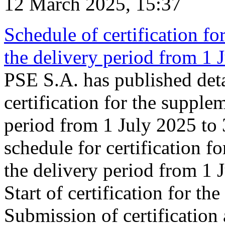
12 March 2025, 15:37
Schedule of certification fo
the delivery period from 1
PSE S.A. has published deta
certification for the supple
period from 1 July 2025 to
schedule for certification f
the delivery period from 1
Start of certification for t
Submission of certification 