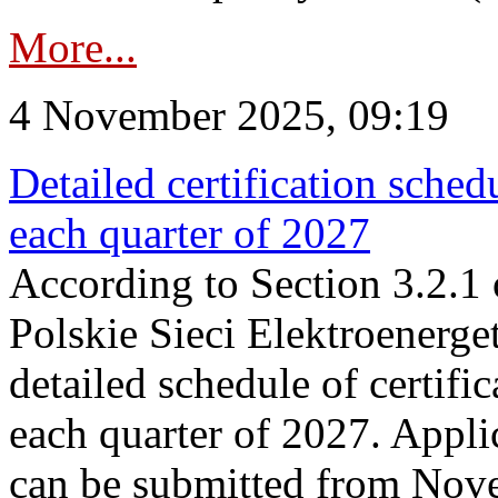
More...
4 November 2025, 09:19
Detailed certification sched
each quarter of 2027
According to Section 3.2.1 
Polskie Sieci Elektroenerge
detailed schedule of certific
each quarter of 2027. Applic
can be submitted from Nov