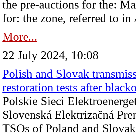
the pre-auctions for the: Ma
for: the zone, referred to in 
More...
22 July 2024, 10:08
Polish and Slovak transmis
restoration tests after black
Polskie Sieci Elektroenerge
Slovenská Elektrizačná Pre
TSOs of Poland and Slovaki