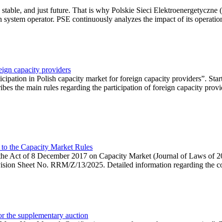
 stable, and just future. That is why Polskie Sieci Elektroenergetyczne
ion system operator. PSE continuously analyzes the impact of its operation
eign capacity providers
ipation in Polish capacity market for foreign capacity providers”. Star
bes the main rules regarding the participation of foreign capacity provi
 to the Capacity Market Rules
hin the Act of 8 December 2017 on Capacity Market (Journal of Laws of
ion Sheet No. RRM/Z/13/2025. Detailed information regarding the consu
 for the supplementary auction