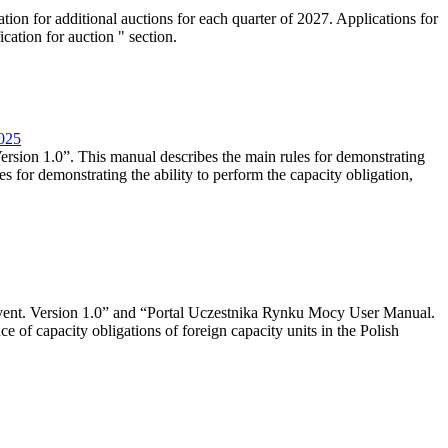
tion for additional auctions for each quarter of 2027. Applications for
cation for auction " section.
2025
rsion 1.0”. This manual describes the main rules for demonstrating
es for demonstrating the ability to perform the capacity obligation,
event. Version 1.0” and “Portal Uczestnika Rynku Mocy User Manual.
 of capacity obligations of foreign capacity units in the Polish