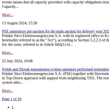
events means that all capacity providers with capacity obligations resu
Capacity...
More...
13 August 2024, 15:38
PSE announces pre-auction for the main auction for delivery year 2029 
Polskie Sieci Elektroenergetyczne S.A. with its registered office in 
hereinafter referred to as the "Act"), according to Section 5.2.2.3 of
for: the zone, referred to in Article 6(6)(1) of...
More...
22 July 2024, 10:08
Polish and Slovak transmission system operators performed restoration 
Polskie Sieci Elektroenergetyczne S.A. (PSE) together with Slovenská
in Top-Down approach with support from neighboring TSO. The restorat
system after...
More...
Page 1 of 10
1