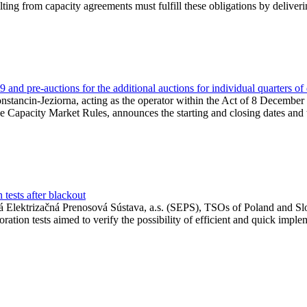
lting from capacity agreements must fulfill these obligations by deliver
and pre-auctions for the additional auctions for individual quarters of
Konstancin-Jeziorna, acting as the operator within the Act of 8 Decembe
 the Capacity Market Rules, announces the starting and closing dates and 
tests after blackout
 Elektrizačná Prenosová Sústava, a.s. (SEPS), TSOs of Poland and Slov
ion tests aimed to verify the possibility of efficient and quick imple