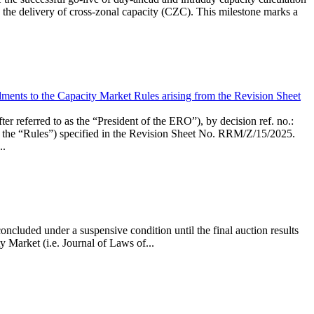
the delivery of cross-zonal capacity (CZC). This milestone marks a
ments to the Capacity Market Rules arising from the Revision Sheet
ed to as the “President of the ERO”), by decision ref. no.:
the “Rules”) specified in the Revision Sheet No. RRM/Z/15/2025.
..
ncluded under a suspensive condition until the final auction results
 Market (i.e. Journal of Laws of...