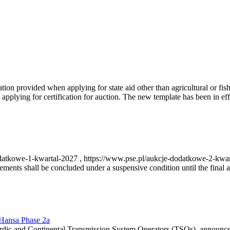
on provided when applying for state aid other than agricultural or fishi
pplying for certification for auction. The new template has been in ef
-dodatkowe-1-kwartal-2027 , https://www.pse.pl/aukcje-dodatkowe-2-kwa
nts shall be concluded under a suspensive condition until the final au
r Hansa Phase 2a
dic and Continental Transmission System Operators (TSOs), announce th