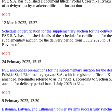
PSE S.A. has published a document titled: “Portal Uczestnika Rynku 
of-activity/capacity-market/certification-for-auction
More...
12 March 2025, 15:37
Schedule of certification for the supplementary auction for the deli
PSE S.A. has published details of the schedule for certification for t
supplementary auction for the delivery period from 1 July 2025 to 31 D
Review of...
More...
24 February 2025, 15:15
PSE announces pre-auctions for the supplementary auction for the de
Polskie Sieci Elektroenergetyczne S.A. with its registered office in 
amended, hereinafter referred to as the "Act"), according to Section 
auction for delivery period from 1 July 2025 to 31...
More...
9 February 2025, 13:30
Estonian, Latvian, and Lithuanian power systems successfully synchr