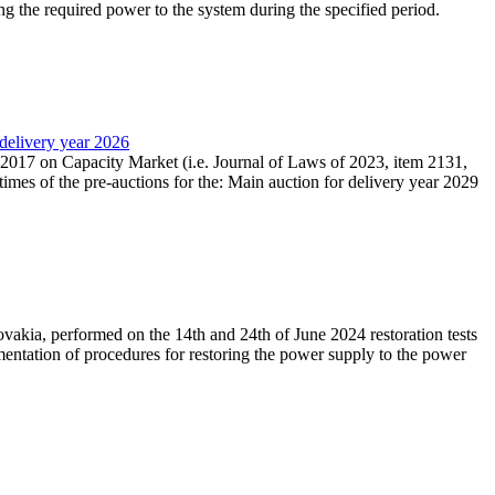
ing the required power to the system during the specified period.
 delivery year 2026
r 2017 on Capacity Market (i.e. Journal of Laws of 2023, item 2131,
times of the pre-auctions for the: Main auction for delivery year 2029
akia, performed on the 14th and 24th of June 2024 restoration tests
mentation of procedures for restoring the power supply to the power