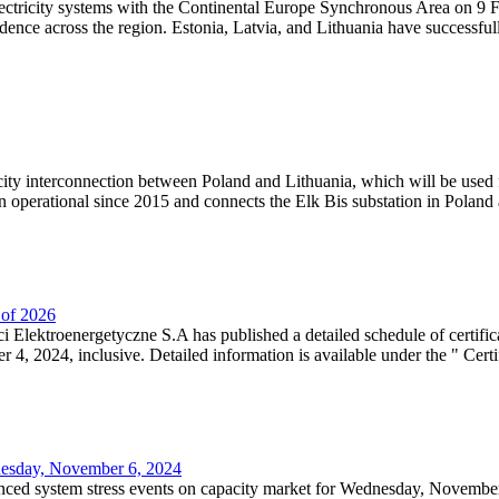
lectricity systems with the Continental Europe Synchronous Area on 9 F
dence across the region. Estonia, Latvia, and Lithuania have successful
ricity interconnection between Poland and Lithuania, which will be used
 operational since 2015 and connects the Elk Bis substation in Poland a
r of 2026
 Elektroenergetyczne S.A has published a detailed schedule of certifica
, 2024, inclusive. Detailed information is available under the " Certifi
dnesday, November 6, 2024
nced system stress events on capacity market for Wednesday, November