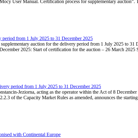
Mocy User Manual. Certification process for supplementary auction”. T
very period from 1 July 2025 to 31 December 2025
he supplementary auction for the delivery period from 1 July 2025 to 31 
ecember 2025: Start of certification for the auction – 26 March 2025 Su
livery period from 1 July 2025 to 31 December 2025
Konstancin-Jeziorna, acting as the operator within the Act of 8 Decembe
5.2.2.3 of the Capacity Market Rules as amended, announces the starting
onised with Continental Europe