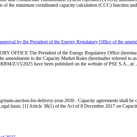
 of the minimum coordinated capacity calculation (CCC) function and 
proval by the President of the Energy Regulatory Office of the amend
 President of the Energy Regulatory Office (hereinafter referr
endments to the Capacity Market Rules (hereinafter referred to as 
 RRM/Z/15/2025 have been published on the website of PSE S.A., at: .
ng/main-auction-for-delivery-year-2030 . Capacity agreements shall be co
egal basis: [1] Article 38(1) of the Act of 8 December 2017 on Capacity