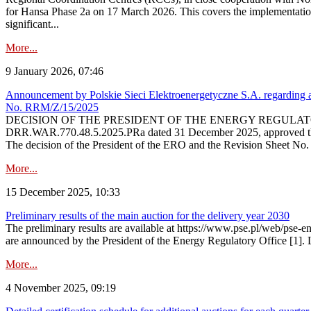
for Hansa Phase 2a on 17 March 2026. This covers the implementation
significant...
More...
9 January 2026, 07:46
Announcement by Polskie Sieci Elektroenergetyczne S.A. regarding ap
No. RRM/Z/15/2025
DECISION OF THE PRESIDENT OF THE ENERGY REGULATORY OFFICE The
DRR.WAR.770.48.5.2025.PRa dated 31 December 2025, approved the am
The decision of the President of the ERO and the Revision Sheet No.
More...
15 December 2025, 10:33
Preliminary results of the main auction for the delivery year 2030
The preliminary results are available at https://www.pse.pl/web/pse-e
are announced by the President of the Energy Regulatory Office [1]. L
More...
4 November 2025, 09:19