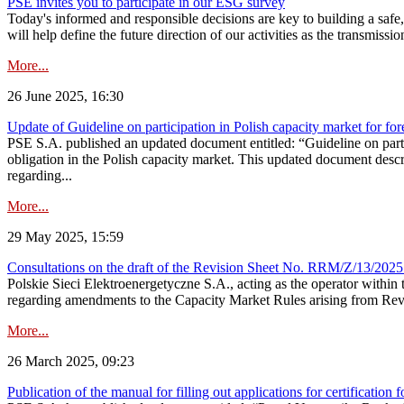
PSE invites you to participate in our ESG survey
Today's informed and responsible decisions are key to building a safe,
will help define the future direction of our activities as the transmiss
More...
26 June 2025, 16:30
Update of Guideline on participation in Polish capacity market for for
PSE S.A. published an updated document entitled: “Guideline on partic
obligation in the Polish capacity market. This updated document descri
regarding...
More...
29 May 2025, 15:59
Consultations on the draft of the Revision Sheet No. RRM/Z/13/2025
Polskie Sieci Elektroenergetyczne S.A., acting as the operator wit
regarding amendments to the Capacity Market Rules arising from Revis
More...
26 March 2025, 09:23
Publication of the manual for filling out applications for certification