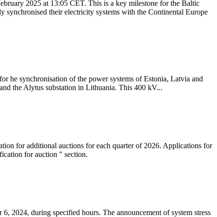
ebruary 2025 at 13:05 CET. This is a key milestone for the Baltic
ly synchronised their electricity systems with the Continental Europe
 for he synchronisation of the power systems of Estonia, Latvia and
nd the Alytus substation in Lithuania. This 400 kV...
tion for additional auctions for each quarter of 2026. Applications for
cation for auction " section.
 6, 2024, during specified hours. The announcement of system stress