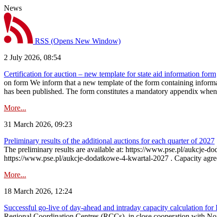
News
RSS
(Opens New Window)
2 July 2026, 08:54
Certification for auction – new template for state aid information form
on form We inform that a new template of the form containing informati
has been published. The form constitutes a mandatory appendix when a
More...
31 March 2026, 09:23
Preliminary results of the additional auctions for each quarter of 2027
The preliminary results are available at: https://www.pse.pl/aukcje
https://www.pse.pl/aukcje-dodatkowe-4-kwartal-2027 . Capacity agreeme
More...
18 March 2026, 12:24
Successful go‑live of day-ahead and intraday capacity calculation fo
Regional Coordination Centres (RCCs), in close cooperation with Nor