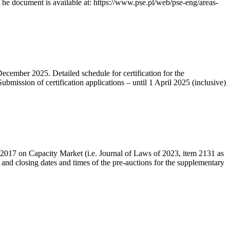
he document is available at: https://www.pse.pl/web/pse-eng/areas-
December 2025. Detailed schedule for certification for the
bmission of certification applications – until 1 April 2025 (inclusive)
r 2017 on Capacity Market (i.e. Journal of Laws of 2023, item 2131 as
 and closing dates and times of the pre-auctions for the supplementary