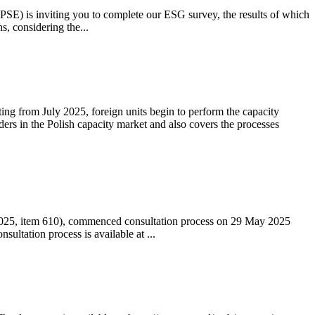
 (PSE) is inviting you to complete our ESG survey, the results of which
s, considering the...
ting from July 2025, foreign units begin to perform the capacity
ders in the Polish capacity market and also covers the processes
 2025, item 610), commenced consultation process on 29 May 2025
ltation process is available at ...