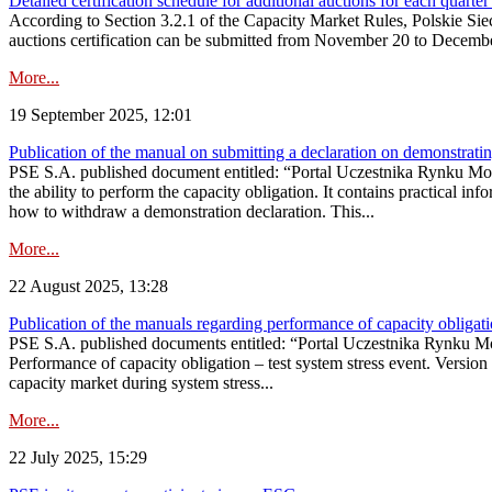
Detailed certification schedule for additional auctions for each quarte
According to Section 3.2.1 of the Capacity Market Rules, Polskie Sieci
auctions certification can be submitted from November 20 to December 3
More...
19 September 2025, 12:01
Publication of the manual on submitting a declaration on demonstrating 
PSE S.A. published document entitled: “Portal Uczestnika Rynku Mocy
the ability to perform the capacity obligation. It contains practical in
how to withdraw a demonstration declaration. This...
More...
22 August 2025, 13:28
Publication of the manuals regarding performance of capacity obligatio
PSE S.A. published documents entitled: “Portal Uczestnika Rynku Mo
Performance of capacity obligation – test system stress event. Version
capacity market during system stress...
More...
22 July 2025, 15:29