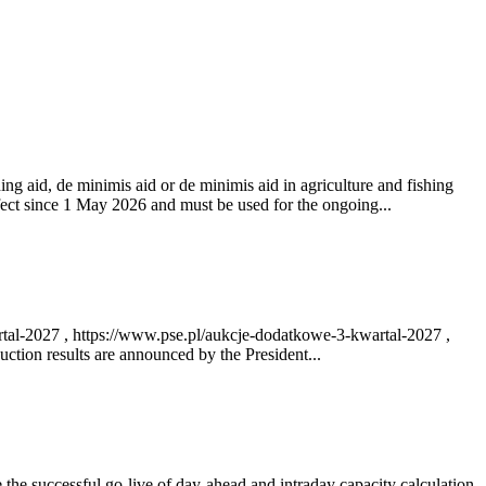
ng aid, de minimis aid or de minimis aid in agriculture and fishing
fect since 1 May 2026 and must be used for the ongoing...
rtal-2027 , https://www.pse.pl/aukcje-dodatkowe-3-kwartal-2027 ,
ction results are announced by the President...
e successful go‑live of day-ahead and intraday capacity calculation