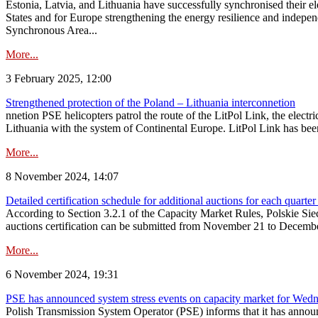
Estonia, Latvia, and Lithuania have successfully synchronised their e
States and for Europe strengthening the energy resilience and indepen
Synchronous Area...
More...
3 February 2025, 12:00
Strengthened protection of the Poland – Lithuania interconnetion
nnetion PSE helicopters patrol the route of the LitPol Link, the elect
Lithuania with the system of Continental Europe. LitPol Link has been
More...
8 November 2024, 14:07
Detailed certification schedule for additional auctions for each quarte
According to Section 3.2.1 of the Capacity Market Rules, Polskie Sieci
auctions certification can be submitted from November 21 to December 4
More...
6 November 2024, 19:31
PSE has announced system stress events on capacity market for We
Polish Transmission System Operator (PSE) informs that it has annou