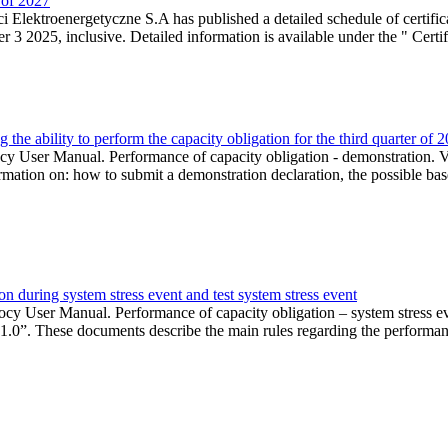
r of 2027
 Elektroenergetyczne S.A has published a detailed schedule of certifica
 2025, inclusive. Detailed information is available under the " Certifi
the ability to perform the capacity obligation for the third quarter of 
 User Manual. Performance of capacity obligation - demonstration. Ve
formation on: how to submit a demonstration declaration, the possible bas
n during system stress event and test system stress event
cy User Manual. Performance of capacity obligation – system stress 
 1.0”. These documents describe the main rules regarding the performance