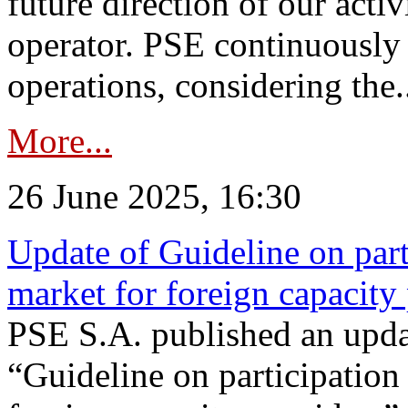
future direction of our acti
operator. PSE continuously 
operations, considering the.
More...
26 June 2025, 16:30
Update of Guideline on part
market for foreign capacity
PSE S.A. published an upda
“Guideline on participation 