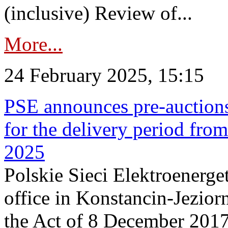
(inclusive) Review of...
More...
24 February 2025, 15:15
PSE announces pre-auctions
for the delivery period fro
2025
Polskie Sieci Elektroenerget
office in Konstancin-Jeziorn
the Act of 8 December 2017