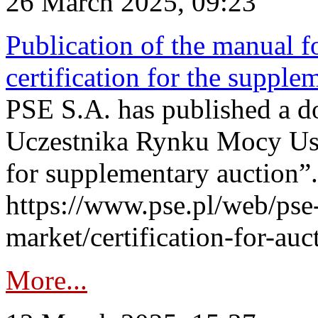
26 March 2025, 09:23
Publication of the manual fo
certification for the supple
PSE S.A. has published a do
Uczestnika Rynku Mocy User
for supplementary auction”.
https://www.pse.pl/web/pse-
market/certification-for-auc
More...