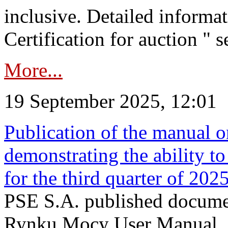
inclusive. Detailed informat
Certification for auction " s
More...
19 September 2025, 12:01
Publication of the manual o
demonstrating the ability to
for the third quarter of 202
PSE S.A. published documen
Rynku Mocy User Manual. P