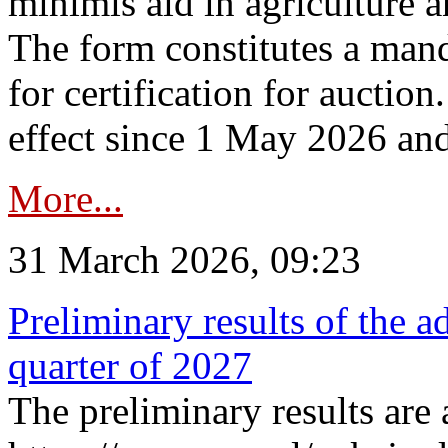
minimis aid in agriculture 
The form constitutes a man
for certification for auctio
effect since 1 May 2026 and
More...
31 March 2026, 09:23
Preliminary results of the a
quarter of 2027
The preliminary results are 