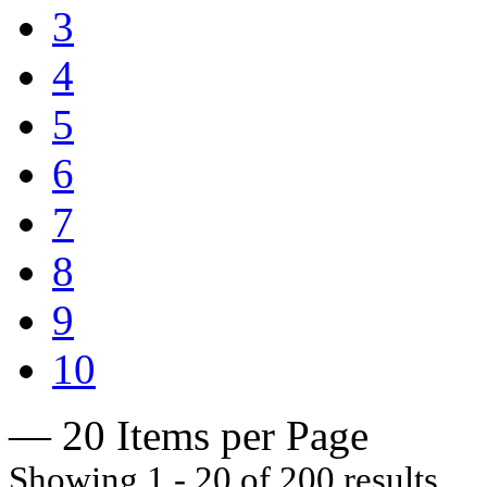
3
4
5
6
7
8
9
10
— 20 Items per Page
Showing 1 - 20 of 200 results.