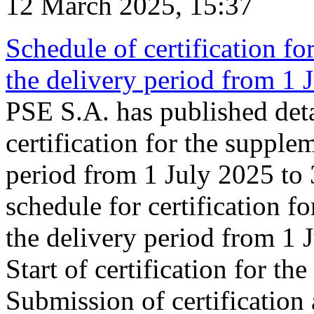
12 March 2025, 15:37
Schedule of certification fo
the delivery period from 1
PSE S.A. has published deta
certification for the supple
period from 1 July 2025 to
schedule for certification f
the delivery period from 1
Start of certification for t
Submission of certification 