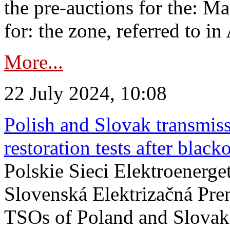
the pre-auctions for the: Ma
for: the zone, referred to in 
More...
22 July 2024, 10:08
Polish and Slovak transmis
restoration tests after black
Polskie Sieci Elektroenerge
Slovenská Elektrizačná Pre
TSOs of Poland and Slovaki