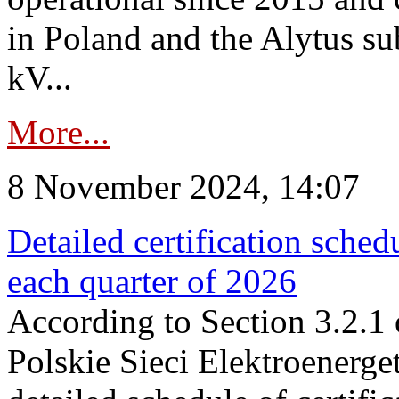
in Poland and the Alytus su
kV...
More...
8 November 2024, 14:07
Detailed certification sched
each quarter of 2026
According to Section 3.2.1 
Polskie Sieci Elektroenerge