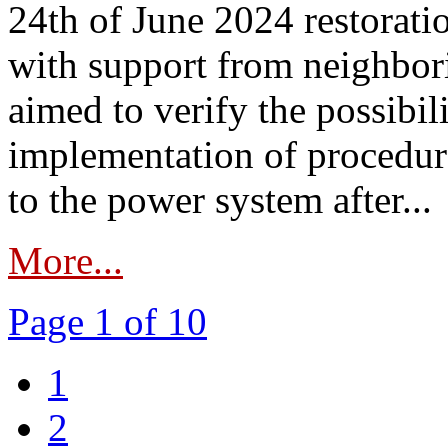
24th of June 2024 restorat
with support from neighbori
aimed to verify the possibil
implementation of procedure
to the power system after...
More...
Page 1 of 10
1
2