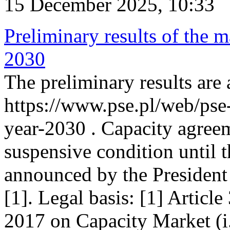
15 December 2025, 10:33
Preliminary results of the m
2030
The preliminary results are 
https://www.pse.pl/web/pse
year-2030 . Capacity agreem
suspensive condition until th
announced by the President
[1]. Legal basis: [1] Articl
2017 on Capacity Market (i.