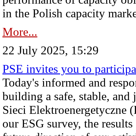
in the Polish capacity marke
More...
22 July 2025, 15:29
PSE invites you to particip
Today's informed and respon
building a safe, stable, and 
Sieci Elektroenergetyczne (
our ESG survey, the results 