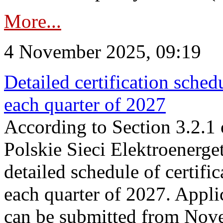
More...
4 November 2025, 09:19
Detailed certification sched
each quarter of 2027
According to Section 3.2.1 
Polskie Sieci Elektroenerge
detailed schedule of certific
each quarter of 2027. Applic
can be submitted from Nov