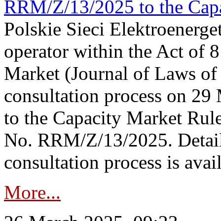
RRM/Z/13/2025 to the Capa
Polskie Sieci Elektroenerget
operator within the Act of
Market (Journal of Laws o
consultation process on 2
to the Capacity Market Rule
No. RRM/Z/13/2025. Detail
consultation process is availa
More...