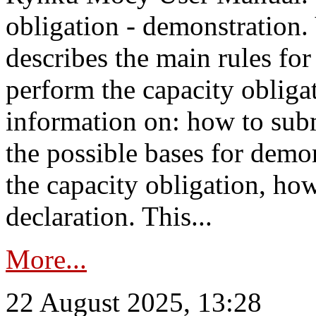
obligation - demonstration.
describes the main rules for
perform the capacity obligat
information on: how to subm
the possible bases for demon
the capacity obligation, ho
declaration. This...
More...
22 August 2025, 13:28