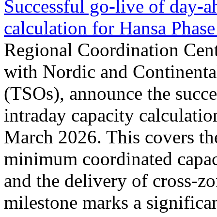
Successful go‑live of day-a
calculation for Hansa Phase
Regional Coordination Cent
with Nordic and Continenta
(TSOs), announce the succe
intraday capacity calculati
March 2026. This covers th
minimum coordinated capaci
and the delivery of cross-z
milestone marks a significan