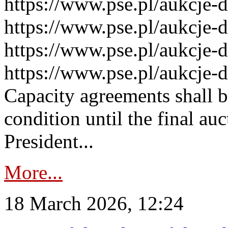
https://www.pse.pl/aukcje-
https://www.pse.pl/aukcje-
https://www.pse.pl/aukcje-
https://www.pse.pl/aukcje-
Capacity agreements shall 
condition until the final au
President...
More...
18 March 2026, 12:24