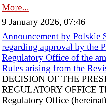
More...
9 January 2026, 07:46
Announcement by Polskie S
regarding approval by the P
Regulatory Office of the a
Rules arising from the Re
DECISION OF THE PRE
REGULATORY OFFICE The P
Regulatory Office (hereinaft