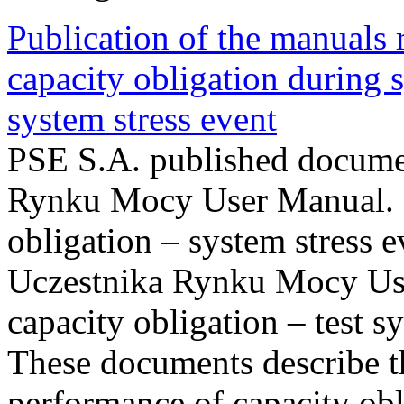
Publication of the manuals
capacity obligation during s
system stress event
PSE S.A. published documen
Rynku Mocy User Manual. P
obligation – system stress e
Uczestnika Rynku Mocy Us
capacity obligation – test s
These documents describe t
performance of capacity obl