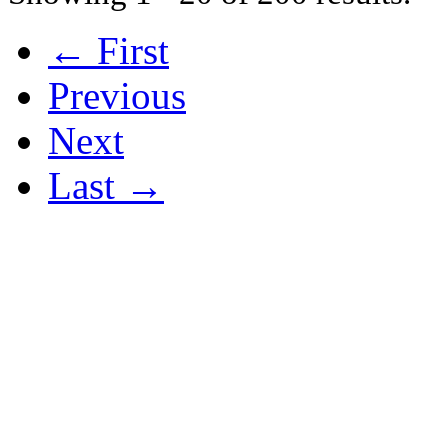
← First
Previous
Next
Last →