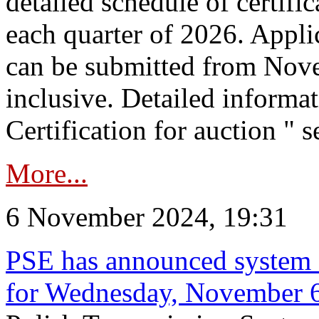
detailed schedule of certific
each quarter of 2026. Applic
can be submitted from Nov
inclusive. Detailed informat
Certification for auction " s
More...
6 November 2024, 19:31
PSE has announced system s
for Wednesday, November 