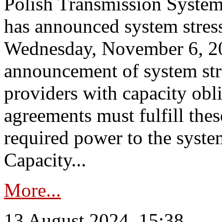
Polish Transmission System
has announced system stress
Wednesday, November 6, 202
announcement of system stre
providers with capacity obl
agreements must fulfill thes
required power to the syste
Capacity...
More...
13 August 2024, 15:38