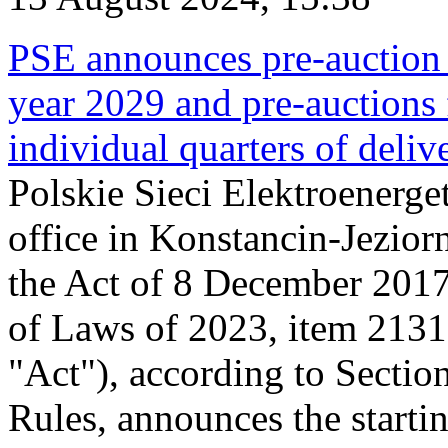
PSE announces pre-auction f
year 2029 and pre-auctions f
individual quarters of deli
Polskie Sieci Elektroenerget
office in Konstancin-Jeziorn
the Act of 8 December 2017
of Laws of 2023, item 2131, 
"Act"), according to Sectio
Rules, announces the starti