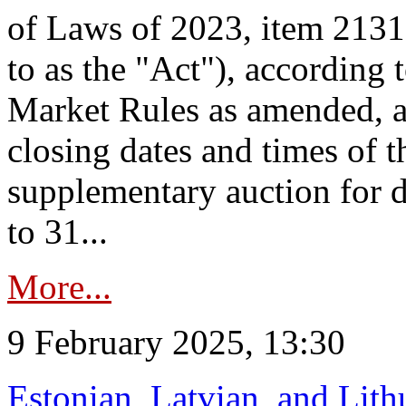
of Laws of 2023, item 2131 
to as the "Act"), according 
Market Rules as amended, a
closing dates and times of t
supplementary auction for d
to 31...
More...
9 February 2025, 13:30
Estonian, Latvian, and Lit