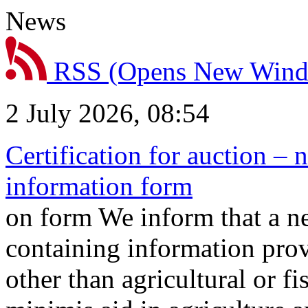
News
RSS
(Opens New Win
2 July 2026, 08:54
Certification for auction – 
information form
on form We inform that a n
containing information prov
other than agricultural or f