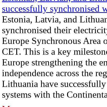
successfully synchronised 
Estonia, Latvia, and Lithua
synchronised their electrici
Europe Synchronous Area o
CET. This is a key milestone
Europe strengthening the en
independence across the reg
Lithuania have successfully 
systems with the Continent