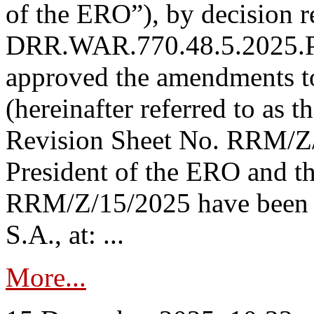
of the ERO”), by decision re
DRR.WAR.770.48.5.2025.P
approved the amendments t
(hereinafter referred to as t
Revision Sheet No. RRM/Z/
President of the ERO and t
RRM/Z/15/2025 have been p
S.A., at: ...
More...