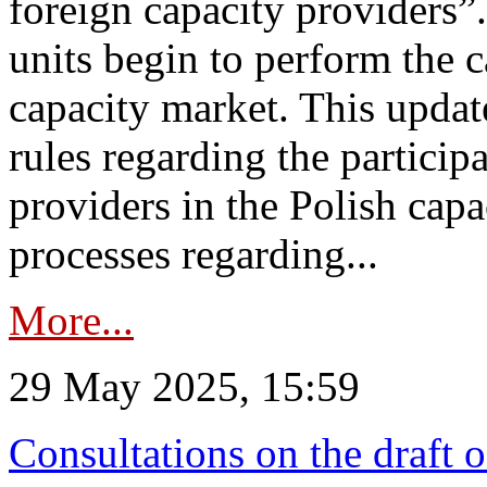
foreign capacity providers”
units begin to perform the c
capacity market. This upda
rules regarding the particip
providers in the Polish capa
processes regarding...
More...
29 May 2025, 15:59
Consultations on the draft 