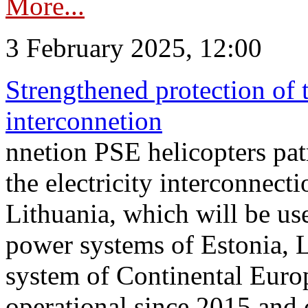
More...
3 February 2025, 12:00
Strengthened protection of 
interconnetion
nnetion PSE helicopters patr
the electricity interconnec
Lithuania, which will be us
power systems of Estonia, L
system of Continental Euro
operational since 2015 and 