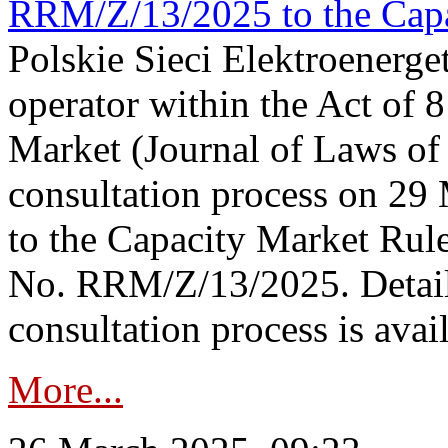
RRM/Z/13/2025 to the Capa
Polskie Sieci Elektroenerget
operator within the Act of
Market (Journal of Laws o
consultation process on 2
to the Capacity Market Rule
No. RRM/Z/13/2025. Detail
consultation process is availa
More...