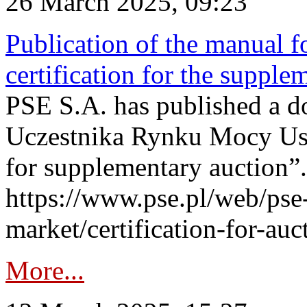
26 March 2025, 09:23
Publication of the manual fo
certification for the supple
PSE S.A. has published a do
Uczestnika Rynku Mocy User
for supplementary auction”.
https://www.pse.pl/web/pse-
market/certification-for-auc
More...