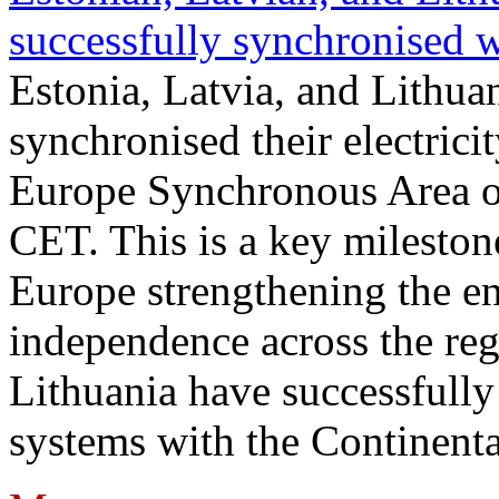
successfully synchronised 
Estonia, Latvia, and Lithua
synchronised their electrici
Europe Synchronous Area o
CET. This is a key milestone
Europe strengthening the en
independence across the reg
Lithuania have successfully 
systems with the Continent