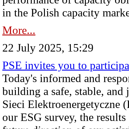
in the Polish capacity marke
More...
22 July 2025, 15:29
PSE invites you to particip
Today's informed and respon
building a safe, stable, and 
Sieci Elektroenergetyczne (
our ESG survey, the results 