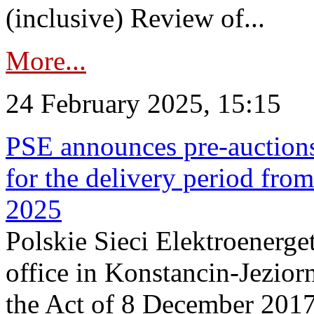
(inclusive) Review of...
More...
24 February 2025, 15:15
PSE announces pre-auctions
for the delivery period fro
2025
Polskie Sieci Elektroenerget
office in Konstancin-Jeziorn
the Act of 8 December 2017