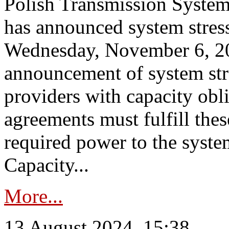
Polish Transmission System
has announced system stress
Wednesday, November 6, 202
announcement of system stre
providers with capacity obl
agreements must fulfill thes
required power to the syste
Capacity...
More...
13 August 2024, 15:38