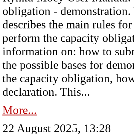
obligation - demonstration.
describes the main rules for
perform the capacity obligat
information on: how to subm
the possible bases for demon
the capacity obligation, ho
declaration. This...
More...
22 August 2025, 13:28