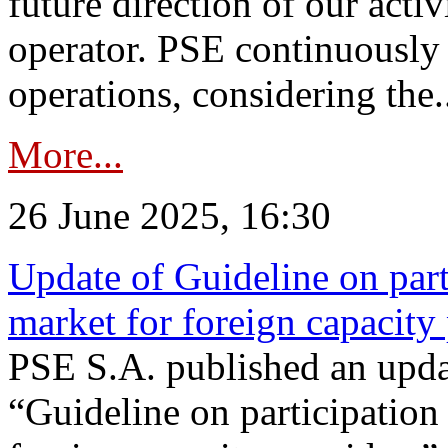
future direction of our acti
operator. PSE continuously 
operations, considering the.
More...
26 June 2025, 16:30
Update of Guideline on part
market for foreign capacity
PSE S.A. published an upda
“Guideline on participation 