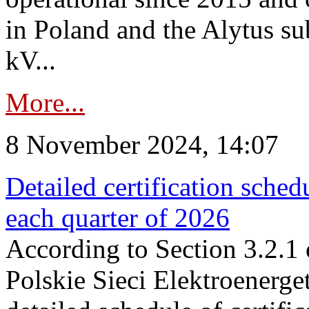
in Poland and the Alytus su
kV...
More...
8 November 2024, 14:07
Detailed certification sched
each quarter of 2026
According to Section 3.2.1 
Polskie Sieci Elektroenerge