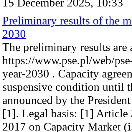
15 December 2025, 10:33
Preliminary results of the m
2030
The preliminary results are 
https://www.pse.pl/web/pse
year-2030 . Capacity agreem
suspensive condition until th
announced by the President
[1]. Legal basis: [1] Articl
2017 on Capacity Market (i.