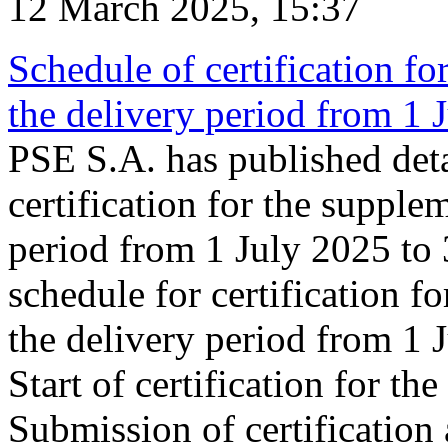
12 March 2025, 15:37
Schedule of certification fo
the delivery period from 1
PSE S.A. has published deta
certification for the supple
period from 1 July 2025 to
schedule for certification f
the delivery period from 1
Start of certification for t
Submission of certification 