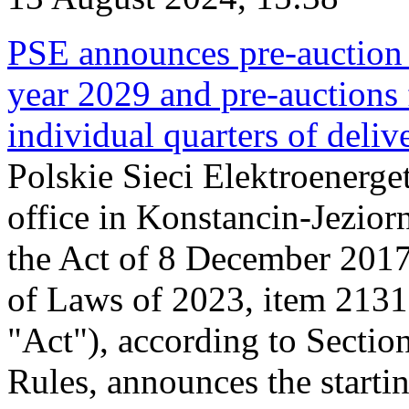
PSE announces pre-auction f
year 2029 and pre-auctions f
individual quarters of deli
Polskie Sieci Elektroenerget
office in Konstancin-Jeziorn
the Act of 8 December 2017
of Laws of 2023, item 2131, 
"Act"), according to Sectio
Rules, announces the starti