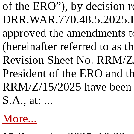
of the ERO”), by decision re
DRR.WAR.770.48.5.2025.P
approved the amendments t
(hereinafter referred to as t
Revision Sheet No. RRM/Z/
President of the ERO and t
RRM/Z/15/2025 have been p
S.A., at: ...
More...