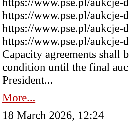
https://www.pse.pl/aukcje-
https://www.pse.pl/aukcje-
https://www.pse.pl/aukcje-
https://www.pse.pl/aukcje-
Capacity agreements shall 
condition until the final au
President...
More...
18 March 2026, 12:24