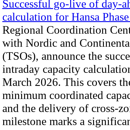
Successful go‑live of day-a
calculation for Hansa Phase
Regional Coordination Cent
with Nordic and Continenta
(TSOs), announce the succe
intraday capacity calculati
March 2026. This covers th
minimum coordinated capaci
and the delivery of cross-z
milestone marks a significan