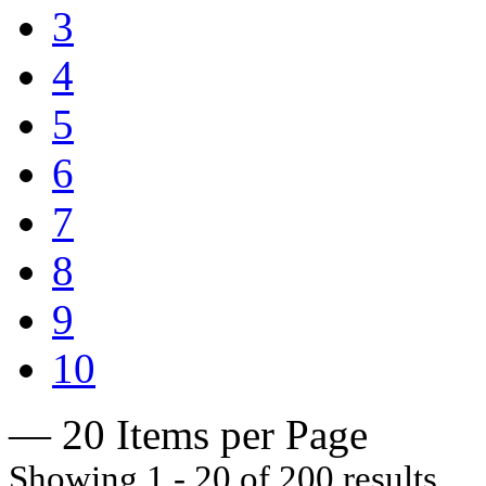
3
4
5
6
7
8
9
10
— 20 Items per Page
Showing 1 - 20 of 200 results.