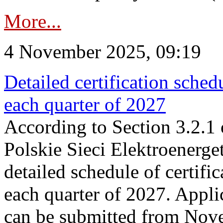
More...
4 November 2025, 09:19
Detailed certification sched
each quarter of 2027
According to Section 3.2.1 
Polskie Sieci Elektroenerge
detailed schedule of certific
each quarter of 2027. Applic
can be submitted from Nov