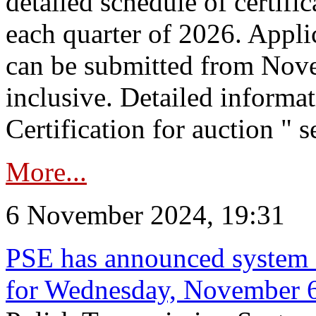
detailed schedule of certific
each quarter of 2026. Applic
can be submitted from Nov
inclusive. Detailed informat
Certification for auction " s
More...
6 November 2024, 19:31
PSE has announced system s
for Wednesday, November 