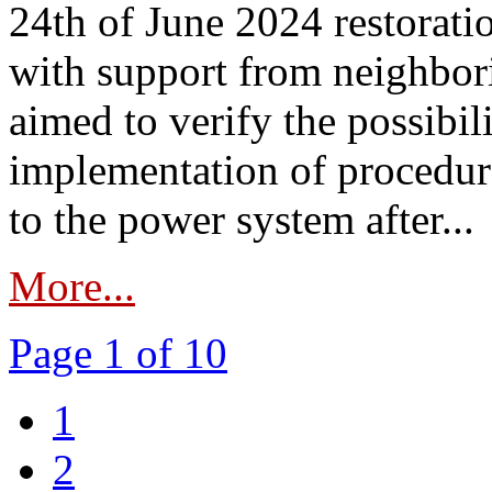
24th of June 2024 restorat
with support from neighbori
aimed to verify the possibil
implementation of procedure
to the power system after...
More...
Page 1 of 10
1
2