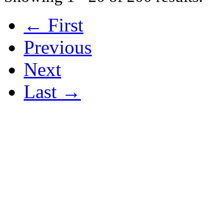
← First
Previous
Next
Last →