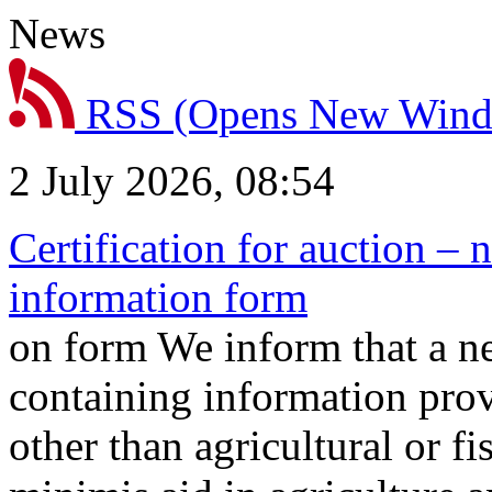
News
RSS
(Opens New Win
2 July 2026, 08:54
Certification for auction – 
information form
on form We inform that a n
containing information prov
other than agricultural or f