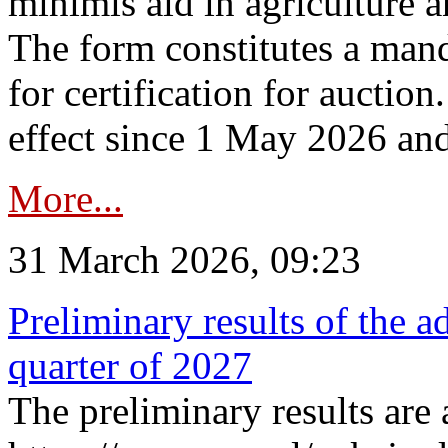
minimis aid in agriculture 
The form constitutes a man
for certification for auctio
effect since 1 May 2026 and
More...
31 March 2026, 09:23
Preliminary results of the a
quarter of 2027
The preliminary results are 