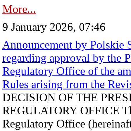
More...
9 January 2026, 07:46
Announcement by Polskie S
regarding approval by the P
Regulatory Office of the a
Rules arising from the Re
DECISION OF THE PRE
REGULATORY OFFICE The P
Regulatory Office (hereinaft