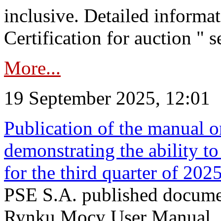
inclusive. Detailed informat
Certification for auction " s
More...
19 September 2025, 12:01
Publication of the manual o
demonstrating the ability to
for the third quarter of 202
PSE S.A. published documen
Rynku Mocy User Manual. P