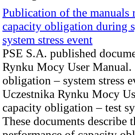
Publication of the manuals
capacity obligation during s
system stress event
PSE S.A. published documen
Rynku Mocy User Manual. P
obligation – system stress e
Uczestnika Rynku Mocy Us
capacity obligation – test s
These documents describe t
performance of capacity obl