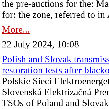
the pre-auctions for the: Ma
for: the zone, referred to in 
More...
22 July 2024, 10:08
Polish and Slovak transmis
restoration tests after black
Polskie Sieci Elektroenerge
Slovenská Elektrizačná Pre
TSOs of Poland and Slovaki