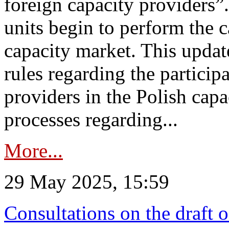
foreign capacity providers”
units begin to perform the c
capacity market. This upda
rules regarding the particip
providers in the Polish capa
processes regarding...
More...
29 May 2025, 15:59
Consultations on the draft 