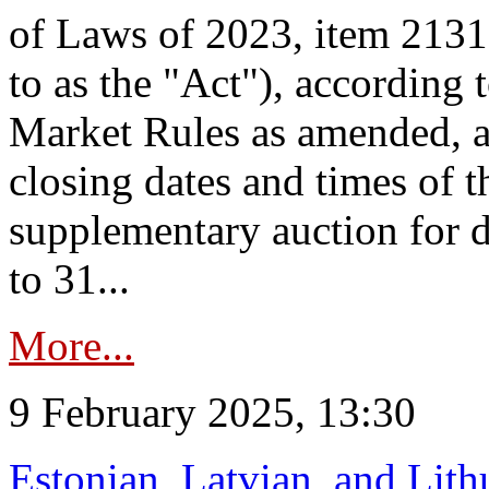
of Laws of 2023, item 2131 
to as the "Act"), according 
Market Rules as amended, a
closing dates and times of t
supplementary auction for d
to 31...
More...
9 February 2025, 13:30
Estonian, Latvian, and Lit