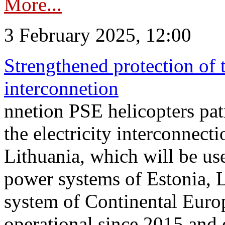
More...
3 February 2025, 12:00
Strengthened protection of 
interconnetion
nnetion PSE helicopters patr
the electricity interconnec
Lithuania, which will be us
power systems of Estonia, L
system of Continental Euro
operational since 2015 and 