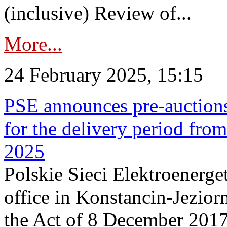
(inclusive) Review of...
More...
24 February 2025, 15:15
PSE announces pre-auctions
for the delivery period fro
2025
Polskie Sieci Elektroenerget
office in Konstancin-Jeziorn
the Act of 8 December 2017