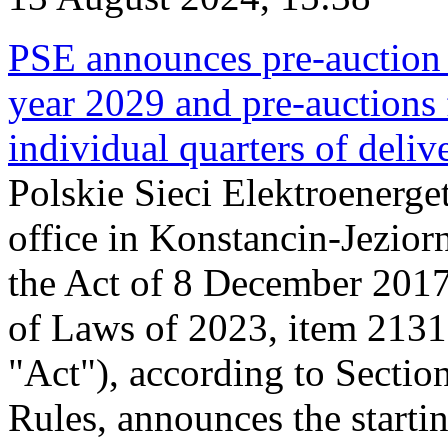
PSE announces pre-auction f
year 2029 and pre-auctions f
individual quarters of deli
Polskie Sieci Elektroenerget
office in Konstancin-Jeziorn
the Act of 8 December 2017
of Laws of 2023, item 2131, 
"Act"), according to Sectio
Rules, announces the starti