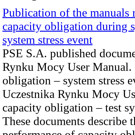
Publication of the manuals
capacity obligation during s
system stress event
PSE S.A. published documen
Rynku Mocy User Manual. P
obligation – system stress e
Uczestnika Rynku Mocy Us
capacity obligation – test s
These documents describe t
performance of capacity obl