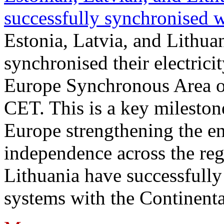
successfully synchronised 
Estonia, Latvia, and Lithua
synchronised their electrici
Europe Synchronous Area o
CET. This is a key milestone
Europe strengthening the en
independence across the reg
Lithuania have successfully 
systems with the Continent