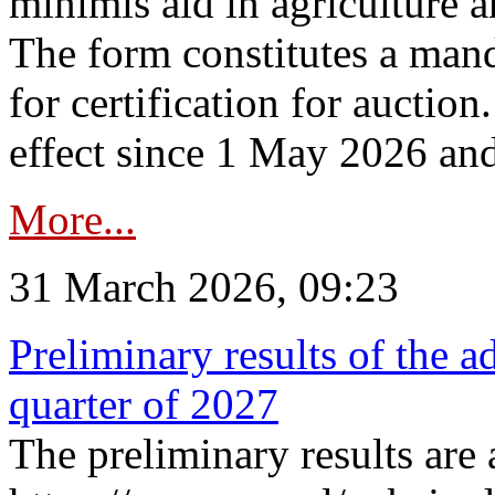
minimis aid in agriculture 
The form constitutes a man
for certification for auctio
effect since 1 May 2026 and
More...
31 March 2026, 09:23
Preliminary results of the a
quarter of 2027
The preliminary results are 