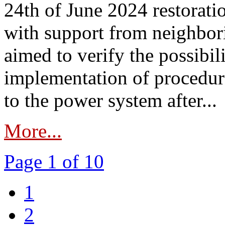
24th of June 2024 restorat
with support from neighbori
aimed to verify the possibil
implementation of procedure
to the power system after...
More...
Page 1 of 10
1
2