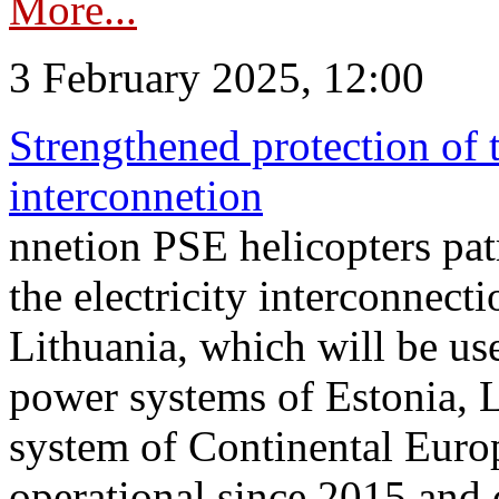
More...
3 February 2025, 12:00
Strengthened protection of 
interconnetion
nnetion PSE helicopters patr
the electricity interconnec
Lithuania, which will be us
power systems of Estonia, L
system of Continental Euro
operational since 2015 and 