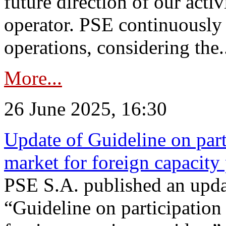
future direction of our acti
operator. PSE continuously 
operations, considering the.
More...
26 June 2025, 16:30
Update of Guideline on part
market for foreign capacity
PSE S.A. published an upda
“Guideline on participation 