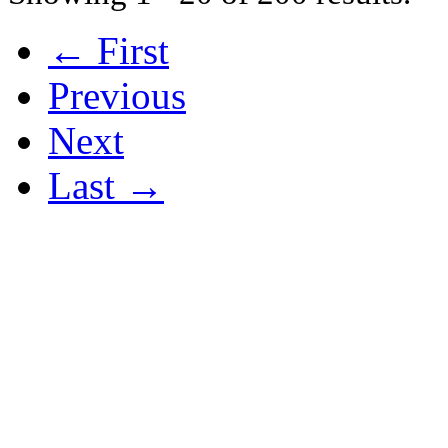
← First
Previous
Next
Last →