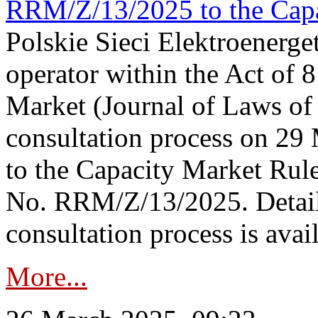
RRM/Z/13/2025 to the Capa
Polskie Sieci Elektroenerget
operator within the Act of
Market (Journal of Laws o
consultation process on 2
to the Capacity Market Rule
No. RRM/Z/13/2025. Detail
consultation process is availa
More...