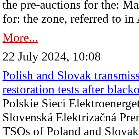
the pre-auctions for the: Ma
for: the zone, referred to in 
More...
22 July 2024, 10:08
Polish and Slovak transmis
restoration tests after black
Polskie Sieci Elektroenerge
Slovenská Elektrizačná Pre
TSOs of Poland and Slovaki