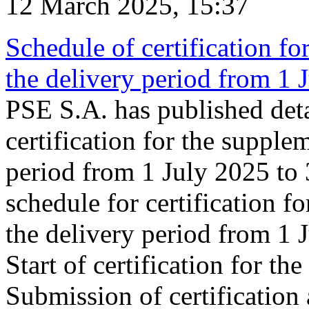
12 March 2025, 15:37
Schedule of certification fo
the delivery period from 1
PSE S.A. has published deta
certification for the supple
period from 1 July 2025 to
schedule for certification f
the delivery period from 1
Start of certification for t
Submission of certification 