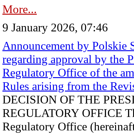
More...
9 January 2026, 07:46
Announcement by Polskie S
regarding approval by the P
Regulatory Office of the a
Rules arising from the Re
DECISION OF THE PRE
REGULATORY OFFICE The P
Regulatory Office (hereinaft