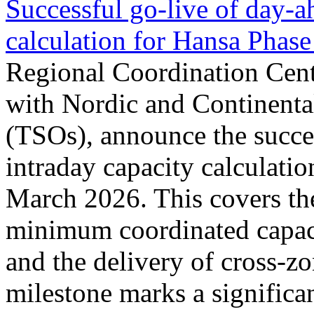
Successful go‑live of day-a
calculation for Hansa Phase
Regional Coordination Cent
with Nordic and Continenta
(TSOs), announce the succe
intraday capacity calculati
March 2026. This covers th
minimum coordinated capaci
and the delivery of cross-z
milestone marks a significan