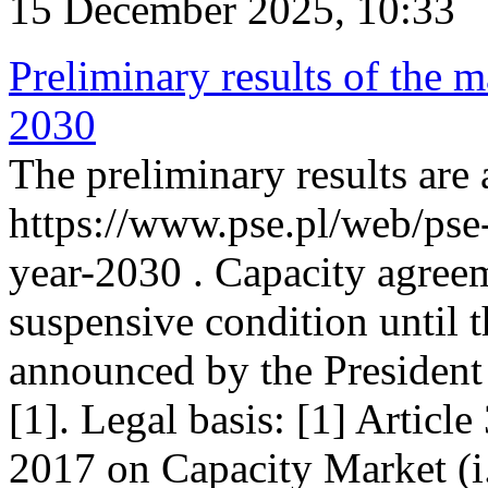
15 December 2025, 10:33
Preliminary results of the m
2030
The preliminary results are 
https://www.pse.pl/web/pse
year-2030 . Capacity agreem
suspensive condition until th
announced by the President
[1]. Legal basis: [1] Articl
2017 on Capacity Market (i.