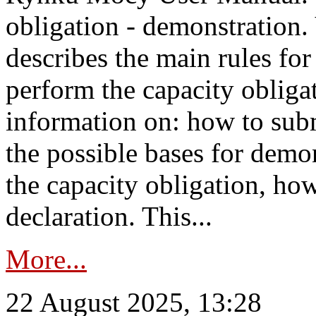
obligation - demonstration.
describes the main rules for
perform the capacity obligat
information on: how to subm
the possible bases for demon
the capacity obligation, ho
declaration. This...
More...
22 August 2025, 13:28