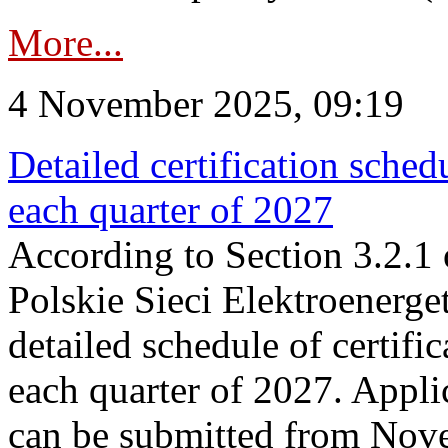
More...
4 November 2025, 09:19
Detailed certification sched
each quarter of 2027
According to Section 3.2.1 
Polskie Sieci Elektroenerge
detailed schedule of certific
each quarter of 2027. Applic
can be submitted from Nov