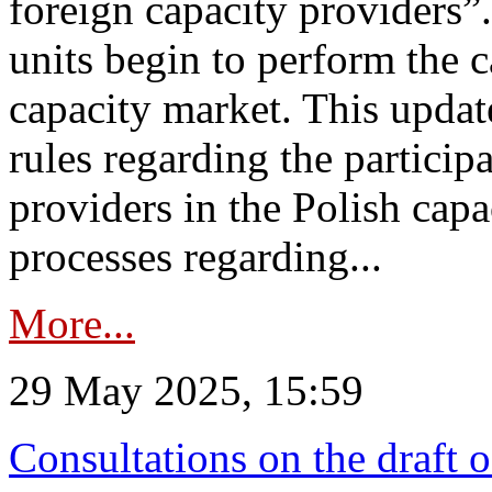
foreign capacity providers”
units begin to perform the c
capacity market. This upda
rules regarding the particip
providers in the Polish capa
processes regarding...
More...
29 May 2025, 15:59
Consultations on the draft 