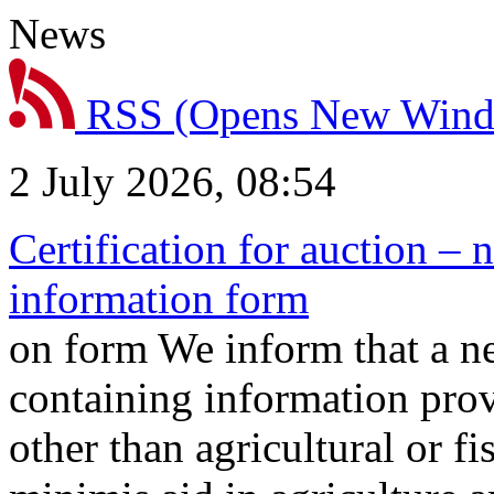
News
RSS
(Opens New Win
2 July 2026, 08:54
Certification for auction – 
information form
on form We inform that a n
containing information prov
other than agricultural or f