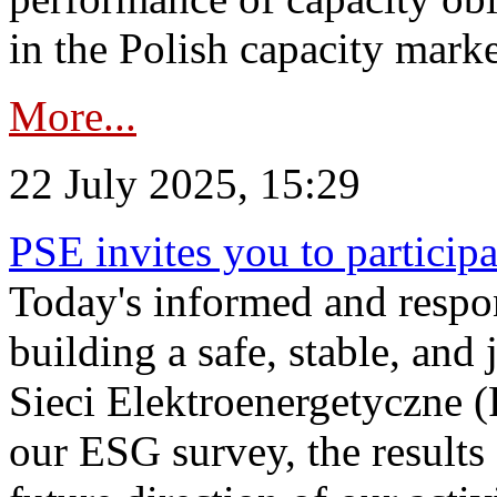
in the Polish capacity marke
More...
22 July 2025, 15:29
PSE invites you to particip
Today's informed and respon
building a safe, stable, and 
Sieci Elektroenergetyczne (
our ESG survey, the results 