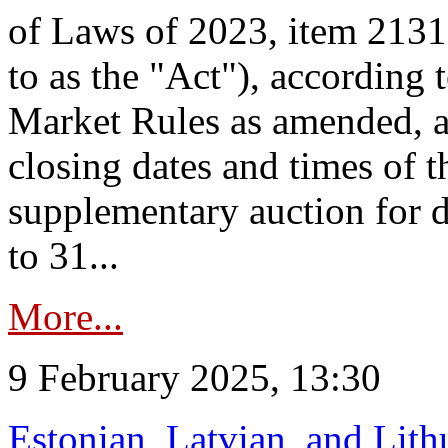
of Laws of 2023, item 2131 
to as the "Act"), according 
Market Rules as amended, a
closing dates and times of t
supplementary auction for d
to 31...
More...
9 February 2025, 13:30
Estonian, Latvian, and Lit