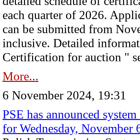
detailed schedule of certific
each quarter of 2026. Applic
can be submitted from Nov
inclusive. Detailed informat
Certification for auction " s
More...
6 November 2024, 19:31
PSE has announced system s
for Wednesday, November 