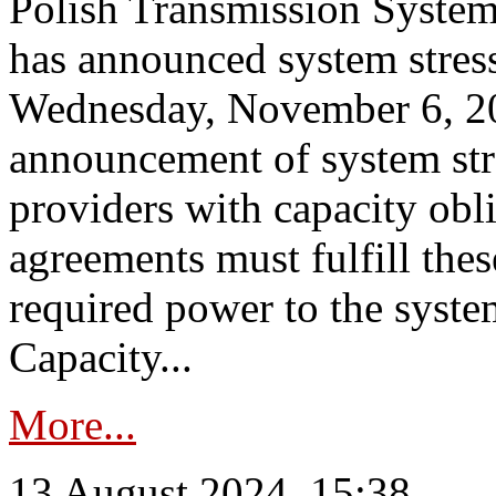
Polish Transmission System
has announced system stress
Wednesday, November 6, 202
announcement of system stre
providers with capacity obl
agreements must fulfill thes
required power to the syste
Capacity...
More...
13 August 2024, 15:38