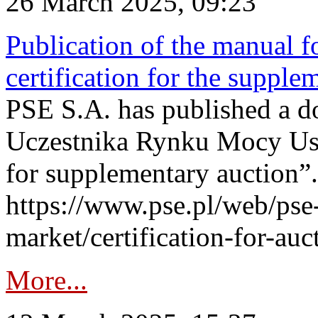
26 March 2025, 09:23
Publication of the manual fo
certification for the supple
PSE S.A. has published a do
Uczestnika Rynku Mocy User
for supplementary auction”.
https://www.pse.pl/web/pse-
market/certification-for-auc
More...