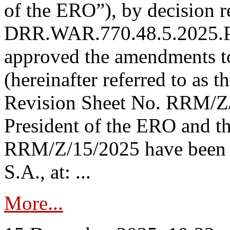
of the ERO”), by decision re
DRR.WAR.770.48.5.2025.P
approved the amendments t
(hereinafter referred to as t
Revision Sheet No. RRM/Z/
President of the ERO and t
RRM/Z/15/2025 have been p
S.A., at: ...
More...