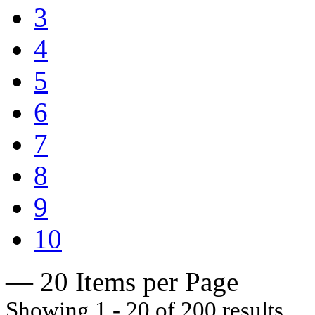
3
4
5
6
7
8
9
10
— 20 Items per Page
Showing 1 - 20 of 200 results.