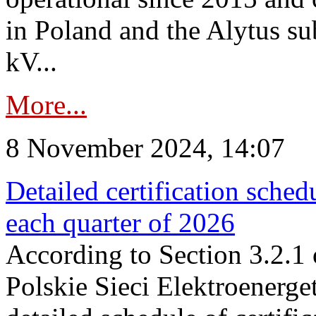
in Poland and the Alytus su
kV...
More...
8 November 2024, 14:07
Detailed certification sched
each quarter of 2026
According to Section 3.2.1 
Polskie Sieci Elektroenerge