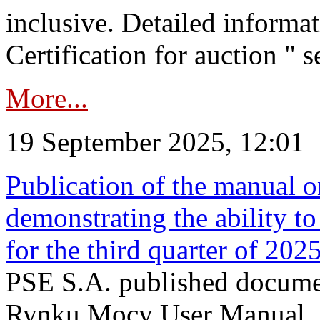
inclusive. Detailed informat
Certification for auction " s
More...
19 September 2025, 12:01
Publication of the manual o
demonstrating the ability to
for the third quarter of 202
PSE S.A. published documen
Rynku Mocy User Manual. P