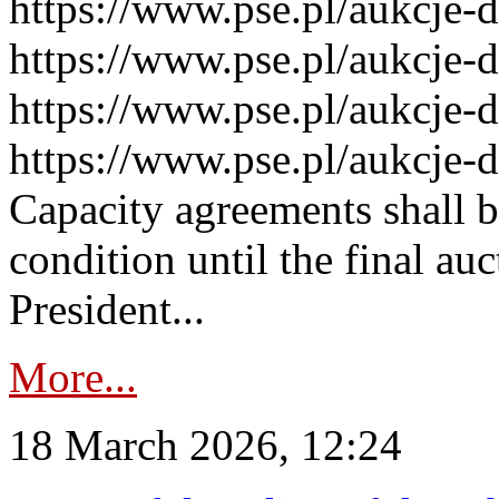
https://www.pse.pl/aukcje-
https://www.pse.pl/aukcje-
https://www.pse.pl/aukcje-
https://www.pse.pl/aukcje-
Capacity agreements shall 
condition until the final au
President...
More...
18 March 2026, 12:24