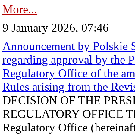
More...
9 January 2026, 07:46
Announcement by Polskie S
regarding approval by the P
Regulatory Office of the a
Rules arising from the Re
DECISION OF THE PRE
REGULATORY OFFICE The P
Regulatory Office (hereinaft