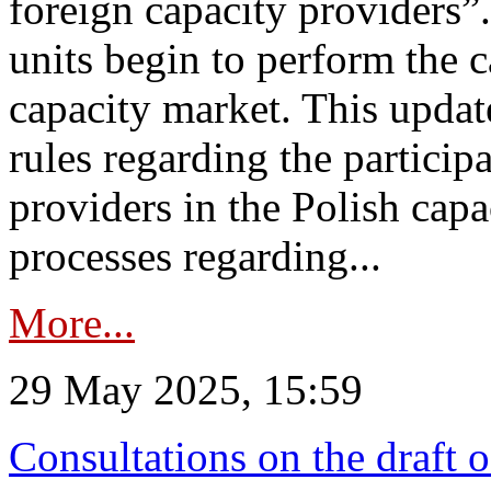
foreign capacity providers”
units begin to perform the c
capacity market. This upda
rules regarding the particip
providers in the Polish capa
processes regarding...
More...
29 May 2025, 15:59
Consultations on the draft 