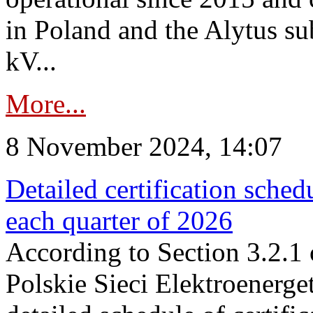
in Poland and the Alytus su
kV...
More...
8 November 2024, 14:07
Detailed certification sched
each quarter of 2026
According to Section 3.2.1 
Polskie Sieci Elektroenerge