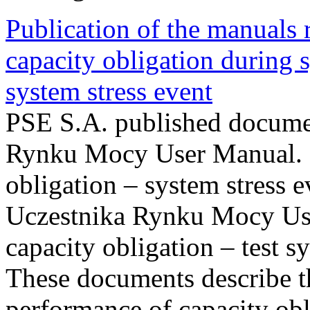
Publication of the manuals
capacity obligation during s
system stress event
PSE S.A. published documen
Rynku Mocy User Manual. P
obligation – system stress e
Uczestnika Rynku Mocy Us
capacity obligation – test s
These documents describe t
performance of capacity obl