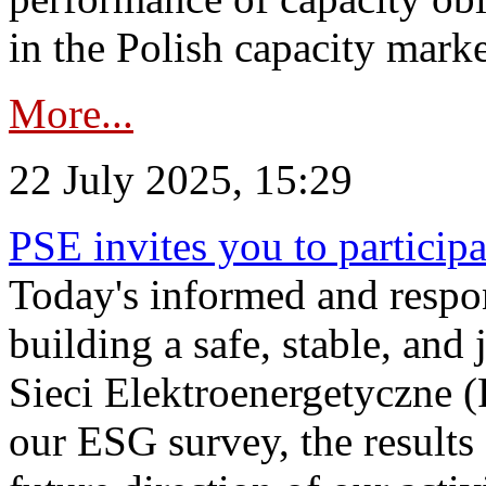
in the Polish capacity marke
More...
22 July 2025, 15:29
PSE invites you to particip
Today's informed and respon
building a safe, stable, and 
Sieci Elektroenergetyczne (
our ESG survey, the results 