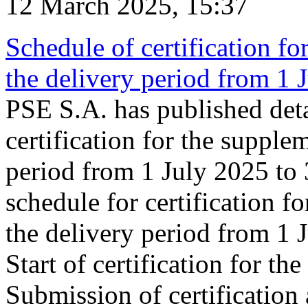
12 March 2025, 15:37
Schedule of certification fo
the delivery period from 1
PSE S.A. has published deta
certification for the supple
period from 1 July 2025 to
schedule for certification f
the delivery period from 1
Start of certification for t
Submission of certification 