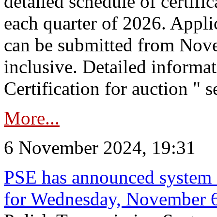
detailed schedule of certific
each quarter of 2026. Applic
can be submitted from Nov
inclusive. Detailed informat
Certification for auction " s
More...
6 November 2024, 19:31
PSE has announced system s
for Wednesday, November 