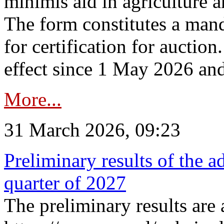
minimis aid in agriculture 
The form constitutes a man
for certification for auctio
effect since 1 May 2026 and
More...
31 March 2026, 09:23
Preliminary results of the a
quarter of 2027
The preliminary results are 