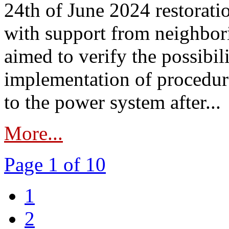
24th of June 2024 restorat
with support from neighbori
aimed to verify the possibil
implementation of procedure
to the power system after...
More...
Page 1 of 10
1
2