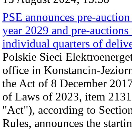
PSE announces pre-auction f
year 2029 and pre-auctions f
individual quarters of deli
Polskie Sieci Elektroenerget
office in Konstancin-Jeziorn
the Act of 8 December 2017
of Laws of 2023, item 2131, 
"Act"), according to Sectio
Rules, announces the starti