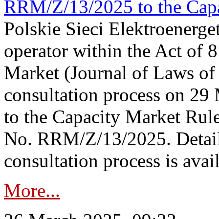
RRM/Z/13/2025 to the Capa
Polskie Sieci Elektroenerget
operator within the Act of
Market (Journal of Laws o
consultation process on 2
to the Capacity Market Rule
No. RRM/Z/13/2025. Detail
consultation process is availa
More...