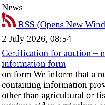
News
RSS
(Opens New Win
2 July 2026, 08:54
Certification for auction – 
information form
on form We inform that a n
containing information prov
other than agricultural or f