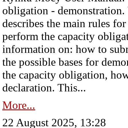
obligation - demonstration.
describes the main rules for
perform the capacity obligat
information on: how to subm
the possible bases for demon
the capacity obligation, ho
declaration. This...
More...
22 August 2025, 13:28