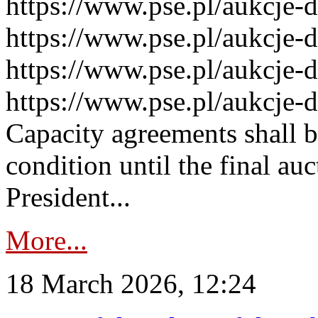
https://www.pse.pl/aukcje-
https://www.pse.pl/aukcje-
https://www.pse.pl/aukcje-
https://www.pse.pl/aukcje-
Capacity agreements shall 
condition until the final au
President...
More...
18 March 2026, 12:24