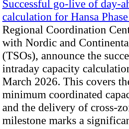
Successful go‑live of day-a
calculation for Hansa Phase
Regional Coordination Cent
with Nordic and Continenta
(TSOs), announce the succe
intraday capacity calculati
March 2026. This covers th
minimum coordinated capaci
and the delivery of cross-z
milestone marks a significan