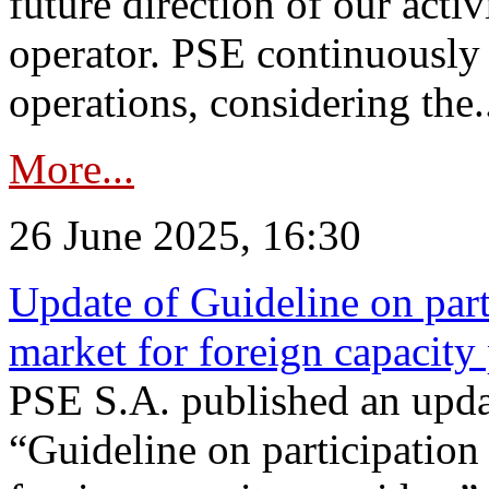
future direction of our acti
operator. PSE continuously 
operations, considering the.
More...
26 June 2025, 16:30
Update of Guideline on part
market for foreign capacity
PSE S.A. published an upda
“Guideline on participation 