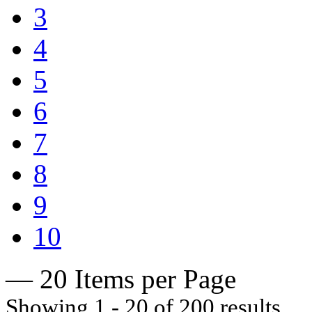
3
4
5
6
7
8
9
10
— 20 Items per Page
Showing 1 - 20 of 200 results.