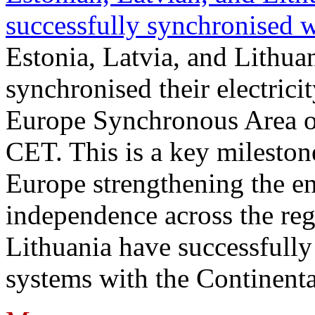
successfully synchronised 
Estonia, Latvia, and Lithua
synchronised their electrici
Europe Synchronous Area o
CET. This is a key milestone
Europe strengthening the en
independence across the reg
Lithuania have successfully 
systems with the Continent