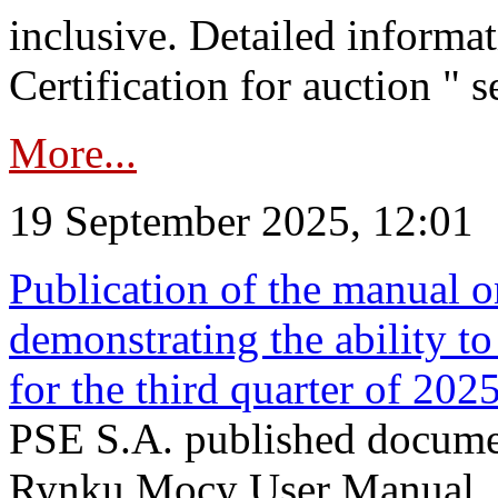
inclusive. Detailed informat
Certification for auction " s
More...
19 September 2025, 12:01
Publication of the manual o
demonstrating the ability to
for the third quarter of 202
PSE S.A. published documen
Rynku Mocy User Manual. P