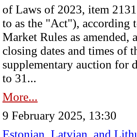
of Laws of 2023, item 2131 
to as the "Act"), according 
Market Rules as amended, a
closing dates and times of t
supplementary auction for d
to 31...
More...
9 February 2025, 13:30
Estonian, Latvian, and Lit