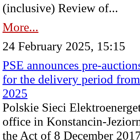
(inclusive) Review of...
More...
24 February 2025, 15:15
PSE announces pre-auctions
for the delivery period fro
2025
Polskie Sieci Elektroenerget
office in Konstancin-Jeziorn
the Act of 8 December 2017