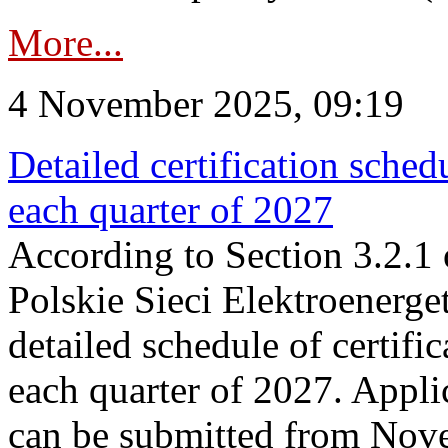
More...
4 November 2025, 09:19
Detailed certification sched
each quarter of 2027
According to Section 3.2.1 
Polskie Sieci Elektroenerge
detailed schedule of certific
each quarter of 2027. Applic
can be submitted from Nov