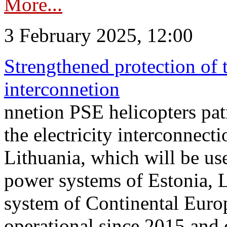
More...
3 February 2025, 12:00
Strengthened protection of 
interconnetion
nnetion PSE helicopters patr
the electricity interconnec
Lithuania, which will be us
power systems of Estonia, L
system of Continental Euro
operational since 2015 and 