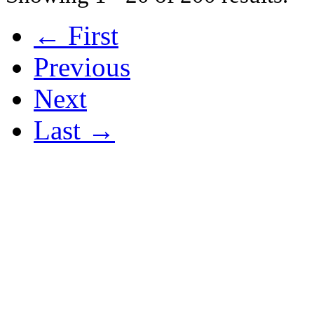
← First
Previous
Next
Last →