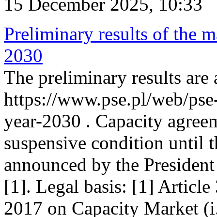
15 December 2025, 10:33
Preliminary results of the m
2030
The preliminary results are 
https://www.pse.pl/web/pse
year-2030 . Capacity agreem
suspensive condition until th
announced by the President
[1]. Legal basis: [1] Articl
2017 on Capacity Market (i.