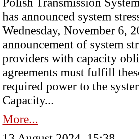
Polish Transmission System
has announced system stress
Wednesday, November 6, 202
announcement of system stre
providers with capacity obl
agreements must fulfill thes
required power to the syste
Capacity...
More...
13 August 2024, 15:38