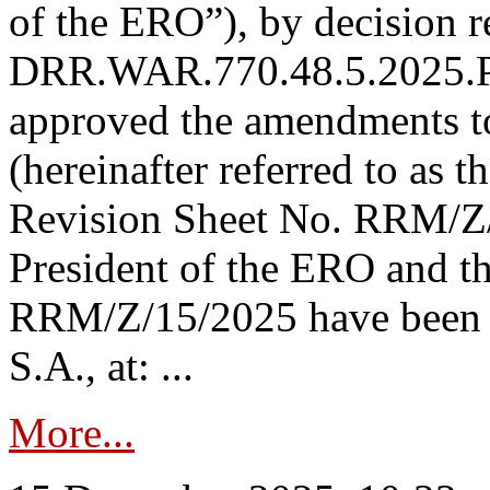
of the ERO”), by decision re
DRR.WAR.770.48.5.2025.P
approved the amendments t
(hereinafter referred to as t
Revision Sheet No. RRM/Z/
President of the ERO and t
RRM/Z/15/2025 have been p
S.A., at: ...
More...