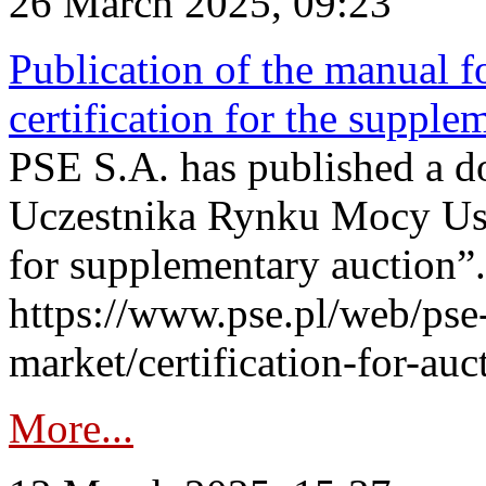
26 March 2025, 09:23
Publication of the manual fo
certification for the supple
PSE S.A. has published a do
Uczestnika Rynku Mocy User
for supplementary auction”.
https://www.pse.pl/web/pse-
market/certification-for-auc
More...