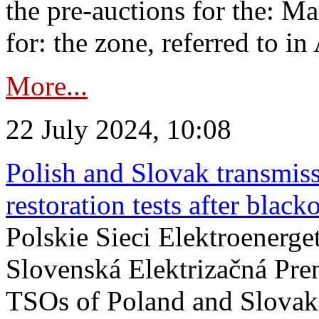
the pre-auctions for the: Ma
for: the zone, referred to in 
More...
22 July 2024, 10:08
Polish and Slovak transmis
restoration tests after black
Polskie Sieci Elektroenerge
Slovenská Elektrizačná Pre
TSOs of Poland and Slovaki