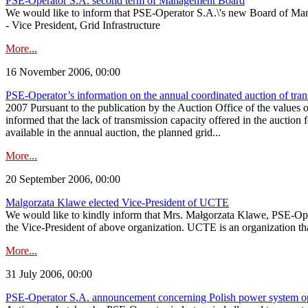
PSE-Operator S.A. second term of Management Board
We would like to inform that PSE-Operator S.A.\'s new Board of Man
- Vice President, Grid Infrastructure
More...
16 November 2006, 00:00
PSE-Operator’s information on the annual coordinated auction of tra
2007 Pursuant to the publication by the Auction Office of the values o
informed that the lack of transmission capacity offered in the auction 
available in the annual auction, the planned grid...
More...
20 September 2006, 00:00
Malgorzata Klawe elected Vice-President of UCTE
We would like to kindly inform that Mrs. Małgorzata Klawe, PSE-Opera
the Vice-President of above organization. UCTE is an organization t
More...
31 July 2006, 00:00
PSE-Operator S.A. announcement concerning Polish power system oper