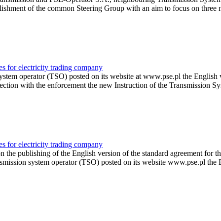
blishment of the common Steering Group with an aim to focus on three 
es for electricity trading company
ystem operator (TSO) posted on its website at www.pse.pl the English ve
onnection with the enforcement the new Instruction of the Transmissio
es for electricity trading company
 publishing of the English version of the standard agreement for the pr
smission system operator (TSO) posted on its website www.pse.pl the E