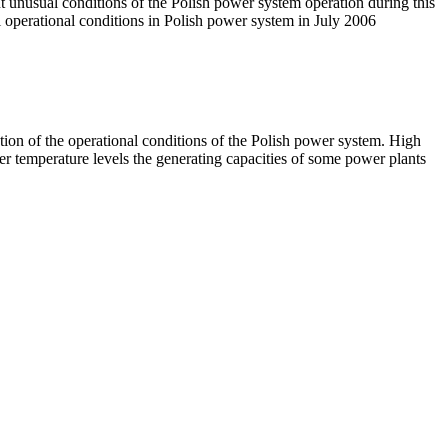
t unusual conditions of the Polish power system operation during this
 operational conditions in Polish power system in July 2006
ion of the operational conditions of the Polish power system. High
r temperature levels the generating capacities of some power plants