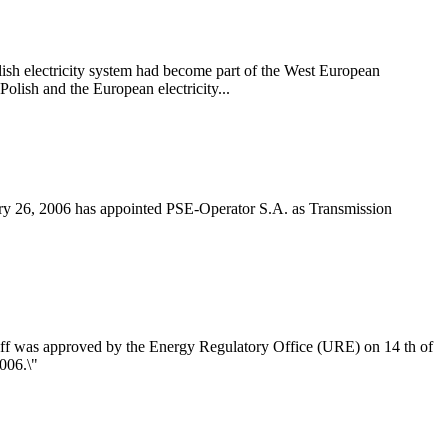
h electricity system had become part of the West European
olish and the European electricity...
ry 26, 2006 has appointed PSE-Operator S.A. as Transmission
riff was approved by the Energy Regulatory Office (URE) on 14 th of
006.\"