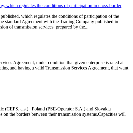
, which regulates the conditions of participation in cross-border
ublished, which regulates the conditions of participation of the
 the standard Agreement with the Trading Company published in
n of transmission services, prepared by the...
vices Agreement, under condition that given enterprise is rated at
 rating and having a valid Transmission Services Agreement, that want
c (CEPS, a.s.) , Poland (PSE-Operator S.A.) and Slovakia
es on the borders between their transmission systems.Capacities will