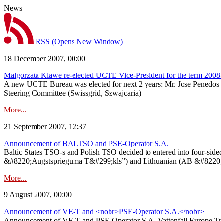
News
RSS
(Opens New Window)
18 December 2007, 00:00
Malgorzata Klawe re-elected UCTE Vice-President for the term 200
A new UCTE Bureau was elected for next 2 years: Mr. Jose Penedos 
Steering Committee (Swissgrid, Szwajcaria)
More...
21 September 2007, 12:37
Announcement of BALTSO and PSE-Operator S.A.
Baltic States TSO-s and Polish TSO decided to entered into four-s
&#8220;Augstsprieguma T&#299;kls”) and Lithuanian (AB &#8220;Liet
More...
9 August 2007, 00:00
Announcement of VE-T and <nobr>PSE-Operator S.A.</nobr>
Announcement of VE-T and PSE-Operator S.A. Vattenfall Europe Tra