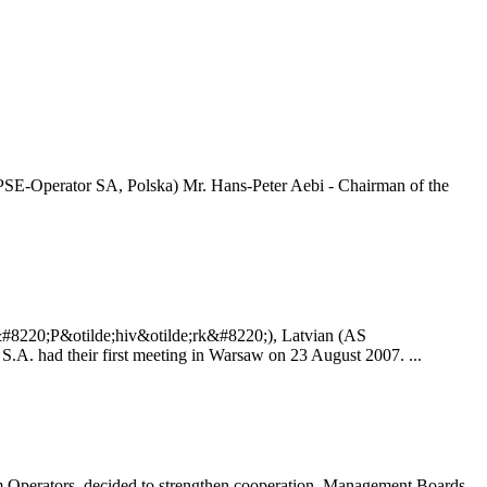
PSE-Operator SA, Polska) Mr. Hans-Peter Aebi - Chairman of the
&#8220;P&otilde;hiv&otilde;rk&#8220;), Latvian (AS
. had their first meeting in Warsaw on 23 August 2007. ...
Operators, decided to strengthen cooperation. Management Boards