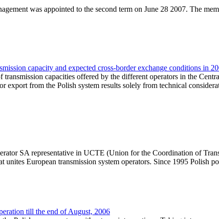
agement was appointed to the second term on June 28 2007. The membe
nsmission capacity and expected cross-border exchange conditions in 2
f transmission capacities offered by the different operators in the Cent
for export from the Polish system results solely from technical considera
tor SA representative in UCTE (Union for the Coordination of Transmis
hat unites European transmission system operators. Since 1995 Polish 
ation till the end of August, 2006