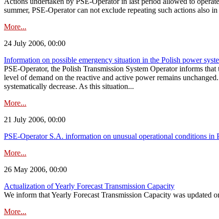
Actions undertaken by PSE-Operator in last period allowed to operate
summer, PSE-Operator can not exclude repeating such actions also in 
More...
24 July 2006, 00:00
Information on possible emergency situation in the Polish power syst
PSE-Operator, the Polish Transmission System Operator informs that t
level of demand on the reactive and active power remains unchanged. 
systematically decrease. As this situation...
More...
21 July 2006, 00:00
PSE-Operator S.A. information on unusual operational conditions in 
More...
26 May 2006, 00:00
Actualization of Yearly Forecast Transmission Capacity
We inform that Yearly Forecast Transmission Capacity was updated on
More...