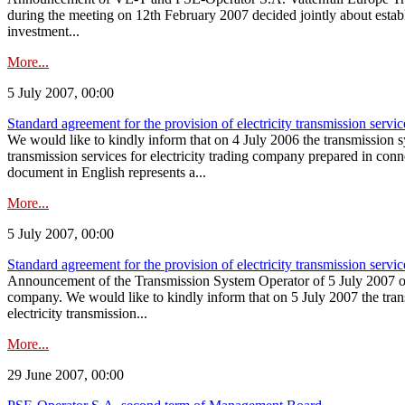
during the meeting on 12th February 2007 decided jointly about esta
investment...
More...
5 July 2007, 00:00
Standard agreement for the provision of electricity transmission servic
We would like to kindly inform that on 4 July 2006 the transmission s
transmission services for electricity trading company prepared in c
document in English represents a...
More...
5 July 2007, 00:00
Standard agreement for the provision of electricity transmission servic
Announcement of the Transmission System Operator of 5 July 2007 on the
company. We would like to kindly inform that on 5 July 2007 the tran
electricity transmission...
More...
29 June 2007, 00:00