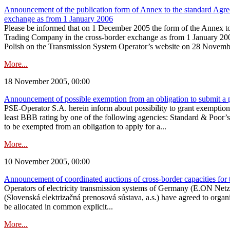
Announcement of the publication form of Annex to the standard Agreem
exchange as from 1 January 2006
Please be informed that on 1 December 2005 the form of the Annex to t
Trading Company in the cross-border exchange as from 1 January 2006
Polish on the Transmission System Operator’s website on 28 November
More...
18 November 2005, 00:00
Announcement of possible exemption from an obligation to submit a 
PSE-Operator S.A. herein inform about possibility to grant exemption 
least BBB rating by one of the following agencies: Standard & Poor’s,
to be exempted from an obligation to apply for a...
More...
10 November 2005, 00:00
Announcement of coordinated auctions of cross-border capacities for 
Operators of electricity transmission systems of Germany (E.ON Ne
(Slovenská elektrizačná prenosová sústava, a.s.) have agreed to organi
be allocated in common explicit...
More...