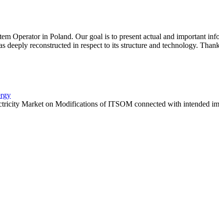
 Operator in Poland. Our goal is to present actual and important inf
 deeply reconstructed in respect to its structure and technology. Thanks
ergy
ctricity Market on Modifications of ITSOM connected with intended imp