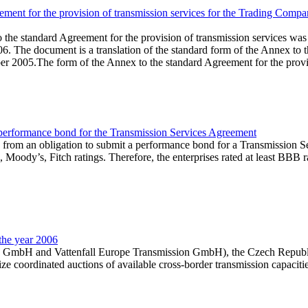
ent for the provision of transmission services for the Trading Company
he standard Agreement for the provision of transmission services was p
. The document is a translation of the standard form of the Annex to
 2005.The form of the Annex to the standard Agreement for the provisio
performance bond for the Transmission Services Agreement
from an obligation to submit a performance bond for a Transmission Ser
 Moody’s, Fitch ratings. Therefore, the enterprises rated at least BBB
the year 2006
tz GmbH and Vattenfall Europe Transmission GmbH), the Czech Republi
ze coordinated auctions of available cross-border transmission capaciti