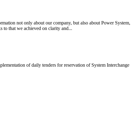
ormation not only about our company, but also about Power System,
 to that we achieved on clarity and...
lementation of daily tenders for reservation of System Interchange