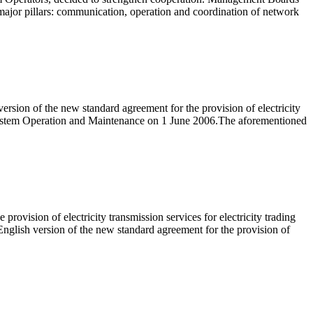
major pillars: communication, operation and coordination of network
rsion of the new standard agreement for the provision of electricity
n System Operation and Maintenance on 1 June 2006.The aforementioned
ovision of electricity transmission services for electricity trading
nglish version of the new standard agreement for the provision of