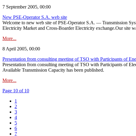
7 September 2005, 00:00
New PSE-Operator S.A. web site
Welcome to new web site of PSE-Operator S.A. — Transmission System
Electricity Market and Cross-Boarder Electricity exchange.Our site was
More...
8 April 2005, 00:00
Presentation from consulting meeting of TSO with Participants of En
Presentation from consulting meeting of TSO with Participants of Ele
Available Transmission Capacity has been published.
More...
Page 10 of 10
1
2
3
4
5
6
7