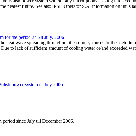
 the Polish power system without any interruptions. Taking into accoun
the nearest future. See also: PSE-Operator S.A. information on unusual
em for the period 24-28 July, 2006
he heat wave spreading throughout the country causes further deteriorat
Due to lack of sufficient amount of cooling water or/and exceeded wate
Polish power system in July 2006
 period since July till December 2006.