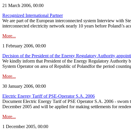
21 March 2006, 00:00
Recognized International Partner
We are part of the European interconnected system Interview with 
interconnected electricity network nearly 10 years before Poland\'s ac
More...
1 February 2006, 00:00
Decision of the President of the Energy Regulatory Authority appoin
We kindly inform that President of the Energy Regulatory Authority
System Operator on area of Republic of Polandfor the period counti
More...
30 January 2006, 00:00
Electric Energy Tariff of PSE-Operator S.A. 2006
Document Electric Energy Tarif of PSE Operator S.A. 2006 - sworn tr
December 2005 and will be applied for making settlements for render
More...
1 December 2005, 00:00