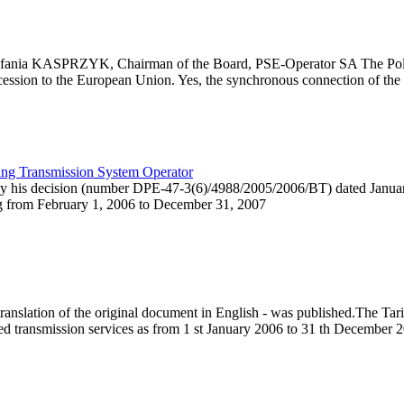
Stefania KASPRZYK, Chairman of the Board, PSE-Operator SA The Polis
cession to the European Union. Yes, the synchronous connection of the P
ting Transmission System Operator
 by his decision (number DPE-47-3(6)/4988/2005/2006/BT) dated Janua
ng from February 1, 2006 to December 31, 2007
anslation of the original document in English - was published.The Ta
ed transmission services as from 1 st January 2006 to 31 th December 2