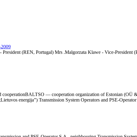
8-2009
- President (REN, Portugal) Mrs .Malgorzata Klawe - Vice-President (
ided cooperationBALTSO — cooperation organization of Estonian (OÜ 
uvos energija”) Transmission System Operators and PSE-Operator S.A
nsmission and PSE-Operator S.A., neighbouring Transmission System 