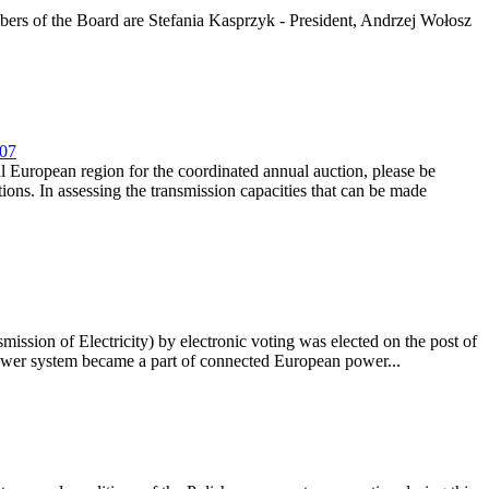
rs of the Board are Stefania Kasprzyk - President, Andrzej Wołosz
007
ral European region for the coordinated annual auction, please be
tions. In assessing the transmission capacities that can be made
sion of Electricity) by electronic voting was elected on the post of
power system became a part of connected European power...