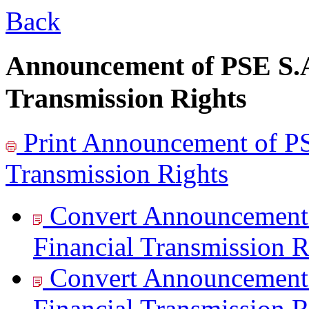
Back
Announcement of PSE S.A.
Transmission Rights
Print
Announcement of PSE
Transmission Rights
Convert Announcement 
Financial Transmission R
Convert Announcement 
Financial Transmission R