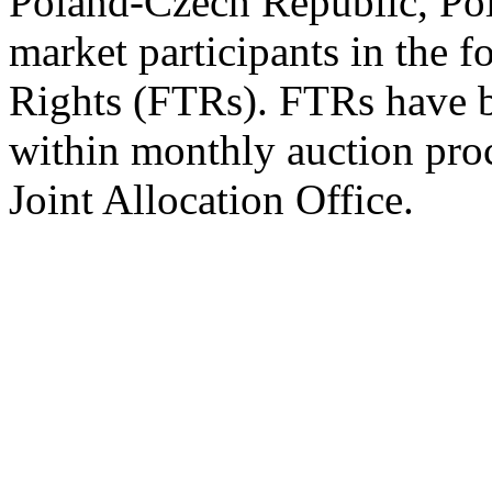
Poland-Czech Republic, Pola
market participants in the 
Rights (FTRs). FTRs have be
within monthly auction pro
Joint Allocation Office.