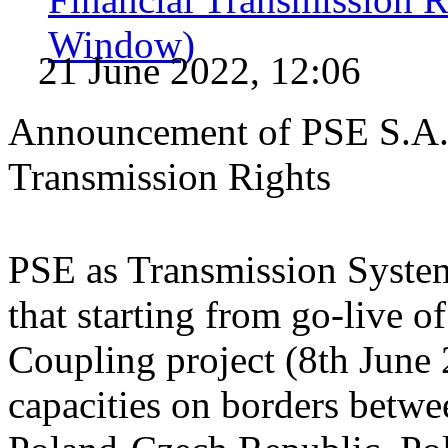
Window)
21 June 2022, 12:06
Announcement of PSE S.A. 
Transmission Rights
PSE as Transmission System
that starting from go-live
Coupling project (8th June 
capacities on borders betw