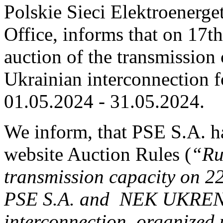
Polskie Sieci Elektroenerge
Office, informs that on 17th
auction of the transmission 
Ukrainian interconnection fo
01.05.2024 ‑ 31.05.2024.
We inform, that PSE S.A. h
website Auction Rules (
“Ru
transmission capacity on 2
PSE S.A. and NEK UKREN
interconnection, organized 