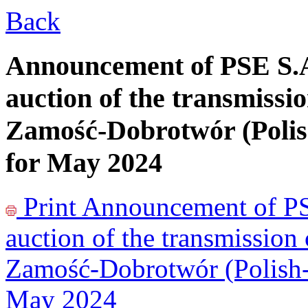
Back
Announcement of PSE S.A
auction of the transmissio
Zamość-Dobrotwór (Polis
for May 2024
Print
Announcement of PSE
auction of the transmission
Zamość-Dobrotwór (Polish-U
May 2024