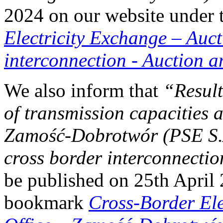
2024 on our website under
Electricity Exchange
–
Auct
interconnection - Auction 
We also inform that
“Result
of transmission capacities a
Zamość‑Dobrotwór (PSE
cross border interconnecti
be published on 25th April
bookmark
Cross-Border El