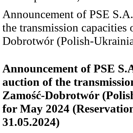
Announcement of PSE S.A. o
the transmission capacities
Dobrotwór (Polish-Ukrainia
Announcement of PSE S.A.
auction of the transmissio
Zamość-Dobrotwór (Polish
for May 2024
(Reservatio
31.05.2024)