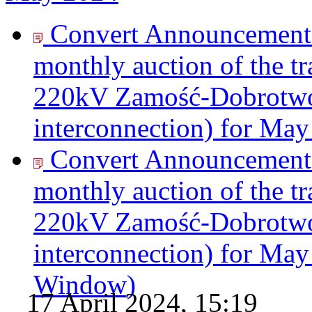
Convert Announcement o
monthly auction of the tr
220kV Zamość-Dobrotwór
interconnection) for May
Convert Announcement o
monthly auction of the tr
220kV Zamość-Dobrotwór
interconnection) for May
Window)
17 April 2024, 15:19