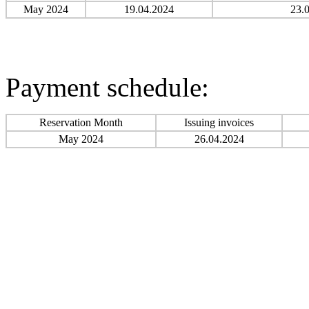
May 2024
19.04.2024
23.
Payment schedule:
Reservation Month
Issuing invoices
May 2024
26.04.2024