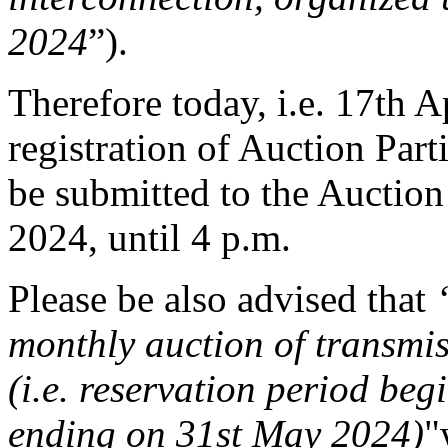
2024
”).
Therefore today, i.e. 17th Ap
registration of Auction Part
be submitted to the Auction 
2024, until 4 p.m.
Please be also advised that
monthly auction of transmi
(i.e. reservation period be
ending on 31st May 2024)
"