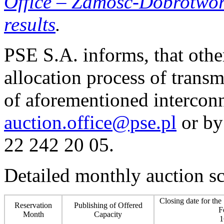
Office
–
Zamość-Dobrotwór i
results
.
PSE S.A. informs, that othe
allocation process of transm
of aforementioned interconn
auction.office@pse.pl
or by
22 242 20 05.
Detailed monthly auction s
Closing date for the
Reservation
Publishing of Offered
F
Month
Capacity
1