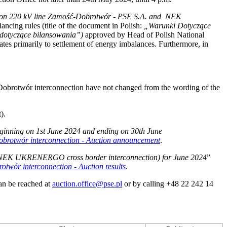
ty on 220 kV line Zamość‑Dobrotwór - PSE S.A. and NEK
lancing rules (title of the document in Polish:
„Warunki Dotyczące
 dotyczące bilansowania”)
approved by Head of Polish National
 primarily to settlement of energy imbalances. Furthermore, in
-Dobrotwór interconnection have not changed from the wording of the
).
beginning on 1st June 2024 and ending on 30th June
rotwór interconnection - Auction announcement
.
and NEK UKRENERGO cross border interconnection) for June 2024
”
wór interconnection - Auction results
.
can be reached at
auction.office@pse.pl
or by calling +48 22 242 14