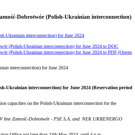
 Zamość-Dobrotwór (Polish-Ukrainian interconnection)
sh-Ukrainian interconnection) for June 2024
ór (Polish-Ukrainian interconnection) for June 2024 to
DOC
ór (Polish-Ukrainian interconnection) for June 2024 to
PDF
(Opens
nian interconnection) for June 2024
ish-Ukrainian interconnection) for June 2024
(Reservation period
ion capacities on the Polish-Ukrainian interconnection for the
 220 kV line Zamość‑Dobrotwór - PSE S.A. and NEK UKRENERGO
ction Office not later than 24th May 2024, until 4 p.m.