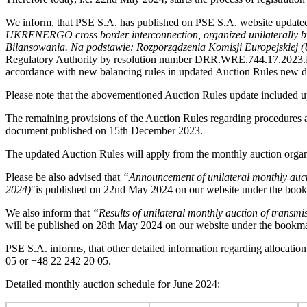
We inform, that PSE S.A. has published on PSE S.A. website update
UKRENERGO cross border interconnection, organized unilaterally b
Bilansowania.
Na podstawie: Rozporządzenia Komisji Europejskiej (
Regulatory Authority by resolution number DRR.WRE.744.17.2023.ŁW 
accordance with new balancing rules in updated Auction Rules new de
Please note that the abovementioned Auction Rules update included u
The remaining provisions of the Auction Rules regarding procedures 
document published on 15th December 2023.
The updated Auction Rules will apply from the monthly auction orga
Please be also advised that
“Announcement of unilateral monthly aucti
2024)
"is published on 22nd May 2024 on our website under the bo
We also inform that
“Results of unilateral monthly auction of tran
will be published on 28th May 2024 on our website under the book
PSE S.A. informs, that other detailed information regarding allocatio
05 or +48 22 242 20 05.
Detailed monthly auction schedule for June 2024: