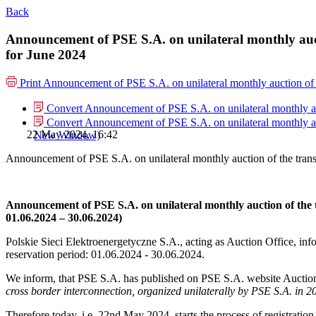
Back
Announcement of PSE S.A. on unilateral monthly auct
for June 2024
Print
Announcement of PSE S.A. on unilateral monthly auction of 
Convert Announcement of PSE S.A. on unilateral monthly auc
Convert Announcement of PSE S.A. on unilateral monthly auc
22 May 2024, 16:42
New Window)
Announcement of PSE S.A. on unilateral monthly auction of the tran
Announcement of PSE S.A. on unilateral monthly auction of the 
01.06.2024 – 30.06.2024)
Polskie Sieci Elektroenergetyczne S.A., acting as Auction Office, info
reservation period: 01.06.2024 ‑ 30.06.2024.
We inform, that PSE S.A. has published on PSE S.A. website Auction
cross border interconnection, organized unilaterally by PSE S.A. in 2
Therefore today, i.e. 22nd May 2024, starts the process of registratio