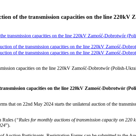
ion of the transmission capacities on the line 220kV
the transmission capacities on the line 220kV Zamość-Dobrotwór (Poli
tion of the transmission capacities on the line 220kV Zamość-Dobrotw
tion of the transmission capacities on the line 220kV Zamość-Dobrotw
smission capacities on the line 220kV Zamość-Dobrotwór (Polish-Ukrai
transmission capacities on the line 220kV Zamość-Dobrotwór (Pol
rms that on 22nd May 2024 starts the unilateral auction of the transmiss
 Rules (
“Rules for monthly auctions of transmission capacity on
024
”).
n of Auction Participants. Registration Forms can be submitted to the Au