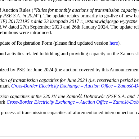
d Auction Rules (
“Rules for monthly auctions of transmission capaci
y PSE S.A. in 2024
”). The update relates primarily to go-live of new ba
UE) 2017/2195 z dnia 23 listopada 2017 r., ustanawiającego wytyczne
dated 27th September 2023 and 26th January 2024. The update relates
finitions were introduced.
pdate of Registration Form (please find updated version
here
).
and activities related to bidding and providing capacity on the Zamosc
nized by PSE for June 2024 (the auction covered by this Announcement
on of transmission capacities for June 2024 (i.e. reservation period 
okmark
Cross-Border Electricity Exchange
–
Auction Office
–
Zamość-Dob
smission capacities at the 220 kV line Zamość‑Dobrotwór (PSE S.A. 
mark
Cross-Border Electricity Exchange
–
Auction Office
–
Zamość-Dobrot
n process of transmission capacities of aforementioned interconnection 