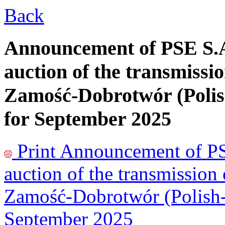
Back
Announcement of PSE S.A
auction of the transmissio
Zamość-Dobrotwór (Polis
for September 2025
Print
Announcement of PSE
auction of the transmission
Zamość-Dobrotwór (Polish-U
September 2025