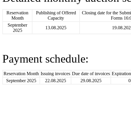
Reservation
Publishing of Offered
Closing date for the Submi
Month
Capacity
Forms 16:
September
13.08.2025
19.08.202
2025
Payment schedule:
Reservation Month
Issuing invoices
Due date of invoices
Expiratio
September 2025
22.08.2025
29.08.2025
0