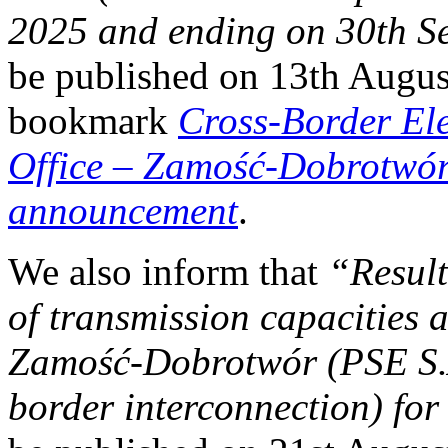
2025 and ending on 30th S
be published on 13th Augus
bookmark
Cross-Border El
Office
–
Zamość-Dobrotwór i
announcement
.
We also inform that
“Result
of transmission capacities a
Zamość‑Dobrotwór (PSE 
border interconnection) fo