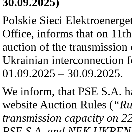
30.09.2025)
Polskie Sieci Elektroenerge
Office, informs that on 11th
auction of the transmission 
Ukrainian interconnection fo
01.09.2025 – 30.09.2025.
We inform, that PSE S.A. h
website Auction Rules (
“Ru
transmission capacity on 2
PSE S.A. and NEK UKREN