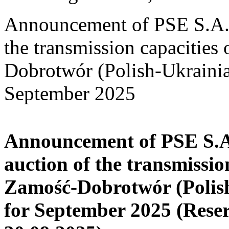
Announcement of PSE S.A. o
the transmission capacities
Dobrotwór (Polish-Ukrainia
September 2025
Announcement of PSE S.A.
auction of the transmissio
Zamość-Dobrotwór (Polish
for September 2025
(Rese