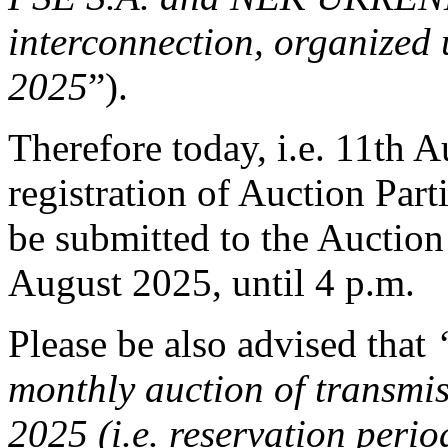
interconnection, organized 
2025
”).
Therefore today, i.e. 11th A
registration of Auction Part
be submitted to the Auction 
August 2025, until 4 p.m.
Please be also advised that
monthly auction of transmis
2025 (i.e. reservation peri