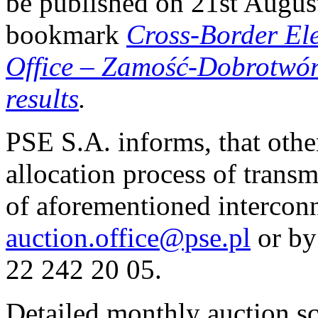
be published on 21st Augus
bookmark
Cross-Border El
Office
–
Zamość-Dobrotwór i
results
.
PSE S.A. informs, that othe
allocation process of transm
of aforementioned interconn
auction.office@pse.pl
or by
22 242 20 05.
Detailed monthly auction s