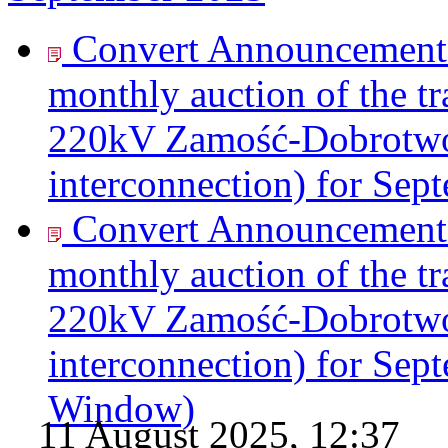
Convert Announcement o
monthly auction of the tr
220kV Zamość-Dobrotwór
interconnection) for Sep
Convert Announcement o
monthly auction of the tr
220kV Zamość-Dobrotwór
interconnection) for Sep
Window)
11 August 2025, 12:37