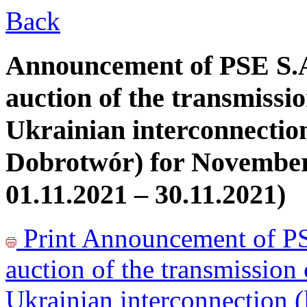
Back
Announcement of PSE S.A
auction of the transmissio
Ukrainian interconnectio
Dobrotwór) for November
01.11.2021 – 30.11.2021)
Print
Announcement of PSE
auction of the transmission 
Ukrainian interconnection