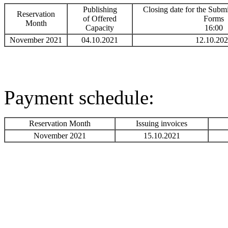
Publishing
Closing date for the Submi
Reservation
of Offered
Forms
Month
Capacity
16:00
November 2021
04.10.2021
12.10.20
Payment schedule:
Reservation Month
Issuing invoices
November 2021
15.10.2021