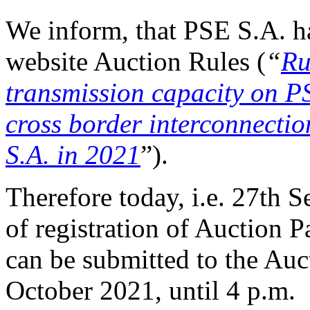
We inform, that PSE S.A. h
website Auction Rules (
“
Ru
transmission capacity o
cross border interconnectio
S.A. in 2021
”).
Therefore today, i.e. 27th S
of registration of Auction P
can be submitted to the Auct
October 2021, until 4 p.m.