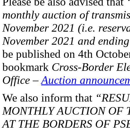
Please be also advised that
monthly auction of transmis
November 2021 (i.e. reserva
November 2021 and ending
be published on 4th Octobe
bookmark
Cross-Border El
Office
–
Auction announce
We also inform that
“RESU
MONTHLY AUCTION OF T
AT THE BORDERS OF PS