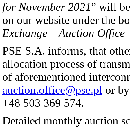
for November 2021
” will b
on our website under the 
Exchange
–
Auction Office
PSE S.A. informs, that othe
allocation process of transm
of aforementioned interconn
auction.office@pse.pl
or by
+48 503 369 574.
Detailed monthly auction s