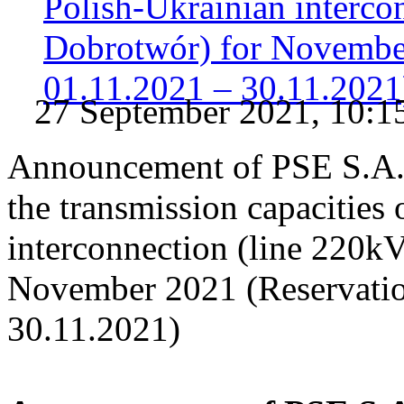
Polish-Ukrainian interc
Dobrotwór) for November
01.11.2021 – 30.11.2021
27 September 2021, 10:1
Announcement of PSE S.A. o
the transmission capacities
interconnection (line 220
November 2021 (Reservatio
30.11.2021)