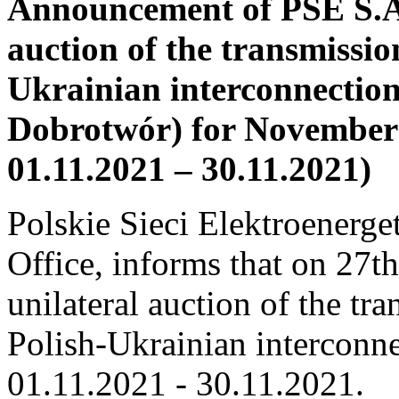
Announcement of PSE S.A.
auction of the transmissio
Ukrainian interconnectio
Dobrotwór) for Novembe
01.11.2021 – 30.11.2021)
Polskie Sieci Elektroenerge
Office, informs that on 27t
unilateral auction of the tr
Polish-Ukrainian interconne
01.11.2021 ‑ 30.11.2021.