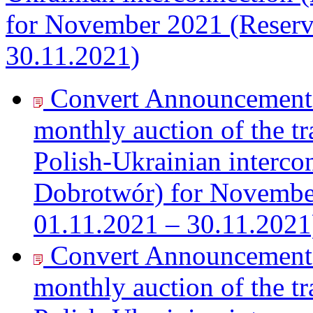
for November 2021 (Reserv
30.11.2021)
Convert Announcement o
monthly auction of the tr
Polish-Ukrainian interc
Dobrotwór) for November
01.11.2021 – 30.11.2021
Convert Announcement o
monthly auction of the tr