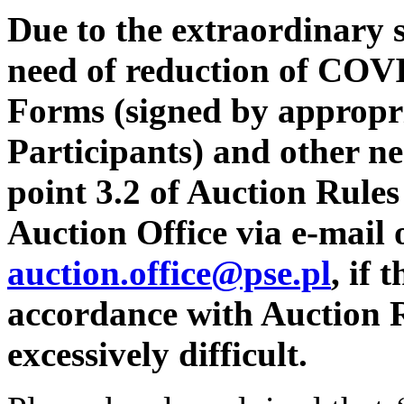
Due to the extraordinary s
need of reduction of COVI
Forms (signed by appropri
Participants) and other n
point 3.2 of Auction Rules
Auction Office via e-mail 
auction.office@pse.pl
,
if 
accordance with Auction R
excessively difficult.