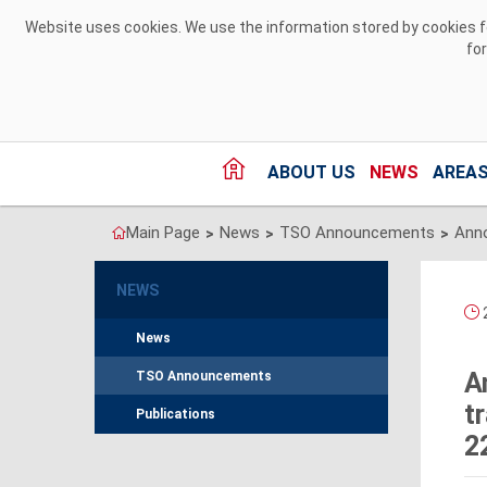
Skip to Content
Website uses cookies. We use the information stored by cookies for
fo
ABOUT US
NEWS
AREAS
Main Page
News
TSO Announcements
>
>
>
NEWS
News
A
TSO Announcements
t
Publications
2