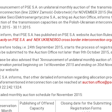
ouncement of PSE S.A. on unilateral monthly auction of the transmiss
erconnection (line 220kV Zamość-Dobrotwór) for NOVEMBER 2015 (Res
skie Sieci Elektroenergetyczne S.A., acting as Auction Office, informs
tion of the transmission capacities on the Polish-Ukrainian interconne
1.2015 - 30.11.2015.
inform, that PSE S.A. has published on PSE S.A. website Auction Rules
acity on PSE S.A. and NEK UKRENERGO cross border interconnection organi
refore today, i.e. 24th September 2015, starts the process of registr
 be submitted to the Auction Office not later than 9th October 2015, a
ase be also advised that
“Announcement of unilateral monthly auction of 
ervation period beginning on 1st November 2015 and ending on 30st No
our website.
 S.A. informs, that other detailed information regarding allocation p
aforementioned interconnection can be reached at
auction.office@ps
 22 242 1324.
ailed monthly auction schedule for November 2015:
Publishing of Offered
Closing date for the Submitting
eservation
Capacity
Registration Forms
Month