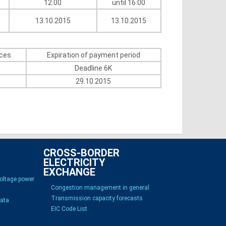
12:00
until 16:00
13.10.2015
13.10.2015
ices
Expiration of payment period
Deadline 6K
29.10.2015
CROSS-BORDER
ELECTRICITY
EXCHANGE
voltage power
Congestion management in general
Transmission capacity forecasts
Data
EIC Code List