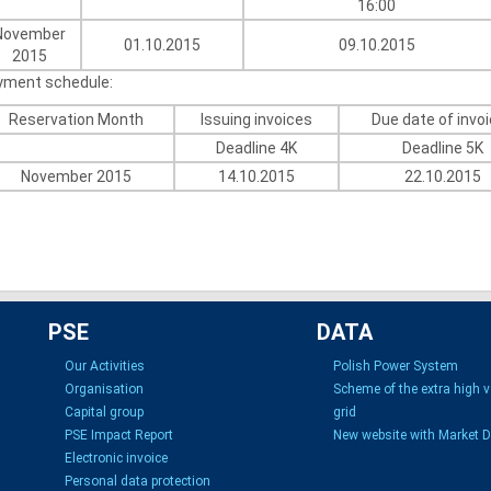
16:00
November
01.10.2015
09.10.2015
2015
yment schedule:
Reservation Month
Issuing invoices
Due date of invo
Deadline 4K
Deadline 5K
November 2015
14.10.2015
22.10.2015
PSE
DATA
Our Activities
Polish Power System
Organisation
Scheme of the extra high 
Capital group
grid
PSE Impact Report
New website with Market 
Electronic invoice
Personal data protection