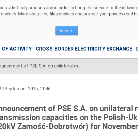
 statistical purposes and in order to bring the service to the individ
r cookies. More about the files cookies and protect your privacy read
h
Accept
 OF ACTIVITY
CROSS-BORDER ELECTRICITY EXCHANGE
Announcement of PSE S.A. on unilateral monthly auction of the transmission capacities on the Polish-Ukrainian interconnection (line 220kV Zamość-Dobrotwór) for November 2015
24 September 2015, 11:46
nnouncement of PSE S.A. on unilateral 
ransmission capacities on the Polish-Ukr
20kV Zamość-Dobrotwór) for November