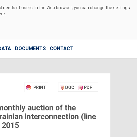
ual needs of users. In the Web browser, you can change the settings
ere
.
DATA
DOCUMENTS
CONTACT
PRINT
DOC
PDF
monthly auction of the
ainian interconnection (line
 2015