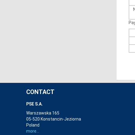
Pa
CONTACT
PSE S.A.
Warszawska 165
05-520 Konstancin-Jeziorna
Poland
more...