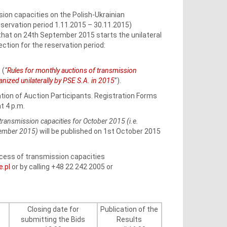
ion capacities on the Polish-Ukrainian
ervation period 1.11.2015 – 30.11.2015)
 that on 24th September 2015 starts the unilateral
ction for the reservation period:
 (
“
Rules for monthly auctions of transmission
zed unilaterally by PSE S.A. in 2015
”).
ation of Auction Participants. Registration Forms
t 4 p.m.
transmission capacities for October 2015 (i.e.
vember 2015)
will be published on 1st October 2015
rocess of transmission capacities
e.pl
or by calling +48 22 242 2005 or
Closing date for
Publication of the
submitting the Bids
Results