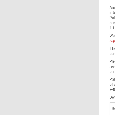
Ann
int
Pol
auc
1.1
We 
cap
The
can
Ple
res
on 
PSE
of 
+48
Det
R