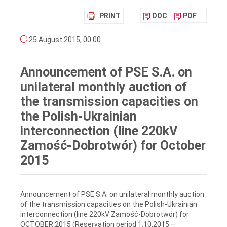
PRINT
DOC
PDF
25 August 2015, 00:00
Announcement of PSE S.A. on
unilateral monthly auction of
the transmission capacities on
the Polish-Ukrainian
interconnection (line 220kV
Zamość-Dobrotwór) for October
2015
Announcement of PSE S.A. on unilateral monthly auction
of the transmission capacities on the Polish-Ukrainian
interconnection (line 220kV Zamość-Dobrotwór) for
OCTOBER 2015 (Reservation period 1.10.2015 –