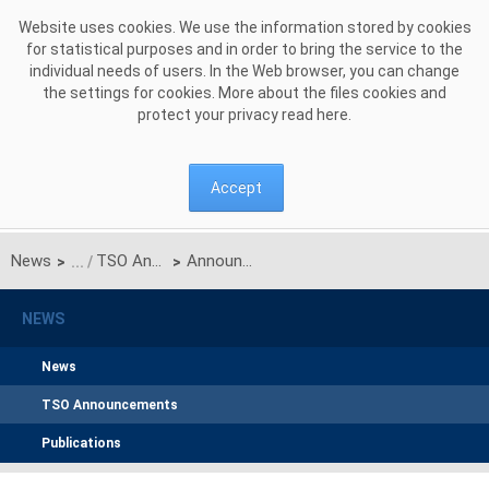
Skip to Content
Website uses cookies. We use the information stored by cookies
for statistical purposes and in order to bring the service to the
individual needs of users. In the Web browser, you can change
the settings for cookies. More about the files cookies and
protect your privacy read
here
.
Accept
News
TSO Announcements
Announcement of PSE S.A. on unilateral monthly auction of the transmission capacities on the Polish-Ukrainian interconnection (line 220kV Zamość-Dobrotwór) for October 2015
>
>
NEWS
News
TSO Announcements
Publications