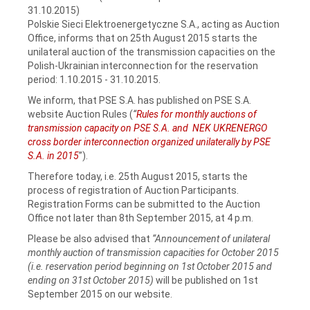
31.10.2015)
Polskie Sieci Elektroenergetyczne S.A., acting as Auction
Office, informs that on 25th August 2015 starts the
unilateral auction of the transmission capacities on the
Polish-Ukrainian interconnection for the reservation
period: 1.10.2015 - 31.10.2015.
We inform, that PSE S.A. has published on PSE S.A.
website Auction Rules (
“
Rules for monthly auctions of
transmission capacity on PSE S.A. and NEK UKRENERGO
cross border interconnection organized unilaterally by PSE
S.A. in 2015
”).
Therefore today, i.e. 25th August 2015, starts the
process of registration of Auction Participants.
Registration Forms can be submitted to the Auction
Office not later than 8th September 2015, at 4 p.m.
Please be also advised that
“Announcement of unilateral
monthly auction of transmission capacities for October 2015
(i.e. reservation period beginning on 1st October 2015 and
ending on 31st October 2015)
will be published on 1st
September 2015 on our website.