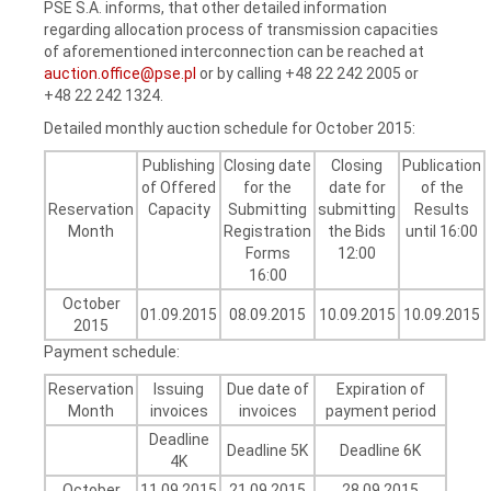
PSE S.A. informs, that other detailed information
regarding allocation process of transmission capacities
of aforementioned interconnection can be reached at
auction.office@pse.pl
or by calling +48 22 242 2005 or
+48 22 242 1324.
Detailed monthly auction schedule for October 2015:
Publishing
Closing date
Closing
Publication
of Offered
for the
date for
of the
Reservation
Capacity
Submitting
submitting
Results
Month
Registration
the Bids
until 16:00
Forms
12:00
16:00
October
01.09.2015
08.09.2015
10.09.2015
10.09.2015
2015
Payment schedule:
Reservation
Issuing
Due date of
Expiration of
Month
invoices
invoices
payment period
Deadline
Deadline 5K
Deadline 6K
4K
October
11.09.2015
21.09.2015
28.09.2015