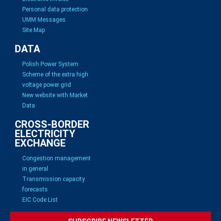
Personal data protection
UMM Messages
Site Map
DATA
Polish Power System
Scheme of the extra high
voltage power grid
New website with Market
Data
CROSS-BORDER
ELECTRICITY
EXCHANGE
Congestion management
in general
Transmission capacity
forecasts
EIC Code List