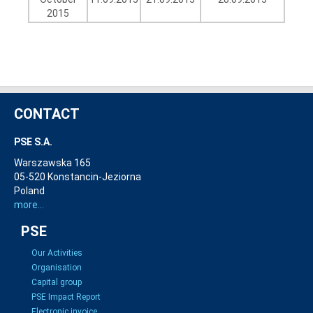
2015
CONTACT
PSE S.A.
Warszawska 165
05-520 Konstancin-Jeziorna
Poland
more...
PSE
Our Activities
Organisation
Capital group
PSE Impact Report
Electronic invoice