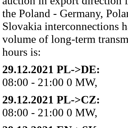
auction in export direction
the Poland - Germany, Pola
Slovakia interconnections h
volume of long-term transmi
hours is:
29.12.2021 PL->DE:
08:00 - 21:00 0 MW,
29.12.2021 PL->CZ:
08:00 - 21:00 0 MW,