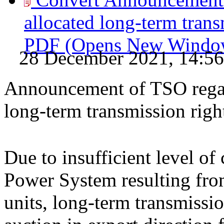
allocated long-term trans
PDF
(Opens New Windo
28 December 2021, 14:56
Announcement of TSO regard
long-term transmission rig
Due to insufficient level of
Power System resulting from
units, long-term transmissio