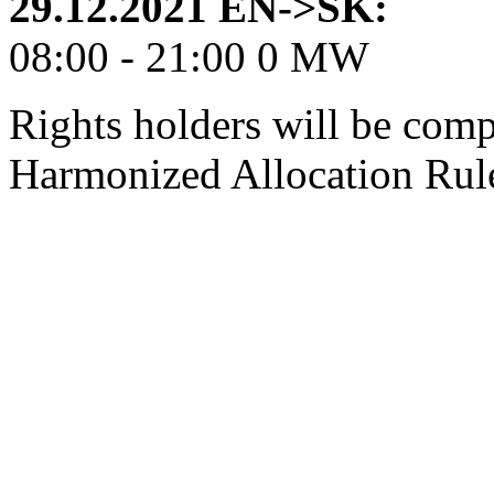
29.12.2021 EN->SK:
08:00 - 21:00 0 MW
Rights holders will be comp
Harmonized Allocation Rul