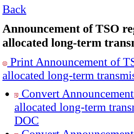
Back
Announcement of TSO reg
allocated long-term trans
Print
Announcement of TSO
allocated long-term transmi
Convert Announcement 
allocated long-term trans
DOC
Convert Announcement 