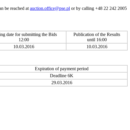
can be reached at
auction.office@pse.pl
or by calling +48 22 242 2005
ing date for submitting the Bids
Publication of the Results
12:00
until 16:00
10.03.2016
10.03.2016
Expiration of payment period
Deadline 6K
29.03.2016