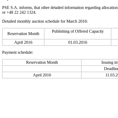
PSE S.A. informs, that other detailed information regarding allocatio
or +48 22 242 1324.
Detailed monthly auction schedule for March 2016:
Publishing of Offered Capacity
Reservation Month
April 2016
01.03.2016
Payment schedule:
Reservation Month
Issuing in
Deadlin
April 2016
11.03.