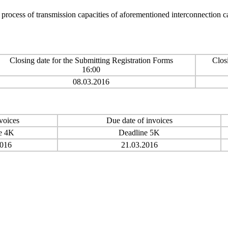
n process of transmission capacities of aforementioned interconnection 
Closing date for the Submitting Registration Forms
Clos
16:00
08.03.2016
voices
Due date of invoices
e 4K
Deadline 5K
2016
21.03.2016