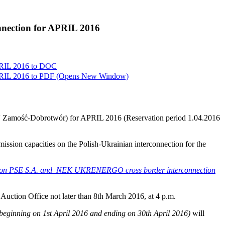
onnection for APRIL 2016
PRIL 2016 to
DOC
PRIL 2016 to
PDF
(Opens New Window)
20kV Zamość-Dobrotwór) for APRIL 2016 (Reservation period 1.04.2016
smission capacities on the Polish-Ukrainian interconnection for the
city on PSE S.A. and NEK UKRENERGO cross border interconnection
e Auction Office not later than 8th March 2016, at 4 p.m.
 beginning on 1st April 2016 and ending on 30th April 2016)
will