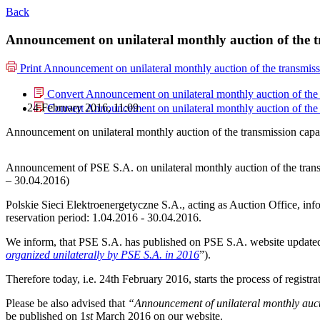
Back
Announcement on unilateral monthly auction of the t
Print
Announcement on unilateral monthly auction of the transmiss
Convert Announcement on unilateral monthly auction of the 
24 February 2016, 11:09
Convert Announcement on unilateral monthly auction of the 
Announcement on unilateral monthly auction of the transmission capa
Announcement of PSE S.A. on unilateral monthly auction of the tran
– 30.04.2016)
Polskie Sieci Elektroenergetyczne S.A., acting as Auction Office, info
reservation period: 1.04.2016 - 30.04.2016.
We inform, that PSE S.A. has published on PSE S.A. website update
organized unilaterally by PSE S.A. in 2016
”).
Therefore today, i.e. 24th February 2016, starts the process of registr
Please be also advised that
“Announcement of unilateral monthly aucti
be published on 1
st
March 2016 on our website.