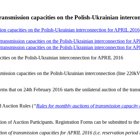
ransmission capacities on the Polish-Ukrainian interc
ion capacities on the Polish-Ukrainian interconnection for APRIL 2016
transmission capacities on the Polish-Ukrainian interconnection for A
transmission capacities on the Polish-Ukrainian interconnection for A
cities on the Polish-Ukrainian interconnection for APRIL 2016
smission capacities on the Polish-Ukrainian interconnection (line 2
rms that on 24th February 2016 starts the unilateral auction of the tran
d Auction Rules (
“
Rules for monthly auctions of transmission capa
ation of Auction Participants. Registration Forms can be submitted to th
on of transmission capacities for APRIL 2016 (i.e. reservation period