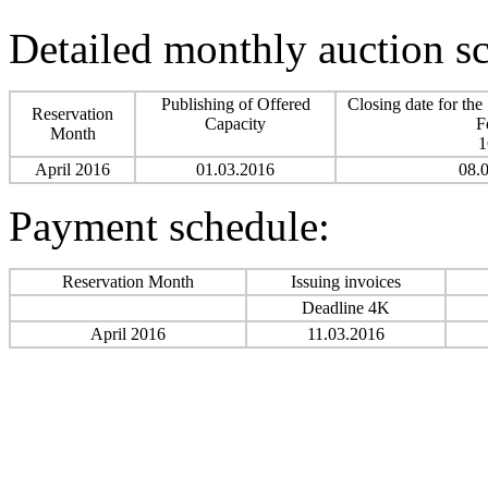
Detailed monthly auction s
Publishing of Offered
Closing date for the
Reservation
Capacity
F
Month
1
April 2016
01.03.2016
08.
Payment schedule:
Reservation Month
Issuing invoices
Deadline 4K
April 2016
11.03.2016