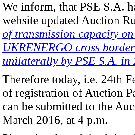
We inform, that PSE S.A. h
website updated Auction Ru
of transmission capacity 
UKRENERGO cross border i
unilaterally by PSE S.A. in
Therefore today, i.e. 24th F
of registration of Auction P
can be submitted to the Auct
March 2016, at 4 p.m.