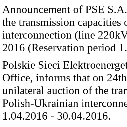
Announcement of PSE S.A. o
the transmission capacities
interconnection (line 220
2016 (Reservation period 
Polskie Sieci Elektroenerge
Office, informs that on 24th
unilateral auction of the tr
Polish-Ukrainian interconne
1.04.2016 - 30.04.2016.