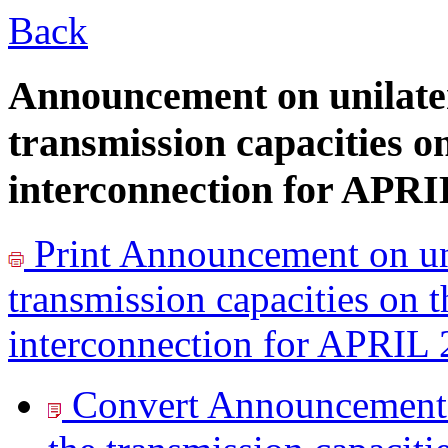
Back
Announcement on unilater
transmission capacities o
interconnection for APRI
Print
Announcement on uni
transmission capacities on 
interconnection for APRIL
Convert Announcement o