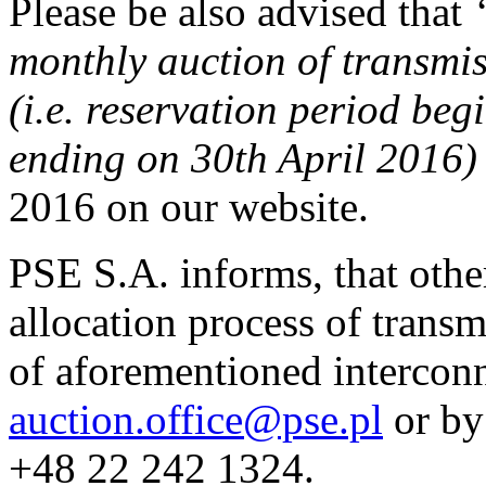
Please be also advised that
monthly auction of transmi
(i.e. reservation period be
ending on 30th April 2016
2016 on our website.
PSE S.A. informs, that othe
allocation process of transm
of aforementioned interconn
auction.office@pse.pl
or by
+48 22 242 1324.