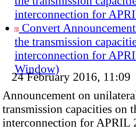
the transmission capaciti
interconnection for APR
Convert Announcement o
the transmission capaciti
interconnection for APR
Window)
24 February 2016, 11:09
Announcement on unilateral
transmission capacities on 
interconnection for APRIL