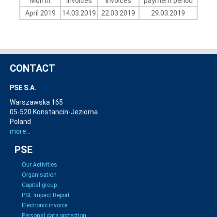
Month
invoices
invoices
payment period
April 2019
14.03.2019
22.03.2019
29.03.2019
CONTACT
PSE S.A.
Warszawska 165
05-520 Konstancin-Jeziorna
Poland
more...
PSE
Our Activities
Organisation
Capital group
PSE Impact Report
Electronic invoice
Personal data protection