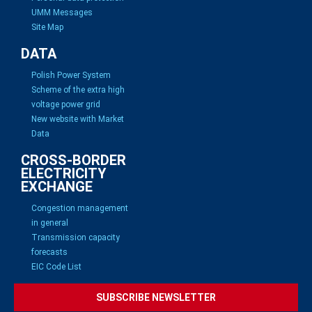
UMM Messages
Site Map
DATA
Polish Power System
Scheme of the extra high
voltage power grid
New website with Market
Data
CROSS-BORDER
ELECTRICITY
EXCHANGE
Congestion management
in general
Transmission capacity
forecasts
EIC Code List
SUBSCRIBE NEWSLETTER