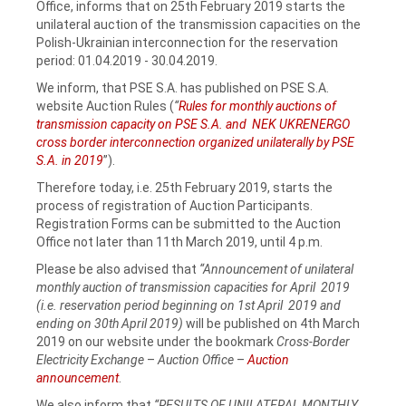
Office, informs that on 25th February 2019 starts the
unilateral auction of the transmission capacities on the
Polish-Ukrainian interconnection for the reservation
period: 01.04.2019 - 30.04.2019.
We inform, that PSE S.A. has published on PSE S.A.
website Auction Rules (
“
Rules for monthly auctions of
transmission capacity on PSE S.A. and NEK UKRENERGO
cross border interconnection organized unilaterally by PSE
S.A. in 2019
”).
Therefore today, i.e. 25th February 2019, starts the
process of registration of Auction Participants.
Registration Forms can be submitted to the Auction
Office not later than 11th March 2019, until 4 p.m.
Please be also advised that
“Announcement of unilateral
monthly auction of transmission capacities for April 2019
(i.e. reservation period beginning on 1st April 2019 and
ending on 30th April 2019)
will be published on 4th March
2019 on our website under the bookmark
Cross-Border
Electricity Exchange
–
Auction Office
–
Auction
announcement
.
We also inform that
“RESULTS OF UNILATERAL MONTHLY