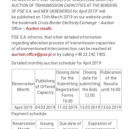
AUCTION OF TRANSMISSION CAPACITIES AT THE BORDERS
OF PSE S.A. and NEK UKRENERGO for April 2019
” will
be published on 13th March 2019 on our website under
the bookmark
Cross-Border Electricity Exchange
–
Auction
Office
–
Auction results
.
PSE S.A. informs, that other detailed information
regarding allocation process of transmission capacities
of aforementioned interconnection can be reached at
auction.office@pse.pl
or by calling +48 22 242 1405.
Detailed monthly auction schedule for April 2019:
Closing date
Closing
Publication
for the
date for
of the
Publishing
Reservation
Submitting
submitting
Results
of Offered
Month
Registration
the Bids
until 16:00
Capacity
Forms
12:00
16:00
April 2019
04.03.2019
11.03.2019
13.03.2019
13.03.2019
Payment schedule:
Reservation
Issuing
Due date of
Expiration of