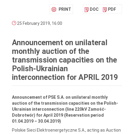
PRINT
DOC
PDF
25 February 2019, 16:00
Announcement on unilateral
monthly auction of the
transmission capacities on the
Polish-Ukrainian
interconnection for APRIL 2019
Announcement of PSE S.A. on unilateral monthly
auction of the transmission capacities on the Polish-
Ukrainian interconnection (line 220kV Zamość-
Dobrotwór) for April 2019
(Reservation period
01.04.2019 – 30.04.2019)
Polskie Sieci Elektroenergetyczne S.A., acting as Auction