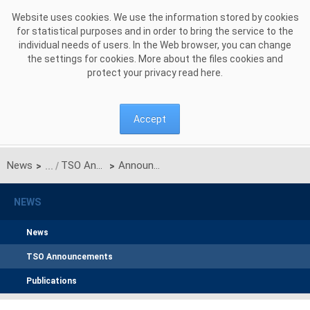
Skip to Content
Website uses cookies. We use the information stored by cookies
for statistical purposes and in order to bring the service to the
individual needs of users. In the Web browser, you can change
the settings for cookies. More about the files cookies and
protect your privacy read
here
.
Accept
News
TSO Announcements
Announcement on unilateral monthly auction of the transmission capacities on the Polish-Ukrainian interconnection for APRIL 2019
>
>
NEWS
News
TSO Announcements
Publications