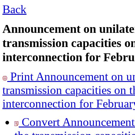
Back
Announcement on unilater
transmission capacities o
interconnection for Febr
Print
Announcement on uni
transmission capacities on 
interconnection for Februa
Convert Announcement o