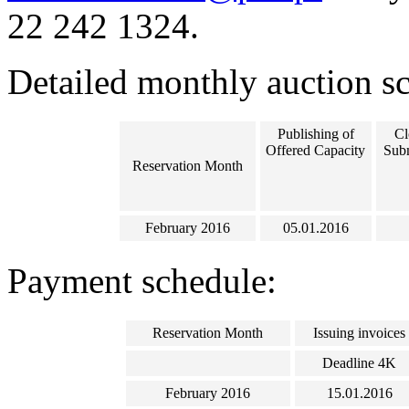
22 242 1324.
Detailed monthly auction s
Publishing of
Cl
Offered Capacity
Subm
Reservation Month
February 2016
05.01.2016
Payment schedule:
Reservation Month
Issuing invoices
Deadline 4K
February 2016
15.01.2016