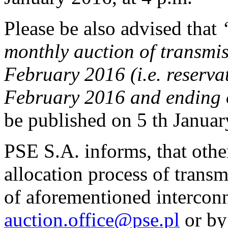
Please be also advised that
monthly auction of transmis
February 2016 (i.e. reserva
February 2016 and ending 
be published on 5 th Januar
PSE S.A. informs, that othe
allocation process of transm
of aforementioned interconn
auction.office@pse.pl
or by