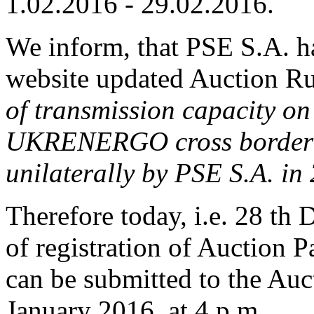
1.02.2016 - 29.02.2016.
We inform, that PSE S.A. h
website updated Auction Ru
of transmission capacity 
UKRENERGO cross border i
unilaterally by PSE S.A. in
Therefore today, i.e. 28 th 
of registration of Auction P
can be submitted to the Auct
January 2016, at 4 p.m.