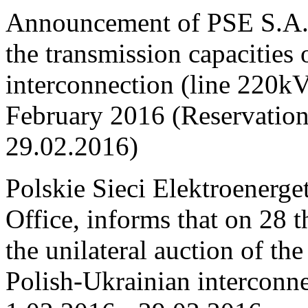
Announcement of PSE S.A. o
the transmission capacities
interconnection (line 220
February 2016 (Reservation
29.02.2016)
Polskie Sieci Elektroenerge
Office, informs that on 28 
the unilateral auction of th
Polish-Ukrainian interconne