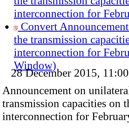
the transmission capaciti
interconnection for Febr
Convert Announcement o
the transmission capaciti
interconnection for Febr
Window)
28 December 2015, 11:00
Announcement on unilateral
transmission capacities on 
interconnection for Februa