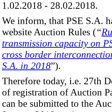
1.02.2018 - 28.02.2018.
We inform, that PSE S.A. h
website Auction Rules (
“
Ru
transmission capacity o
cross border interconnectio
S.A. in 2018
”).
Therefore today, i.e. 27th 
of registration of Auction P
can be submitted to the Auct