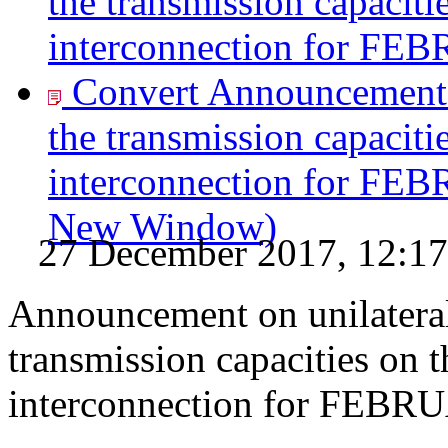
the transmission capaciti
interconnection for FE
Convert Announcement o
the transmission capaciti
interconnection for FE
New Window)
27 December 2017, 12:17
Announcement on unilateral
transmission capacities on 
interconnection for FEB