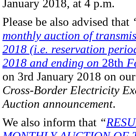
January 2018, at 4 p.m.
Please be also advised that
monthly auction of transmis
2018 (i.e. reservation peri
2018 and ending on
28th
Fe
on 3rd January 2018 on our
Cross-Border Electricity 
Auction announcement
.
We also inform that
“
RESU
MONTHLY AUCTION OF T