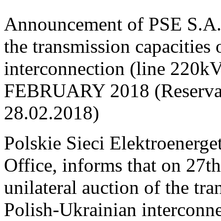
Announcement of PSE S.A. o
the transmission capacities
interconnection (line 220
FEBRUARY 2018 (Reservati
28.02.2018)
Polskie Sieci Elektroenerge
Office, informs that on 27t
unilateral auction of the tr
Polish-Ukrainian interconne