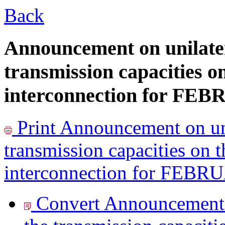
Back
Announcement on unilater
transmission capacities o
interconnection for FE
Print
Announcement on uni
transmission capacities on 
interconnection for FEB
Convert Announcement o