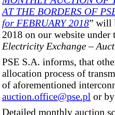
AT THE BORDERS OF PS
for FEBRUARY 2018
” will
2018 on our website under
Electricity Exchange
–
Auct
PSE S.A. informs, that othe
allocation process of transm
of aforementioned interconn
auction.office@pse.pl
or by
Detailed monthly auction s