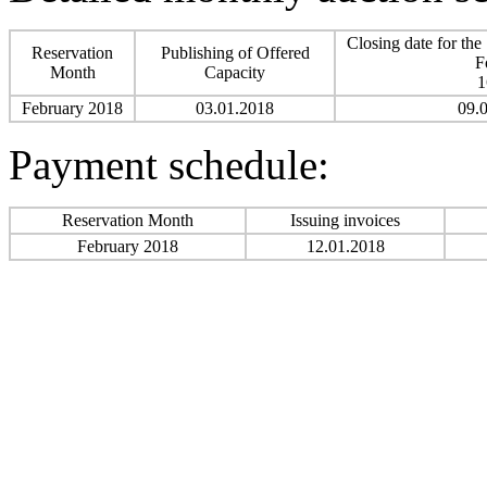
Closing date for the
Reservation
Publishing of Offered
F
Month
Capacity
1
February 2018
03.01.2018
09.
Payment schedule:
Reservation Month
Issuing invoices
February 2018
12.01.2018