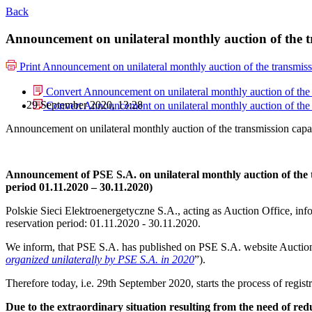
Back
Announcement on unilateral monthly auction of the t
Print
Announcement on unilateral monthly auction of the transmiss
Convert Announcement on unilateral monthly auction of the 
29 September 2020, 13:28
Convert Announcement on unilateral monthly auction of the 
Announcement on unilateral monthly auction of the transmission capa
Announcement of PSE S.A. on unilateral monthly auction of the
period 01.11.2020 – 30.11.2020)
Polskie Sieci Elektroenergetyczne S.A., acting as Auction Office, info
reservation period: 01.11.2020 ‑ 30.11.2020.
We inform, that PSE S.A. has published on PSE S.A. website Auction
organized unilaterally by PSE S.A. in 2020
”).
Therefore today, i.e. 29th September 2020, starts the process of regis
Due to the extraordinary situation resulting from the need of r