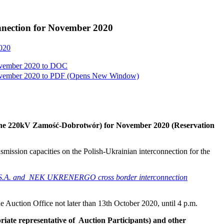
onnection for November 2020
2020
ovember 2020 to
DOC
ovember 2020 to
PDF
(Opens New Window)
n (line 220kV Zamość-Dobrotwór) for November 2020
(Reservation
nsmission capacities on the Polish-Ukrainian interconnection for the
PSE S.A. and NEK UKRENERGO cross border interconnection
he Auction Office not later than 13th October 2020, until 4 p.m.
riate representative of Auction Participants) and other