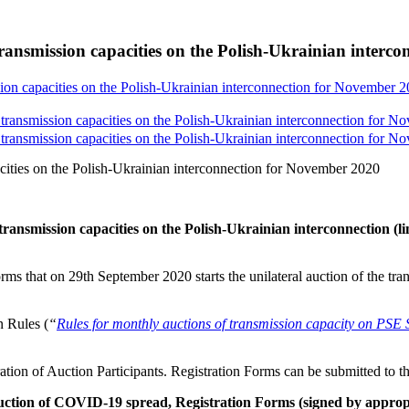
ransmission capacities on the Polish-Ukrainian interc
ion capacities on the Polish-Ukrainian interconnection for November 
transmission capacities on the Polish-Ukrainian interconnection for N
transmission capacities on the Polish-Ukrainian interconnection for N
cities on the Polish-Ukrainian interconnection for November 2020
 transmission capacities on the Polish-Ukrainian interconnectio
rms that on 29th September 2020 starts the unilateral auction of the tra
 Rules (
“
Rules for monthly auctions of transmission capacity on 
tration of Auction Participants. Registration Forms can be submitted to t
eduction of COVID-19 spread, Registration Forms (signed by approp