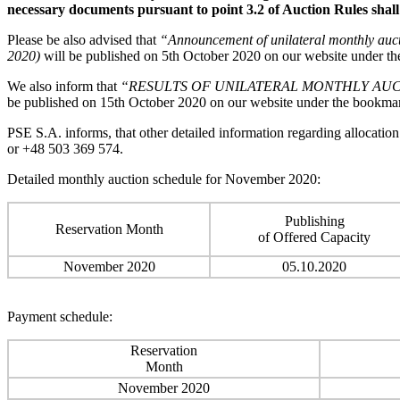
necessary documents pursuant to point 3.2 of Auction Rules shall
Please be also advised that
“Announcement of unilateral monthly auct
2020)
will be published on 5th October 2020 on our website under 
We also inform that
“RESULTS OF UNILATERAL MONTHLY AUCTI
be published on 15th October 2020 on our website under the bookm
PSE S.A. informs, that other detailed information regarding allocatio
or +48 503 369 574.
Detailed monthly auction schedule for November 2020:
Publishing
Reservation Month
of Offered Capacity
November 2020
05.10.2020
Payment schedule:
Reservation
Month
November 2020