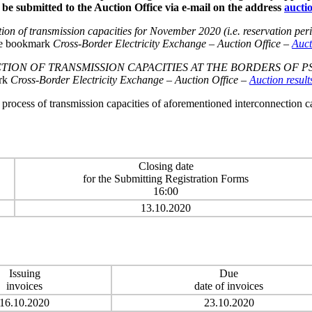
 be submitted to the Auction Office via e-mail on the address
aucti
ion of transmission capacities for November 2020 (i.e. reservation 
the bookmark
Cross-Border Electricity Exchange
–
Auction Office
–
Auc
ON OF TRANSMISSION CAPACITIES AT THE BORDERS OF PSE 
ark
Cross-Border Electricity Exchange
–
Auction Office
–
Auction result
n process of transmission capacities of aforementioned interconnection 
Closing date
for the Submitting Registration Forms
16:00
13.10.2020
Issuing
Due
invoices
date of invoices
16.10.2020
23.10.2020