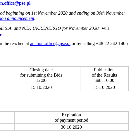
on.office@pse.pl
period beginning on 1st November 2020 and ending on 30th November
tion announcement
.
S.A. and NEK UKRENERGO for November 2020
” will
s
.
can be reached at
auction.office@pse.pl
or by calling +48 22 242 1405
Closing date
Publication
for submitting the Bids
of the Results
12:00
until 16:00
15.10.2020
15.10.2020
Expiration
of payment period
30.10.2020