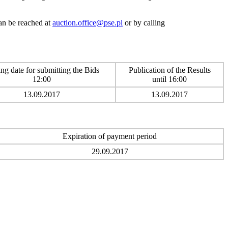
can be reached at
auction.office@pse.pl
or by calling
ng date for submitting the Bids
Publication of the Results
12:00
until 16:00
13.09.2017
13.09.2017
Expiration of payment period
29.09.2017