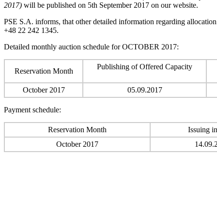
2017)
will be published on 5th September 2017 on our website.
PSE S.A. informs, that other detailed information regarding allocatio
+48 22 242 1345.
Detailed monthly auction schedule for OCTOBER 2017:
Publishing of Offered Capacity
Reservation Month
October 2017
05.09.2017
Payment schedule:
Reservation Month
Issuing i
October 2017
14.09.