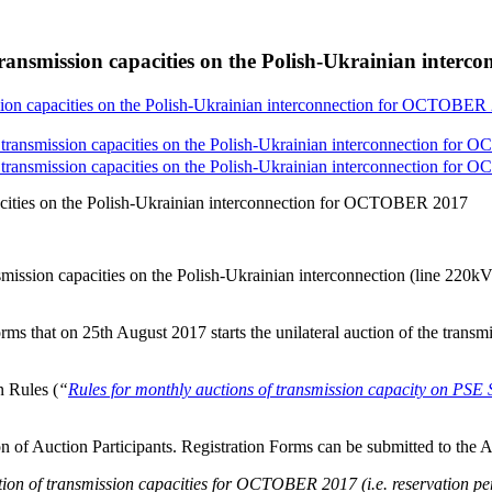
transmission capacities on the Polish-Ukrainian inte
sion capacities on the Polish-Ukrainian interconnection for OCTOBER
 transmission capacities on the Polish-Ukrainian interconnection for
 transmission capacities on the Polish-Ukrainian interconnection for
acities on the Polish-Ukrainian interconnection for OCTOBER 2017
nsmission capacities on the Polish-Ukrainian interconnection (line 
rms that on 25th August 2017 starts the unilateral auction of the transm
 Rules (
“
Rules for monthly auctions of transmission capacity on 
tion of Auction Participants. Registration Forms can be submitted to the 
ion of transmission capacities for OCTOBER 2017 (i.e. reservation p