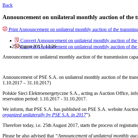
Back
Announcement on unilateral monthly auction of the 
Print
Announcement on unilateral monthly auction of the transmis
Convert Announcement on unilateral monthly auction of the
25 August 2017, 13:26
Convert Announcement on unilateral monthly auction of the
Announcement on unilateral monthly auction of the transmission cap
Announcement of PSE S.A. on unilateral monthly auction of the tra
1.10.2017 – 31.10.2017)
Polskie Sieci Elektroenergetyczne S.A., acting as Auction Office, info
reservation period: 1.10.2017 - 31.10.2017.
We inform, that PSE S.A. has published on PSE S.A. website Auction
organized unilaterally by PSE S.A. in 2017
”).
Therefore today, i.e. 25th August 2017, starts the process of registra
Please be also advised that
“Announcement of unilateral monthly auct