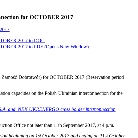
rconnection for OCTOBER 2017
 2017
 OCTOBER 2017 to
DOC
 OCTOBER 2017 to
PDF
(Opens New Window)
220kV Zamość-Dobrotwór) for OCTOBER 2017 (Reservation period
ission capacities on the Polish-Ukrainian interconnection for the
PSE S.A. and NEK UKRENERGO cross border interconnection
Auction Office not later than 11th September 2017, at 4 p.m.
eriod beginning on 1st October 2017 and ending on
31st
October