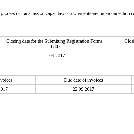
n process of transmission capacities of aforementioned interconnection 
Closing date for the Submitting Registration Forms
Closi
16:00
11.09.2017
nvoices
Due date of invoices
2017
22.09.2017