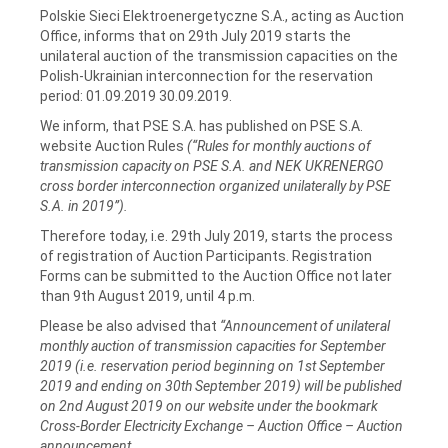
Polskie Sieci Elektroenergetyczne S.A., acting as Auction
Office, informs that on 29th July 2019 starts the
unilateral auction of the transmission capacities on the
Polish-Ukrainian interconnection for the reservation
period: 01.09.2019 30.09.2019.
We inform, that PSE S.A. has published on PSE S.A.
website Auction Rules
(“Rules for monthly auctions of
transmission capacity on PSE S.A. and NEK UKRENERGO
cross border interconnection organized unilaterally by PSE
S.A. in 2019”).
Therefore today, i.e. 29th July 2019, starts the process
of registration of Auction Participants. Registration
Forms can be submitted to the Auction Office not later
than 9th August 2019, until 4 p.m.
Please be also advised that
“Announcement of unilateral
monthly auction of transmission capacities for September
2019 (i.e. reservation period beginning on 1st September
2019 and ending on 30th September 2019) will be published
on 2nd August 2019 on our website under the bookmark
Cross-Border Electricity Exchange – Auction Office – Auction
announcement.