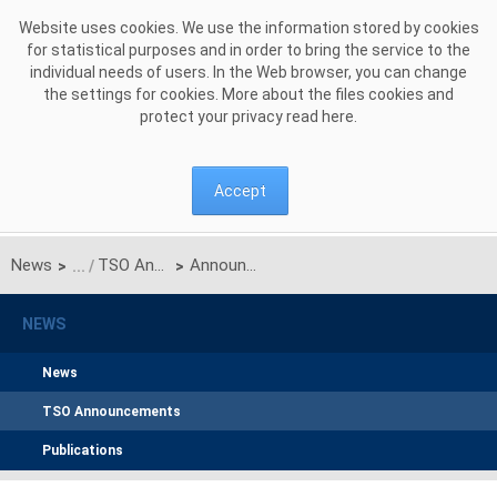
Skip to Content
Website uses cookies. We use the information stored by cookies
for statistical purposes and in order to bring the service to the
individual needs of users. In the Web browser, you can change
the settings for cookies. More about the files cookies and
protect your privacy read
here
.
Accept
News
TSO Announcements
Announcement on unilateral monthly auction of the transmission capacities on the Polish-Ukrainian interconnection for SEPTEMBER 2019
>
>
NEWS
News
TSO Announcements
Publications