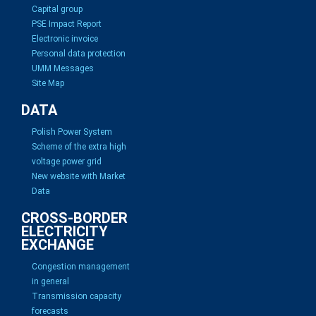
Capital group
PSE Impact Report
Electronic invoice
Personal data protection
UMM Messages
Site Map
DATA
Polish Power System
Scheme of the extra high
voltage power grid
New website with Market
Data
CROSS-BORDER
ELECTRICITY
EXCHANGE
Congestion management
in general
Transmission capacity
forecasts