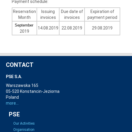
Payment schedule:
Reservation
Issuing
Due date of
Expiration of
Month
invoices
invoices
payment period
September
14.08.2019
22.08.2019
29.08.2019
2019
CONTACT
PSE S.A.
Warszawska 165
05-520 Konstancin-Jeziorna
Poland
more...
PSE
Our Activities
Organisation