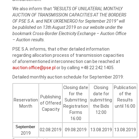
We also inform that
“RESULTS OF UNILATERAL MONTHLY
AUCTION OF TRANSMISSION CAPACITIES AT THE BORDERS
OF PSE S.A. and NEK UKRENERGO for September 2019” will
be published on 13th August 2019 on our website under the
bookmark Cross-Border Electricity Exchange – Auction Office
– Auction results.
PSE S.A. informs, that other detailed information
regarding allocation process of transmission capacities
of aforementioned interconnection can be reached at
auction.office@pse.pl
or by calling +48 22 242 1405.
Detailed monthly auction schedule for September 2019:
Closing date
Closing
Publication
for the
date for
of the
Publishing
Reservation
Submitting
submitting
Results
of Offered
Month
Registration
the Bids
until 16:00
Capacity
Forms
12:00
16:00
September
02.08.2019
09.08.2019
13.08.2019
13.08.2019
2019