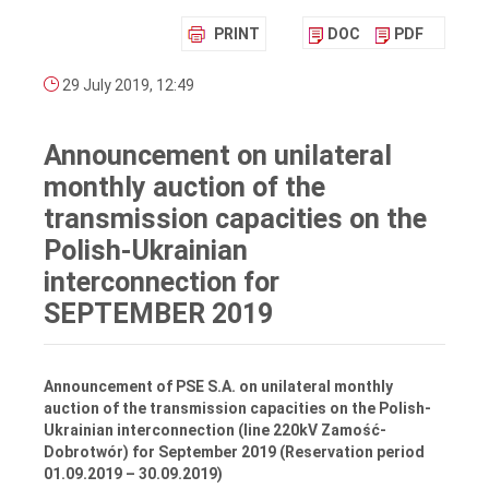
PRINT
DOC
PDF
29 July 2019, 12:49
Announcement on unilateral
monthly auction of the
transmission capacities on the
Polish-Ukrainian
interconnection for
SEPTEMBER 2019
Announcement of PSE S.A. on unilateral monthly
auction of the transmission capacities on the Polish-
Ukrainian interconnection (line 220kV Zamość-
Dobrotwór) for September 2019 (Reservation period
01.09.2019 – 30.09.2019)