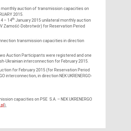
l monthly auction of transmission capacities on
BRUARY 2015.
th
4 – 14
January 2015 unilateral monthly auction
20kV Zamość-Dobrotwór) for Reservation Period
nnection transmission capacities in direction
 Two Auction Participants were registered and one
sh-Ukrainian interconnection for February 2015.
auction for February 2015 (for Reservation Period
GO interconnection, in direction NEK UKRENERGO-
nsmission capacities on PSE S.A. – NEK UKRENERGO
pl
).