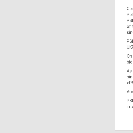
Com
Pol
PSE
of 
sin
PSE
UKR
On
bid
As 
sin
>PS
Auc
PSE
int