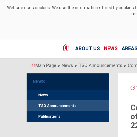
Skip to Content
Website uses cookies. We use the information stored by cookies for
fo
ABOUT US
NEWS
AREAS
Main Page
News
TSO Announcements
>
>
>
NEWS
1
News
C
TSO Announcements
o
Publications
2