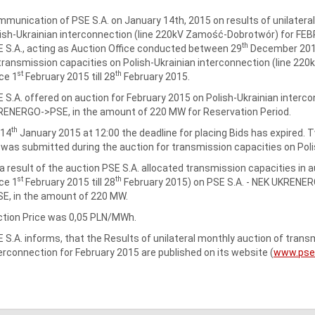
munication of PSE S.A. on January 14th, 2015 on results of unilatera
ish-Ukrainian interconnection (line 220kV Zamość-Dobrotwór) for FE
th
 S.A., acting as Auction Office conducted between 29
December 201
transmission capacities on Polish-Ukrainian interconnection (line 2
st
th
ce 1
February 2015 till 28
February 2015.
 S.A. offered on auction for February 2015 on Polish-Ukrainian interco
ENERGO->PSE, in the amount of 220 MW for Reservation Period.
th
 14
January 2015 at 12:00 the deadline for placing Bids has expired.
 was submitted during the auction for transmission capacities on Poli
a result of the auction PSE S.A. allocated transmission capacities in 
st
th
ce 1
February 2015 till 28
February 2015) on PSE S.A. ‑ NEK UKRENER
E, in the amount of 220 MW.
tion Price was 0,05 PLN/MWh.
 S.A. informs, that the Results of unilateral monthly auction of tra
erconnection for February 2015 are published on its website (
www.pse.