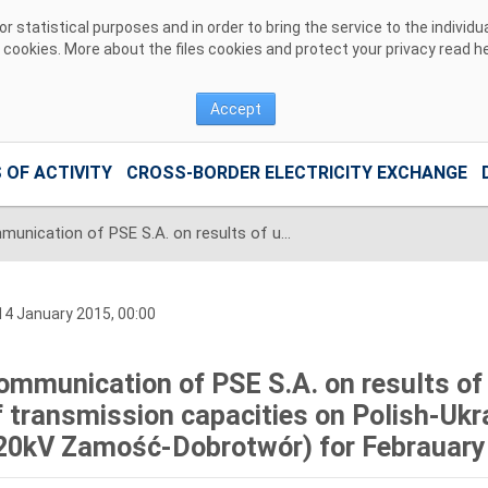
 statistical purposes and in order to bring the service to the individ
r cookies. More about the files cookies and protect your privacy read
h
Accept
 OF ACTIVITY
CROSS-BORDER ELECTRICITY EXCHANGE
Communication of PSE S.A. on results of unilateral monthly auction of transmission capacities on Polish-Ukrainian interconnection (line 220kV Zamość-Dobrotwór) for Febrauary 2015
4 January 2015, 00:00
ommunication of PSE S.A. on results of 
f transmission capacities on Polish-Ukra
20kV Zamość-Dobrotwór) for Febrauary