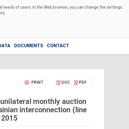
ual needs of users. In the Web browser, you can change the settings
ere
.
DATA
DOCUMENTS
CONTACT
PRINT
DOC
PDF
unilateral monthly auction
inian interconnection (line
 2015