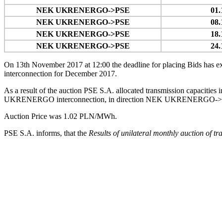
NEK UKRENERGO->PSE
01.
NEK UKRENERGO->PSE
08.
NEK UKRENERGO->PSE
18.
NEK UKRENERGO->PSE
24.
On 13th November 2017 at 12:00 the deadline for placing Bids has exp
interconnection for December 2017.
As a result of the auction PSE S.A. allocated transmission capaciti
UKRENERGO interconnection, in direction NEK UKRENERGO->PSE, in t
Auction Price was 1.02 PLN/MWh.
PSE S.A. informs, that the
Results of unilateral monthly auction of