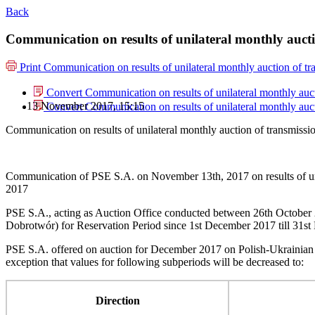
Back
Communication on results of unilateral monthly auc
Print
Communication on results of unilateral monthly auction of 
Convert Communication on results of unilateral monthly au
13 November 2017, 15:15
Convert Communication on results of unilateral monthly au
Communication on results of unilateral monthly auction of transmis
Communication of PSE S.A. on November 13th, 2017 on results of un
2017
PSE S.A., acting as Auction Office conducted between 26th October 
Dobrotwór) for Reservation Period since 1st December 2017 till 31s
PSE S.A. offered on auction for December 2017 on Polish-Ukrainian
exception that values for following subperiods will be decreased to:
Direction