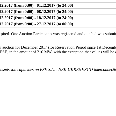
12.2017 (from 0:00) - 01.12.2017 (to 24:00)
12.2017 (from 0:00) - 08.12.2017 (to 24:00)
12.2017 (from 0:00) - 18.12.2017 (to 24:00)
12.2017 (from 0:00) - 27.12.2017 (to 06:00)
ired. One Auction Participants was registered and one bid was submitte
es in auction for December 2017 (for Reservation Period since 1st Dec
he amount of 210 MW, with the exception that values will be decre
 transmission capacities on PSE S.A. - NEK UKRENERGO interconnectio