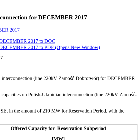
interconnection for DECEMBER 2017
EMBER 2017
 for DECEMBER 2017 to
DOC
 for DECEMBER 2017 to
PDF
(Opens New Window)
17
inian interconnection (line 220kV Zamość-Dobrotwór) for DECEMBER
 capacities on Polish-Ukrainian interconnection (line 220kV Zamość-
SE, in the amount of 210 MW for Reservation Period, with the
Offered Capacity for Reservation Subperiod
[MW]