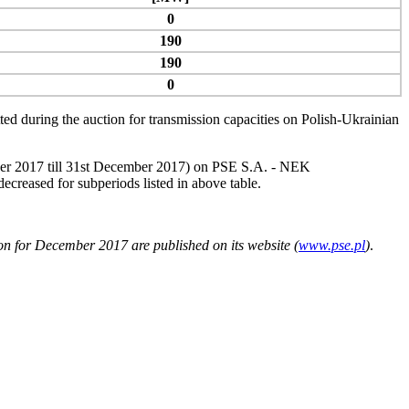
0
190
190
0
d during the auction for transmission capacities on Polish-Ukrainian
ember 2017 till 31st December 2017) on PSE S.A. ‑ NEK
ased for subperiods listed in above table.
n for December 2017 are published on its website (
www.pse.pl
)
.