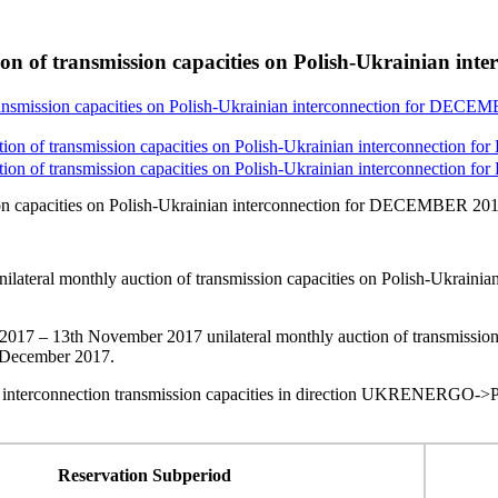
tion of transmission capacities on Polish-Ukrainian 
transmission capacities on Polish-Ukrainian interconnection for DEC
ction of transmission capacities on Polish-Ukrainian interconnection
ction of transmission capacities on Polish-Ukrainian interconnection
sion capacities on Polish-Ukrainian interconnection for DECEMBER 20
ilateral monthly auction of transmission capacities on Polish-Ukra
2017 – 13th November 2017 unilateral monthly auction of transmission
t December 2017.
 interconnection transmission capacities in direction UKRENERGO->P
Reservation Subperiod