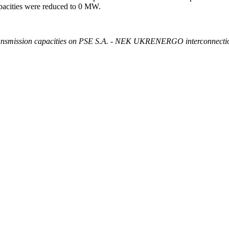
pacities were reduced to 0 MW.
 transmission capacities on PSE S.A. - NEK UKRENERGO interconnection