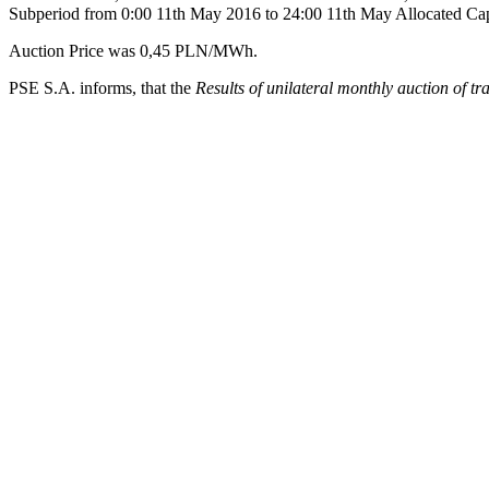
Subperiod from 0:00 11th May 2016 to 24:00 11th May Allocated Ca
Auction Price was 0,45 PLN/MWh.
PSE S.A. informs, that the
Results of unilateral monthly auction of