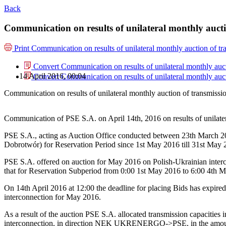
Back
Communication on results of unilateral monthly aucti
Print
Communication on results of unilateral monthly auction of t
Convert Communication on results of unilateral monthly auc
14 April 2016, 00:04
Convert Communication on results of unilateral monthly auc
Communication on results of unilateral monthly auction of transmiss
Communication of PSE S.A. on April 14th, 2016 on results of unilat
PSE S.A., acting as Auction Office conducted between 23th March 201
Dobrotwór) for Reservation Period since 1st May 2016 till 31st May 
PSE S.A. offered on auction for May 2016 on Polish-Ukrainian inte
that for Reservation Subperiod from 0:00 1st May 2016 to 6:00 4th
On 14th April 2016 at 12:00 the deadline for placing Bids has expired
interconnection for May 2016.
As a result of the auction PSE S.A. allocated transmission capacit
interconnection, in direction NEK UKRENERGO->PSE, in the amount 