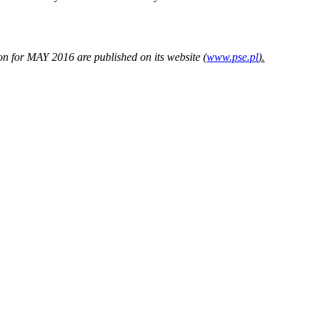
 for MAY 2016 are published on its website (
www.pse.pl
).