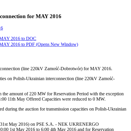
erconnection for MAY 2016
16
or MAY 2016 to
DOC
or MAY 2016 to
PDF
(Opens New Window)
interconnection (line 220kV Zamość-Dobrotwór) for MAY 2016.
ities on Polish-Ukrainian interconnection (line 220kV Zamość-
 the amount of 220 MW for Reservation Period with the exception
24:00 11th May Offered Capacities were reduced to 0 MW.
ed during the auction for transmission capacities on Polish-Ukrainian
016 till 31st May 2016) on PSE S.A. - NEK UKRENERGO
:00 1st May 2016 to 6:00 4th May 2016 and for Reservation