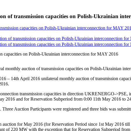
on of transmission capacities on Polish-Ukrainian int
ransmission capacities on Polish-Ukrainian interconnection for MAY 20
tion of transmission capacities on Polish-Ukrainian interconnection f
tion of transmission capacities on Polish-Ukrainian interconnection f
ion capacities on Polish-Ukrainian interconnection for MAY 2016
eral monthly auction of transmission capacities on Polish-Ukrainian 
6 – 14th April 2016 unilateral monthly auction of transmission capac
2016.
rconnection transmission capacities in direction UKRENERGO->PSE, in
 May 2016 and for Reservation Subperiod from 0:00 11th May 2016 to 
. Three Auction Participants were registered and three bids was submitt
ies in auction for May 2016 (for Reservation Period since 1st May 2
of 220 MW with the exception that for Reservation Subperiod from 0