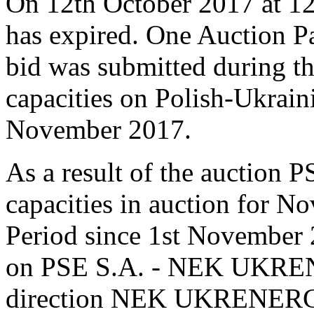
On 12th October 2017 at 12:
has expired. One Auction Pa
bid was submitted during th
capacities on Polish-Ukrain
November 2017.
As a result of the auction P
capacities in auction for N
Period since 1st November 
on PSE S.A. - NEK UKREN
direction NEK UKRENERGO