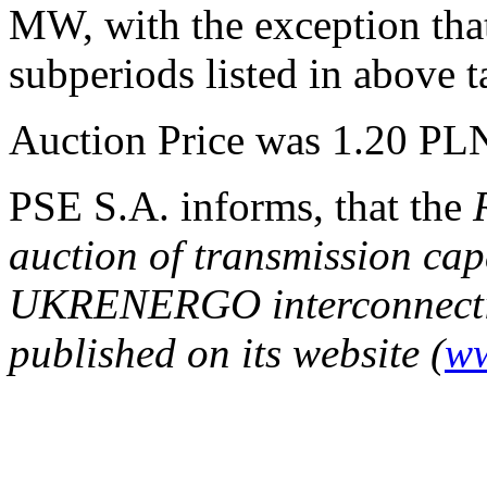
MW, with the exception that
subperiods listed in above t
Auction Price was 1.20 P
PSE S.A. informs, that the
auction of transmission ca
UKRENERGO interconnecti
published on its website (
ww