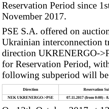
Reservation Period since 1s
November 2017.
PSE S.A. offered on auctio
Ukrainian interconnection t
direction UKRENERGO->PS
for Reservation Period, with
following subperiod will be
Direction
Reservation Su
NEK UKRENERGO->PSE
07.11.2017 (from 0:00) - 8