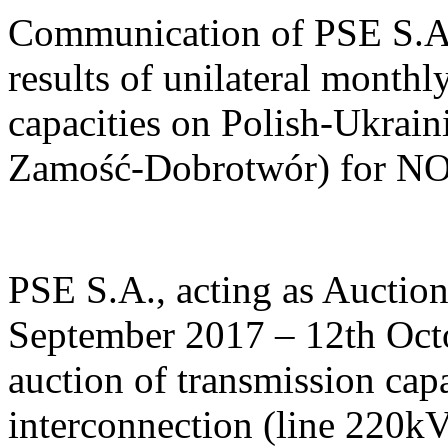
Communication of PSE S.A.
results of unilateral monthl
capacities on Polish-Ukrain
Zamość-Dobrotwór) for 
PSE S.A., acting as Auctio
September 2017 – 12th Octo
auction of transmission cap
interconnection (line 220