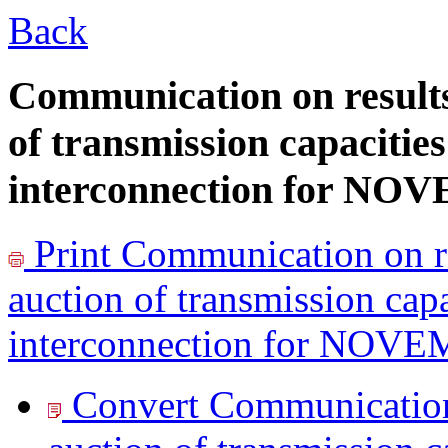
Back
Communication on results
of transmission capacitie
interconnection for N
Print
Communication on re
auction of transmission cap
interconnection for NOV
Convert Communication 