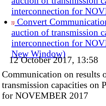
auction of transmission c
interconnection for N
Convert Communication 
auction of transmission c
interconnection for N
New Window)
12 October 2017, 13:58
Communication on results of
transmission capacities on 
for NOVEMBER 2017