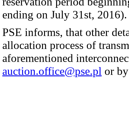
reservation period beginnin
ending on July 31st, 2016).
PSE informs, that other det
allocation process of transm
aforementioned interconnect
auction.office@pse.pl
or by