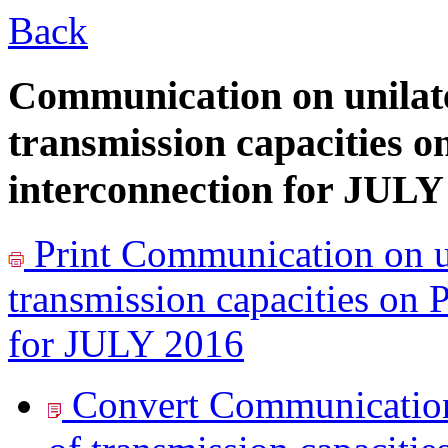
Back
Communication on unilate
transmission capacities o
interconnection for JULY
Print
Communication on un
transmission capacities on 
for JULY 2016
Convert Communication 