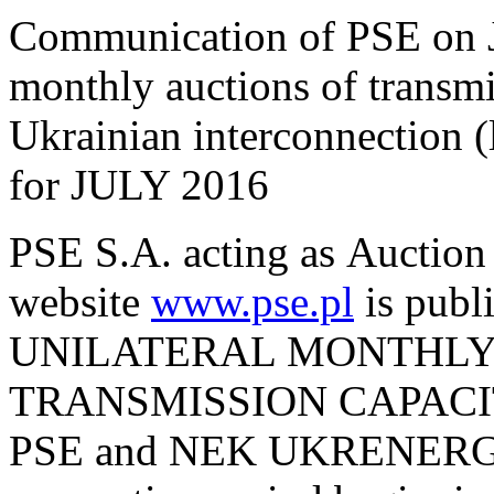
Communication of PSE on J
monthly auctions of transmi
Ukrainian interconnection
for JULY 2016
PSE S.A. acting as Auction 
website
www.pse.pl
is pu
UNILATERAL MONTHLY
TRANSMISSION CAPACI
PSE and NEK UKRENERGO 