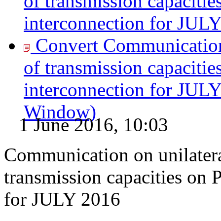
of transmission capacitie
interconnection for JULY
Convert Communication 
of transmission capacitie
interconnection for JULY
Window)
1 June 2016, 10:03
Communication on unilatera
transmission capacities on 
for JULY 2016