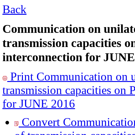
Back
Communication on unilate
transmission capacities o
interconnection for JUNE
Print
Communication on un
transmission capacities on 
for JUNE 2016
Convert Communication 