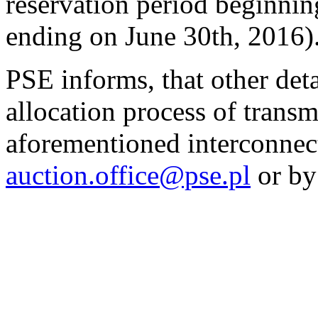
reservation period beginnin
ending on June 30th, 2016)
PSE informs, that other det
allocation process of transm
aforementioned interconnect
auction.office@pse.pl
or by