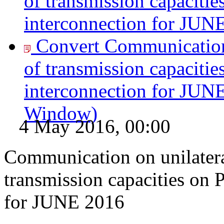
of transmission capacitie
interconnection for JUN
Convert Communication 
of transmission capacitie
interconnection for JUN
Window)
4 May 2016, 00:00
Communication on unilatera
transmission capacities on 
for JUNE 2016