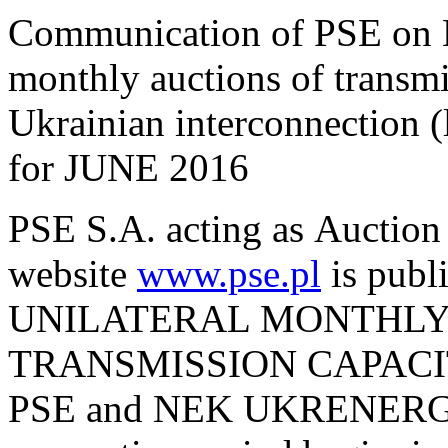
Communication of PSE on M
monthly auctions of transmi
Ukrainian interconnection
for JUNE 2016
PSE S.A. acting as Auction 
website
www.pse.pl
is pu
UNILATERAL MONTHLY
TRANSMISSION CAPACI
PSE and NEK UKRENERGO 