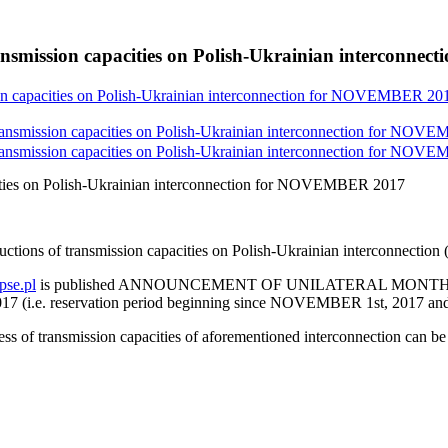
ansmission capacities on Polish-Ukrainian interconn
ion capacities on Polish-Ukrainian interconnection for NOVEMBER 20
transmission capacities on Polish-Ukrainian interconnection for NOV
transmission capacities on Polish-Ukrainian interconnection for NOV
cities on Polish-Ukrainian interconnection for NOVEMBER 2017
auctions of transmission capacities on Polish-Ukrainian interconne
se.pl
is published ANNOUNCEMENT OF UNILATERAL MONT
 reservation period beginning since NOVEMBER 1st, 2017 and
cess of transmission capacities of aforementioned interconnection can b