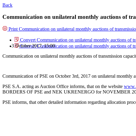
Back
Communication on unilateral monthly auctions of tr
Print
Communication on unilateral monthly auctions of transmiss
Convert Communication on unilateral monthly auctions of 
3 October 2017, 15:00
Convert Communication on unilateral monthly auctions of 
Communication on unilateral monthly auctions of transmission capa
Communication of PSE on October 3rd, 2017 on unilateral monthly 
PSE S.A. acting as Auction Office informs, that on the website
www.p
BORDERS OF PSE and NEK UKRENERGO for NOVEMBER 2017 (i.e.
PSE informs, that other detailed information regarding allocation pro