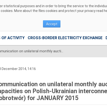
 statistical purposes and in order to bring the service to the individ
r cookies. More about the files cookies and protect your privacy read
h
Accept
 OF ACTIVITY
CROSS-BORDER ELECTRICITY EXCHANGE
Communication on unilateral monthly auctions of transmission capacities on Polish-Ukrainian interconnection (line 220kV Zamość-Dobrotwór) for JANUARY 2015
3 December 2014, 14:16
ommunication on unilateral monthly auc
apacities on Polish-Ukrainian interconn
obrotwór) for JANUARY 2015