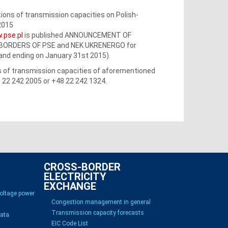
ons of transmission capacities on Polish-
2015
.pse.pl
is published ANNOUNCEMENT OF
BORDERS OF PSE and NEK UKRENERGO for
 and ending on January 31st 2015).
ss of transmission capacities of aforementioned
8 22 242 2005 or +48 22 242 1324.
CROSS-BORDER
ELECTRICITY
EXCHANGE
voltage power
Congestion management in general
Transmission capacity forecasts
Data
EIC Code List