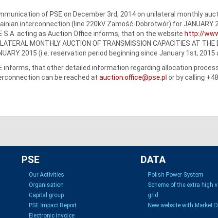
munication of PSE on December 3rd, 2014 on unilateral monthly aucti
ainian interconnection (line 220kV Zamość-Dobrotwór) for JANUARY 
 S.A. acting as Auction Office informs, that on the website
http://www
ILATERAL MONTHLY AUCTION OF TRANSMISSION CAPACITIES AT THE 
UARY 2015 (i.e. reservation period beginning since January 1st, 2015
 informs, that other detailed information regarding allocation proce
erconnection can be reached at
auction.office@pse.pl
or by calling +4
PSE
DATA
Our Activities
Polish Power System
Organisation
Scheme of the extra high 
Capital group
grid
PSE Impact Report
New website with Market 
Electronic invoice