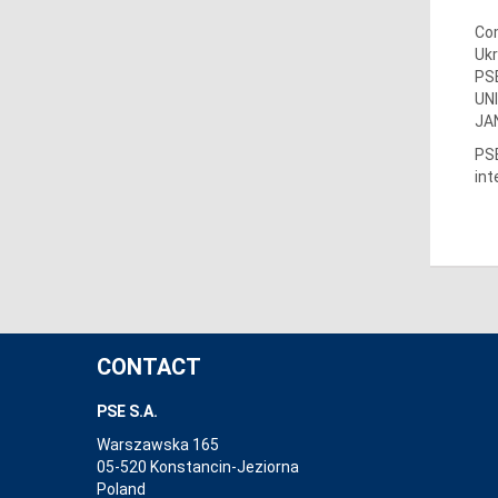
Com
Ukr
PSE
UN
JAN
PSE
int
CONTACT
PSE S.A.
Warszawska 165
05-520 Konstancin-Jeziorna
Poland