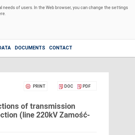
ual needs of users. In the Web browser, you can change the settings
ere
.
DATA
DOCUMENTS
CONTACT
PRINT
DOC
PDF
tions of transmission
ection (line 220kV Zamość-