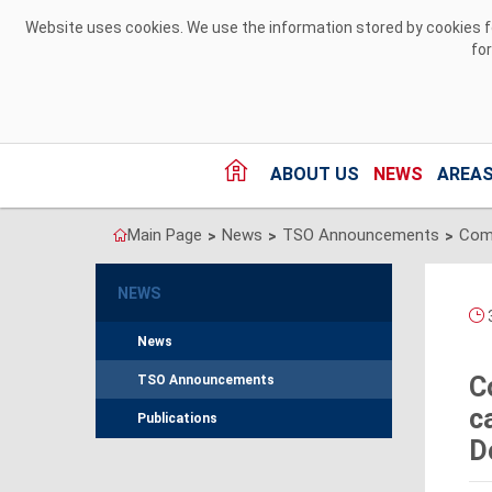
Skip to Content
Website uses cookies. We use the information stored by cookies for
fo
ABOUT US
NEWS
AREAS
Main Page
News
TSO Announcements
>
>
>
NEWS
News
C
TSO Announcements
c
Publications
D