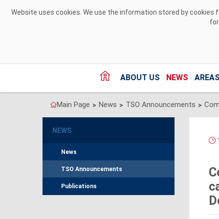
Skip to Content
Website uses cookies. We use the information stored by cookies for
fo
ABOUT US
NEWS
AREAS
Main Page
News
TSO Announcements
>
>
>
NEWS
1
News
C
TSO Announcements
c
Publications
D