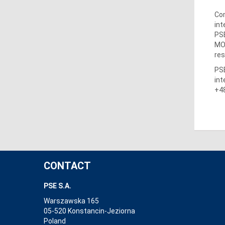
Com
int
PSE
MO
res
PSE
int
+48
CONTACT
PSE S.A.
Warszawska 165
05-520 Konstancin-Jeziorna
Poland