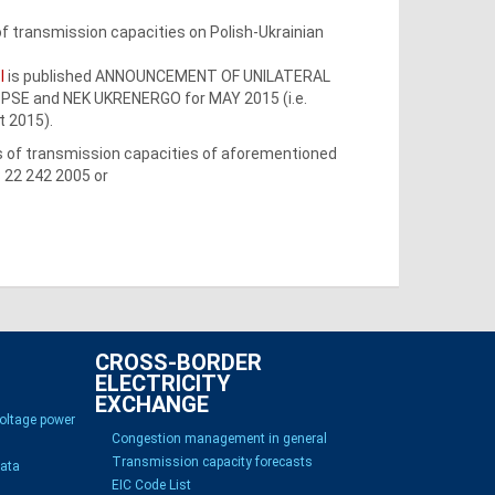
f transmission capacities on Polish-Ukrainian
l
is published ANNOUNCEMENT OF UNILATERAL
E and NEK UKRENERGO for MAY 2015 (i.e.
t 2015).
ss of transmission capacities of aforementioned
8 22 242 2005 or
CROSS-BORDER
ELECTRICITY
EXCHANGE
voltage power
Congestion management in general
Transmission capacity forecasts
Data
EIC Code List