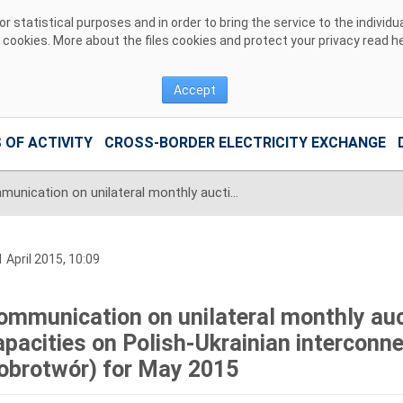
 statistical purposes and in order to bring the service to the individ
r cookies. More about the files cookies and protect your privacy read
h
Accept
 OF ACTIVITY
CROSS-BORDER ELECTRICITY EXCHANGE
Communication on unilateral monthly auctions of transmission capacities on Polish-Ukrainian interconnection (line 220kV Zamość-Dobrotwór) for May 2015
 April 2015, 10:09
ommunication on unilateral monthly auc
apacities on Polish-Ukrainian interconn
obrotwór) for May 2015