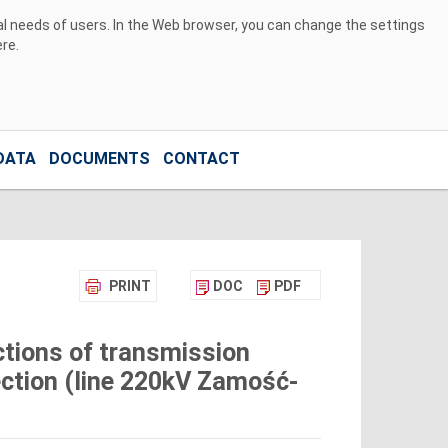
ual needs of users. In the Web browser, you can change the settings
ere
.
DATA
DOCUMENTS
CONTACT
PRINT
DOC
PDF
tions of transmission
ection (line 220kV Zamość-