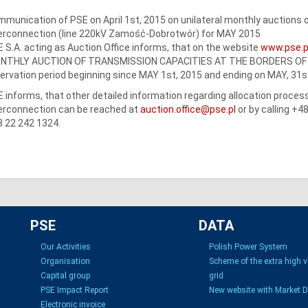
munication of PSE on April 1st, 2015 on unilateral monthly auctions o
erconnection (line 220kV Zamość-Dobrotwór) for MAY 2015
 S.A. acting as Auction Office informs, that on the website
www.pse.p
NTHLY AUCTION OF TRANSMISSION CAPACITIES AT THE BORDERS OF PS
ervation period beginning since MAY 1st, 2015 and ending on MAY, 31s
 informs, that other detailed information regarding allocation proce
erconnection can be reached at
auction.office@pse.pl
or by calling +4
 22 242 1324.
PSE
DATA
Our Activities
Polish Power System
Organisation
Scheme of the extra high 
Capital group
grid
PSE Impact Report
New website with Market 
Electronic invoice