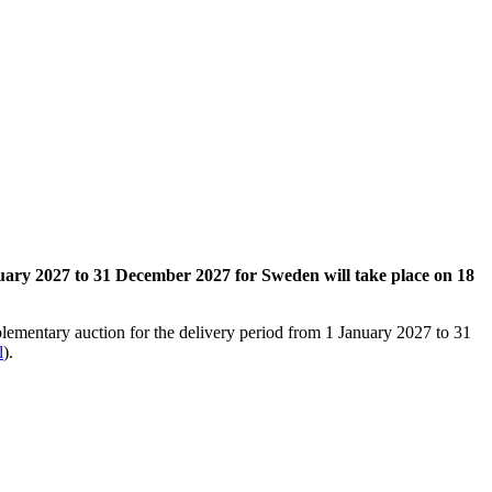
nuary 2027 to 31 December 2027 for Sweden will take place on 18
plementary auction for the delivery period from 1 January 2027 to 31
l
).