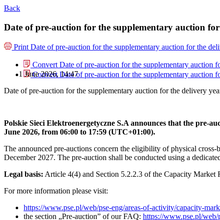
Back
Date of pre-auction for the supplementary auction for
Print
Date of pre-auction for the supplementary auction for the del
Convert Date of pre-auction for the supplementary auction fo
1 June 2026, 14:47
Convert Date of pre-auction for the supplementary auction fo
Date of pre-auction for the supplementary auction for the delivery ye
Polskie Sieci Elektroenergetyczne S.A announces that the pre-au
June 2026, from 06:00 to 17:59 (UTC+01:00).
The announced pre-auctions concern the eligibility of physical cross-
December 2027. The pre-auction shall be conducted using a dedicate
Legal basis:
Article 4(4) and Section 5.2.2.3 of the Capacity Market 
For more information please visit:
https://www.pse.pl/web/pse-eng/areas-of-activity/capacity-mark
the section „Pre-auction” of our FAQ:
https://www.pse.pl/web/p