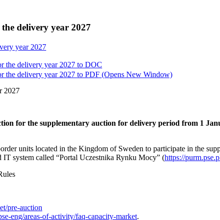
 the delivery year 2027
ivery year 2027
r the delivery year 2027 to
DOC
r the delivery year 2027 to
PDF
(Opens New Window)
ar 2027
ction for the supplementary auction for delivery period from 1 Ja
border units located in the Kingdom of Sweden to participate in the sup
d IT system called “Portal Uczestnika Rynku Mocy” (
https://purm.pse.p
Rules
et/pre-auction
se-eng/areas-of-activity/faq-capacity-market
.