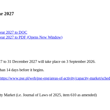
ar 2027
year 2027 to
DOC
year 2027 to
PDF
(Opens New Window)
027 to 31 December 2027 will take place on 3 September 2026.
than 14 days before it begins.
https://www.pse.pl/web/pse-eng/areas-of-activity/capacity-market/sche
ty Market (i.e. Journal of Laws of 2025, item 610 as amended)