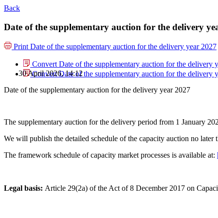
Back
Date of the supplementary auction for the delivery ye
Print
Date of the supplementary auction for the delivery year 2027
Convert Date of the supplementary auction for the delivery 
30 April 2026, 14:12
Convert Date of the supplementary auction for the delivery 
Date of the supplementary auction for the delivery year 2027
The supplementary auction for the delivery period from 1 January 2
We will publish the detailed schedule of the capacity auction no later 
The framework schedule of capacity market processes is available at:
Legal basis:
Article 29(2a) of the Act of 8 December 2017 on Capaci