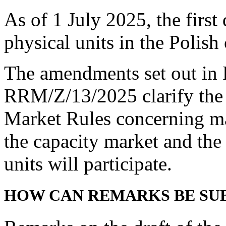
As of 1 July 2025, the first
physical units in the Polish
The amendments set out in 
RRM/Z/13/2025 clarify the 
Market Rules concerning mat
the capacity market and the
units will participate.
HOW CAN REMARKS BE SU