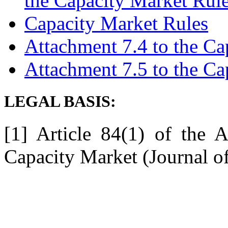
the Capacity Market Rul
Capacity Market Rules
Attachment 7.4 to the Ca
Attachment 7.5 to the Ca
LEGAL BASIS:
[1] Article 84(1) of the
Capacity Market (Journal o