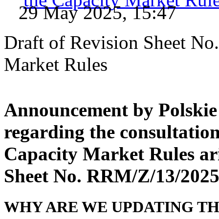
29 May 2025, 15:47
Draft of Revision Sheet No
Market Rules
Announcement by Polskie 
regarding the consultatio
Capacity Market Rules ari
Sheet No. RRM/Z/13/202
WHY ARE WE UPDATING TH