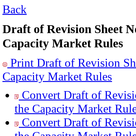
Back
Draft of Revision Sheet 
Capacity Market Rules
Print
Draft of Revision S
Capacity Market Rules
Convert Draft of Revi
the Capacity Market Rule
Convert Draft of Revi
the Capacity Market Rule