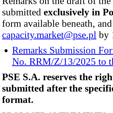
Remarks on the draft of th
submitted
exclusively in Po
form available beneath, and 
capacity.market@pse.pl
by 
Remarks Submission Form 
No. RRM/Z/13/2025 to t
PSE S.A. reserves the rig
submitted after the specifi
format.