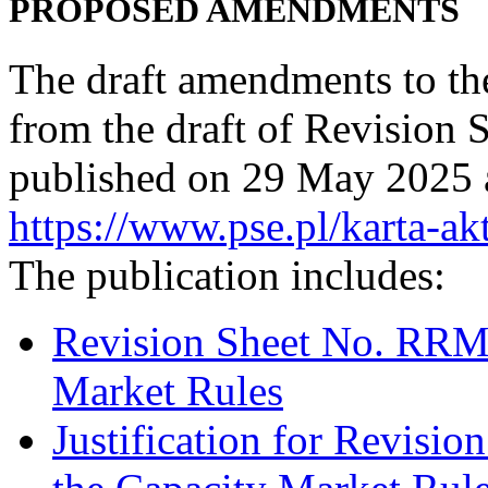
PROPOSED AMENDMENTS
The draft amendments to th
from the draft of Revisio
published on 29 May 2025 a
https://www.pse.pl/karta-ak
The publication includes:
Revision Sheet No. RRM/
Market Rules
Justification for Revisi