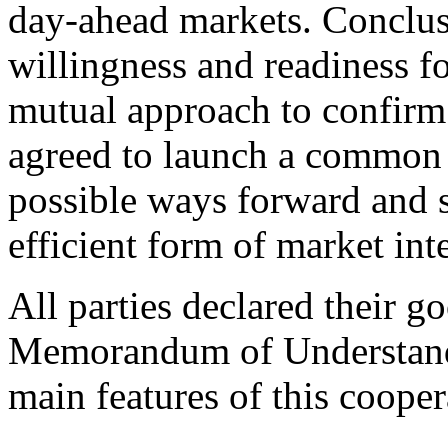
day‑ahead markets. Conclus
willingness and readiness f
mutual approach to confirm t
agreed to launch a common 
possible ways forward and s
efficient form of market int
All parties declared their g
Memorandum of Understandi
main features of this cooper