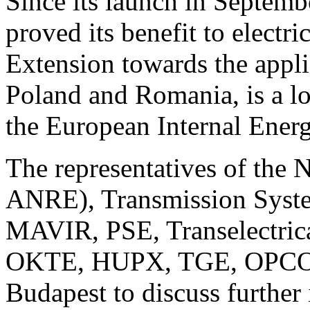
Since its launch in Septe
proved its benefit to electri
Extension towards the appli
Poland and Romania, is a lo
the European Internal Ener
The representatives of the
ANRE), Transmission Syst
MAVIR, PSE, Transelectric
OKTE, HUPX, TGE, OPCOM)
Budapest to discuss further 