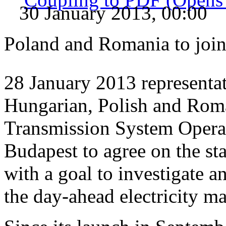
30 January 2013, 00:00
Poland and Romania to jo
28 January 2013 representat
Hungarian, Polish and Roma
Transmission System Operat
Budapest to agree on the sta
with a goal to investigate a
the day-ahead electricity ma