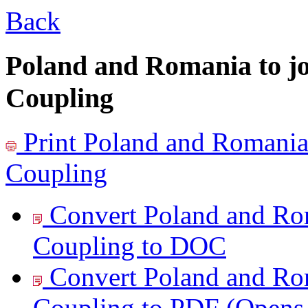
Back
Poland and Romania to 
Coupling
Print
Poland and Romania
Coupling
Convert Poland and Ro
Coupling to
DOC
Convert Poland and Ro
Coupling to
PDF
(Opens