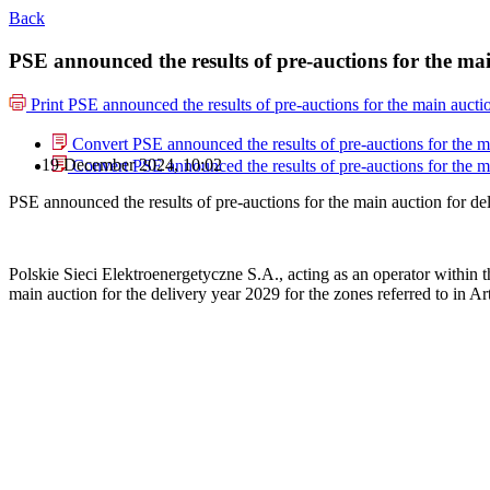
Back
PSE announced the results of pre-auctions for the mai
Print
PSE announced the results of pre-auctions for the main aucti
Convert PSE announced the results of pre-auctions for the ma
19 December 2024, 10:02
Convert PSE announced the results of pre-auctions for the ma
PSE announced the results of pre-auctions for the main auction for de
Polskie Sieci Elektroenergetyczne S.A., acting as an operator within 
main auction for the delivery year 2029 for the zones referred to in Art