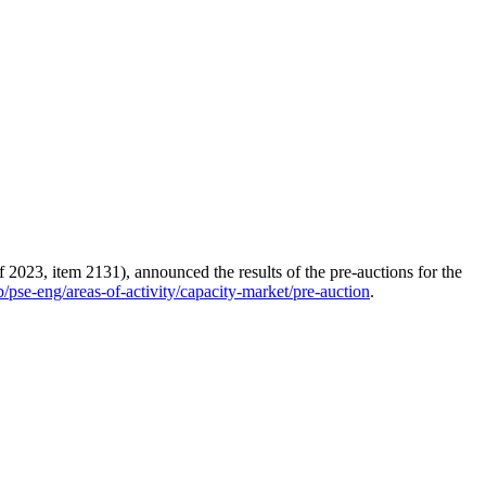
 2023, item 2131), announced the results of the pre-auctions for the
/pse-eng/areas-of-activity/capacity-market/pre-auction
.