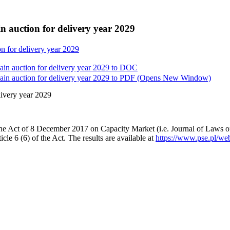
n auction for delivery year 2029
on for delivery year 2029
in auction for delivery year 2029 to
DOC
in auction for delivery year 2029 to
PDF
(Opens New Window)
livery year 2029
the Act of 8 December 2017 on Capacity Market (i.e. Journal of Laws of
icle 6 (6) of the Act. The results are available at
https://www.pse.pl/web