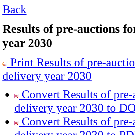
Back
Results of pre-auctions fo
year 2030
Print
Results of pre-auctio
delivery year 2030
Convert Results of pre-
delivery year 2030 to
DO
Convert Results of pre-
delivery year 2030 to
PD