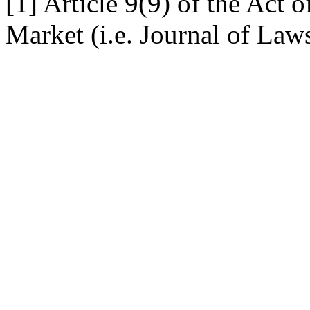
[1] Article 9(9) of the Act
Market (i.e. Journal of Law