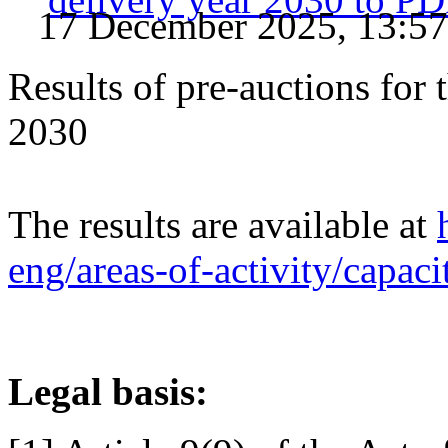
17 December 2025, 13:57
Results of pre-auctions for 
2030
The results are available at
eng/areas-of-activity/capac
Legal basis: