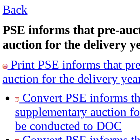
Back
PSE informs that pre-auc
auction for the delivery y
Print
PSE informs that pre
auction for the delivery ye
Convert PSE informs tha
supplementary auction for
be conducted to
DOC
Convert PSE informs tha