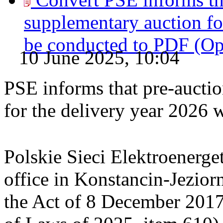
supplementary auction for
be conducted to
PDF
(O
10 June 2025, 10:04
PSE informs that pre-auctio
for the delivery year 2026 
Polskie Sieci Elektroenerget
office in Konstancin-Jeziorn
the Act of 8 December 2017