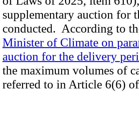
of Laws of 2025, item 610),
supplementary auction for t
conducted. According to th
Minister of Climate on para
auction for the delivery per
the maximum volumes of cap
referred to in Article 6(6) 