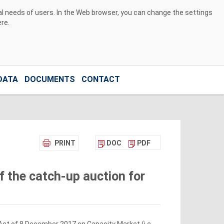
ual needs of users. In the Web browser, you can change the settings
ere
.
DATA
DOCUMENTS
CONTACT
PRINT
DOC
PDF
f the catch-up auction for
 Act of 8 December 2017 on Capacity Market (i.e.