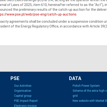
rnal of Laws of 2025, item 610, hereinafter referred to as the "Act"), i
ounced the preliminary results of the catch-up auction for the delivery
tps://www.pse.pl/web/pse-eng/catch-up-auctions
.
acity agreements shall be concluded under a suspensive condition unt
sident of the Energy Regulatory Office, in accordance with Article 39(3
PSE
DATA
Our Activities
Polish Power System
Organisation
Scheme of the extra high 
Capital group
grid
PSE Impact Report
New website with Market 
Electronic invoice