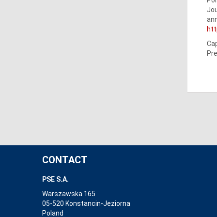
Jou
ann
ht
Cap
Pre
CONTACT
PSE S.A.
Warszawska 165
05-520 Konstancin-Jeziorna
Poland