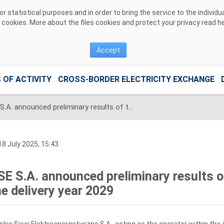
 statistical purposes and in order to bring the service to the individ
r cookies. More about the files cookies and protect your privacy read
h
Accept
 OF ACTIVITY
CROSS-BORDER ELECTRICITY EXCHANGE
PSE S.A. announced preliminary results of the catch-up auction for the delivery year 2029
8 July 2025, 15:43
SE S.A. announced preliminary results o
he delivery year 2029
skie Sieci Elektroenergetyczne S.A., acting as the operator within the