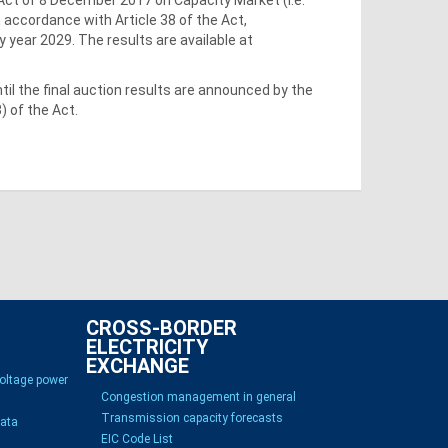
n accordance with Article 38 of the Act,
 year 2029. The results are available at
il the final auction results are announced by the
) of the Act.
CROSS-BORDER
ELECTRICITY
EXCHANGE
voltage power
Congestion management in general
Transmission capacity forecasts
Data
EIC Code List