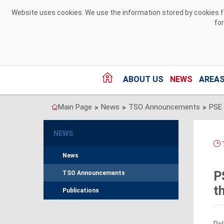
Skip to Content
Website uses cookies. We use the information stored by cookies for
fo
ABOUT US
NEWS
AREAS
Main Page
News
TSO Announcements
>
>
>
NEWS
1
News
P
TSO Announcements
t
Publications
Pol