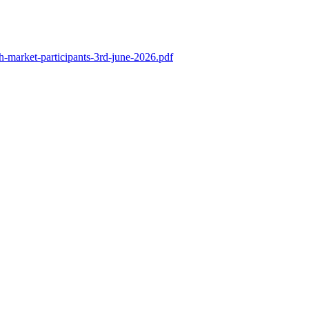
th-market-participants-3rd-june-2026.pdf