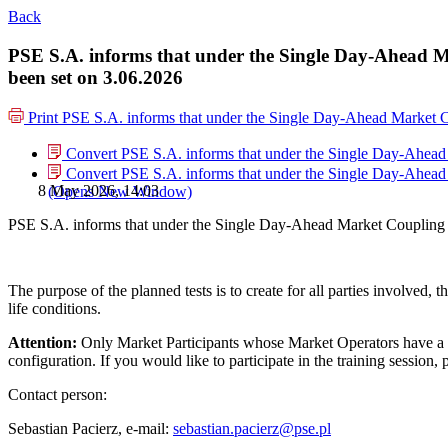
Back
PSE S.A. informs that under the Single Day-Ahead M
been set on 3.06.2026
Print
PSE S.A. informs that under the Single Day-Ahead Market C
Convert PSE S.A. informs that under the Single Day-Ahead 
Convert PSE S.A. informs that under the Single Day-Ahead 
8 May 2026, 14:03
(Opens New Window)
PSE S.A. informs that under the Single Day-Ahead Market Coupling 
The purpose of the planned tests is to create for all parties involved,
life conditions.
Attention:
Only Market Participants whose Market Operators have a W
configuration. If you would like to participate in the training session
Contact person:
Sebastian Pacierz, e-mail:
sebastian.pacierz@pse.pl