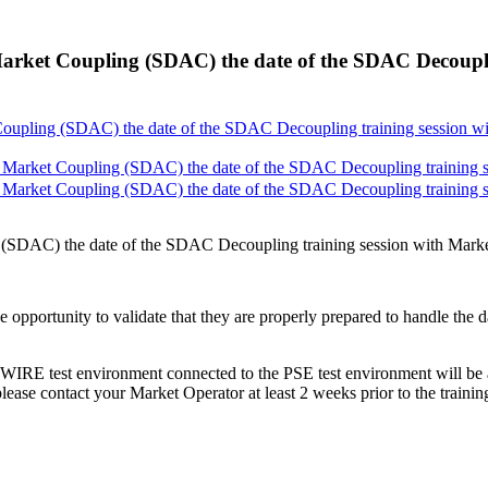
arket Coupling (SDAC) the date of the SDAC Decouplin
oupling (SDAC) the date of the SDAC Decoupling training session wit
Market Coupling (SDAC) the date of the SDAC Decoupling training ses
Market Coupling (SDAC) the date of the SDAC Decoupling training ses
(SDAC) the date of the SDAC Decoupling training session with Market 
 the opportunity to validate that they are properly prepared to handle th
IRE test environment connected to the PSE test environment will be al
, please contact your Market Operator at least 2 weeks prior to the traini