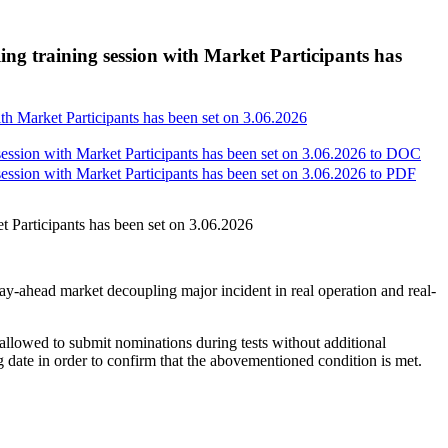
g training session with Market Participants has
h Market Participants has been set on 3.06.2026
sion with Market Participants has been set on 3.06.2026 to
DOC
sion with Market Participants has been set on 3.06.2026 to
PDF
Participants has been set on 3.06.2026
e day-ahead market decoupling major incident in real operation and real-
lowed to submit nominations during tests without additional
ng date in order to confirm that the abovementioned condition is met.