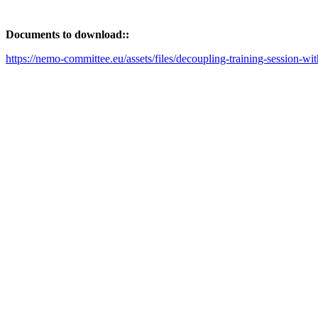
Documents to download::
https://nemo-committee.eu/assets/files/decoupling-training-session-wi